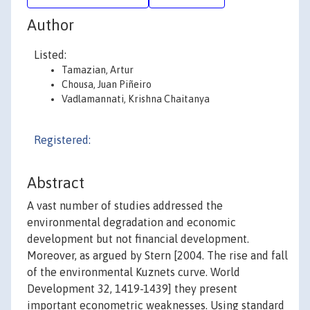
Author
Listed:
Tamazian, Artur
Chousa, Juan Piñeiro
Vadlamannati, Krishna Chaitanya
Registered:
Abstract
A vast number of studies addressed the
environmental degradation and economic
development but not financial development.
Moreover, as argued by Stern [2004. The rise and fall
of the environmental Kuznets curve. World
Development 32, 1419-1439] they present
important econometric weaknesses. Using standard