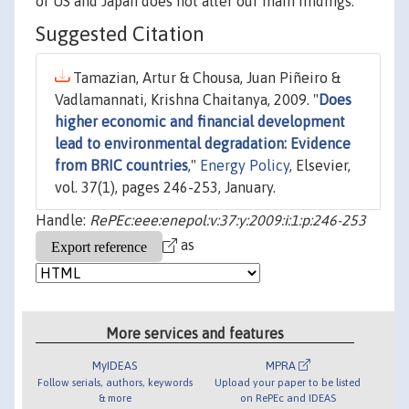
of US and Japan does not alter our main findings.
Suggested Citation
Tamazian, Artur & Chousa, Juan Piñeiro &
Vadlamannati, Krishna Chaitanya, 2009. "
Does
higher economic and financial development
lead to environmental degradation: Evidence
from BRIC countries
,"
Energy Policy
, Elsevier,
vol. 37(1), pages 246-253, January.
Handle:
RePEc:eee:enepol:v:37:y:2009:i:1:p:246-253
as
More services and features
MyIDEAS
MPRA
Follow serials, authors, keywords
Upload your paper to be listed
& more
on RePEc and IDEAS