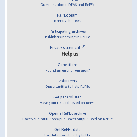
Questions about IDEAS and RePEc
RePEc team
RePEc volunteers
Participating archives
Publishers indexing in RePEc
Privacy statement
Help us
Corrections
Found an error or omission?
Volunteers
Opportunities to help RePEc
Get papers listed
Have your research listed on RePEc
Open a RePEc archive
Have your institution's/publisher's output listed on RePEc
Get RePEc data
Use data assembled by RePEc