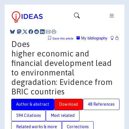
My bibliography
Save this article
Does
higher economic and
financial development lead
to environmental
degradation: Evidence from
BRIC countries
Author & abstract
Download
48 References
594 Citations
Most related
Related works & more
Corrections