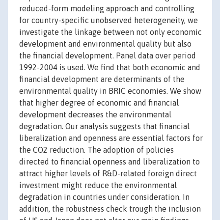
reduced-form modeling approach and controlling
for country-specific unobserved heterogeneity, we
investigate the linkage between not only economic
development and environmental quality but also
the financial development. Panel data over period
1992-2004 is used. We find that both economic and
financial development are determinants of the
environmental quality in BRIC economies. We show
that higher degree of economic and financial
development decreases the environmental
degradation. Our analysis suggests that financial
liberalization and openness are essential factors for
the CO2 reduction. The adoption of policies
directed to financial openness and liberalization to
attract higher levels of R&D-related foreign direct
investment might reduce the environmental
degradation in countries under consideration. In
addition, the robustness check trough the inclusion