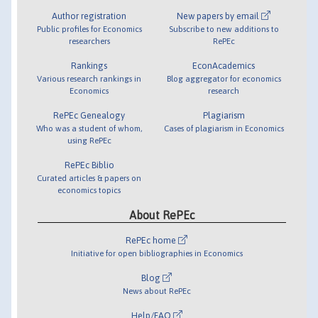
Author registration
New papers by email
Public profiles for Economics
Subscribe to new additions to
researchers
RePEc
Rankings
EconAcademics
Various research rankings in
Blog aggregator for economics
Economics
research
RePEc Genealogy
Plagiarism
Who was a student of whom,
Cases of plagiarism in Economics
using RePEc
RePEc Biblio
Curated articles & papers on
economics topics
About RePEc
RePEc home
Initiative for open bibliographies in Economics
Blog
News about RePEc
Help/FAQ