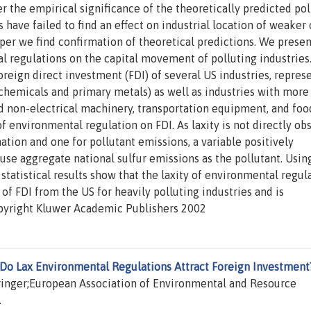
 the empirical significance of the theoretically predicted pol
 have failed to find an effect on industrial location of weaker 
aper we find confirmation of theoretical predictions. We presen
tal regulations on the capital movement of polluting industries
reign direct investment (FDI) of several US industries, repres
(chemicals and primary metals) as well as industries with more
nd non-electrical machinery, transportation equipment, and foo
 of environmental regulation on FDI. As laxity is not directly ob
tion and one for pollutant emissions, a variable positively
use aggregate national sulfur emissions as the pollutant. Usin
statistical results show that the laxity of environmental regul
 of FDI from the US for heavily polluting industries and is
 Copyright Kluwer Academic Publishers 2002
Do Lax Environmental Regulations Attract Foreign Investment
pringer;European Association of Environmental and Resource
.