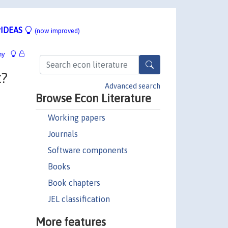
IDEAS
(now improved)
hy
t?
Advanced search
Browse Econ Literature
Working papers
Journals
Software components
Books
Book chapters
JEL classification
More features