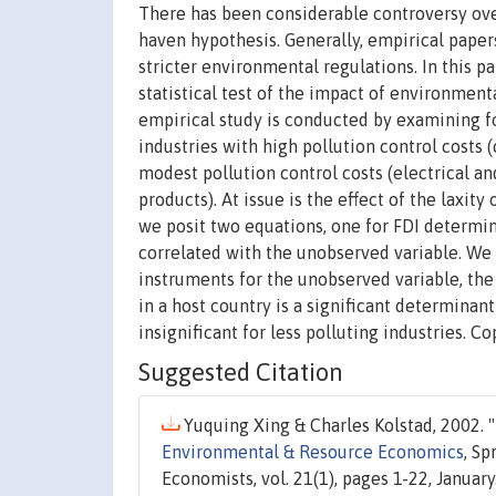
There has been considerable controversy over
haven hypothesis. Generally, empirical papers
stricter environmental regulations. In this p
statistical test of the impact of environmen
empirical study is conducted by examining fo
industries with high pollution control costs 
modest pollution control costs (electrical a
products). At issue is the effect of the laxity
we posit two equations, one for FDI determina
correlated with the unobserved variable. We 
instruments for the unobserved variable, the 
in a host country is a significant determinant
insignificant for less polluting industries.
Suggested Citation
Yuquing Xing & Charles Kolstad, 2002. "
Environmental & Resource Economics
, S
Economists, vol. 21(1), pages 1-22, January