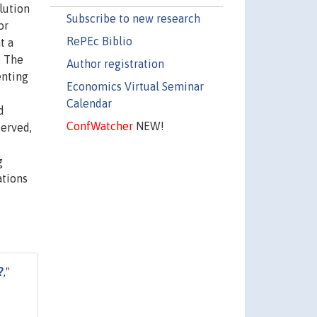
lution
Subscribe to new research
or
RePEc Biblio
t a
. The
Author registration
enting
Economics Virtual Seminar
Calendar
d
ConfWatcher
NEW!
served,
g
ations
?
,"