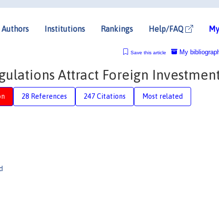
Authors
Institutions
Rankings
Help/FAQ
My
My bibliograp
Save this article
ulations Attract Foreign Investmen
on
28 References
247 Citations
Most related
d