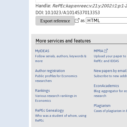
Handle:
RePEc:kap:enreec:v:21:y:2002:i:1:p:1-
DOI: 10.1023/A:1014537013353
as
More services and features
MyIDEAS
MPRA
Follow serials, authors, keywords &
Upload your paper to 
more
RePEc and IDEAS
Author registration
New papers by emai
Public profiles for Economics
Subscribe to new addi
researchers
EconAcademics
Rankings
Blog aggregator for e
Various research rankings in
research
Economics
Plagiarism
RePEc Genealogy
Cases of plagiarism in
Who was a student of whom, using
RePEc