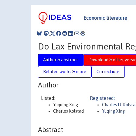
Economic literature
Do Lax Environmental Reg
Author & abstract
Download & other versi
Related works & more
Corrections
Author
Listed:
Registered:
Yuquing Xing
Charles D. Kolsta
Charles Kolstad
Yuqing Xing
Abstract