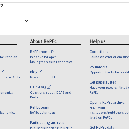
22
About RePEc
Help us
RePEc home
Corrections
be listed on
Initiative for open
Found an error or omissio
bibliographies in Economics
Volunteers
l
Blog
Opportunities to help ReP
tions to RePEc
News about RePEc
Get papers listed
Help/FAQ
Have your research listed
conomics
Questions about IDEAS and
RePEc
RePEc
Open a RePEc archive
RePEc team
Have your
 Economics
RePEc volunteers
institution's/publisher's o
listed on RePEc
Participating archives
Get RePEc data
Publishers indexing in RePEc