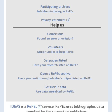
Participating archives
Publishers indexing in RePEc
Privacy statement
Help us
Corrections
Found an error or omission?
Volunteers
Opportunities to help RePEc
Get papers listed
Have your research listed on RePEc
Open a RePEc archive
Have your institution's/publisher's output listed on RePEc
Get RePEc data
Use data assembled by RePEc
IDEAS
is a
RePEc
service. RePEc uses bibliographic data
supplied by the respective publishers.