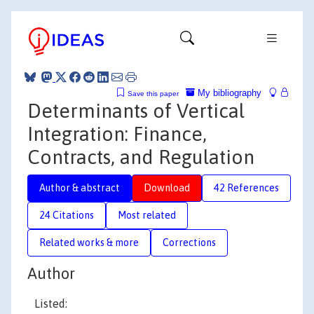
My bibliography
Save this paper
Determinants of Vertical
Integration: Finance,
Contracts, and Regulation
Author & abstract
Download
42 References
24 Citations
Most related
Related works & more
Corrections
Author
Listed: