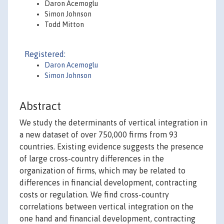
Daron Acemoglu
Simon Johnson
Todd Mitton
Registered:
Daron Acemoglu
Simon Johnson
Abstract
We study the determinants of vertical integration in
a new dataset of over 750,000 firms from 93
countries. Existing evidence suggests the presence
of large cross-country differences in the
organization of firms, which may be related to
differences in financial development, contracting
costs or regulation. We find cross-country
correlations between vertical integration on the
one hand and financial development, contracting