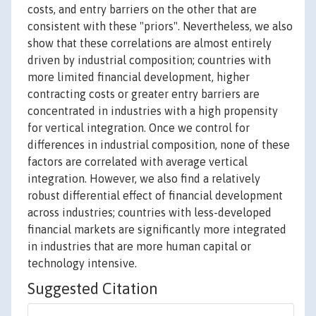
costs, and entry barriers on the other that are
consistent with these "priors". Nevertheless, we also
show that these correlations are almost entirely
driven by industrial composition; countries with
more limited financial development, higher
contracting costs or greater entry barriers are
concentrated in industries with a high propensity
for vertical integration. Once we control for
differences in industrial composition, none of these
factors are correlated with average vertical
integration. However, we also find a relatively
robust differential effect of financial development
across industries; countries with less-developed
financial markets are significantly more integrated
in industries that are more human capital or
technology intensive.
Suggested Citation