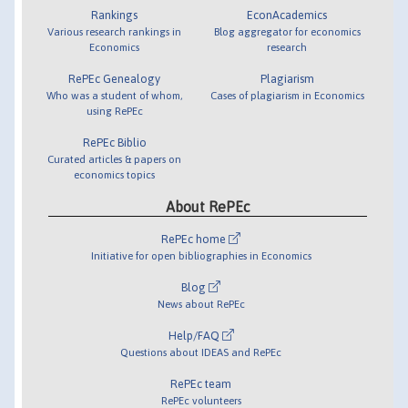
Rankings
EconAcademics
Various research rankings in
Blog aggregator for economics
Economics
research
RePEc Genealogy
Plagiarism
Who was a student of whom,
Cases of plagiarism in Economics
using RePEc
RePEc Biblio
Curated articles & papers on
economics topics
About RePEc
RePEc home
Initiative for open bibliographies in Economics
Blog
News about RePEc
Help/FAQ
Questions about IDEAS and RePEc
RePEc team
RePEc volunteers