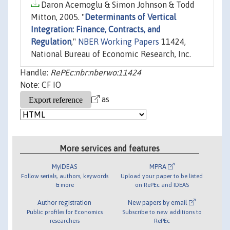
Daron Acemoglu & Simon Johnson & Todd
Mitton, 2005. "
Determinants of Vertical
Integration: Finance, Contracts, and
Regulation
,"
NBER Working Papers
11424,
National Bureau of Economic Research, Inc.
Handle:
RePEc:nbr:nberwo:11424
Note: CF IO
as
More services and features
MyIDEAS
MPRA
Follow serials, authors, keywords
Upload your paper to be listed
& more
on RePEc and IDEAS
Author registration
New papers by email
Public profiles for Economics
Subscribe to new additions to
researchers
RePEc