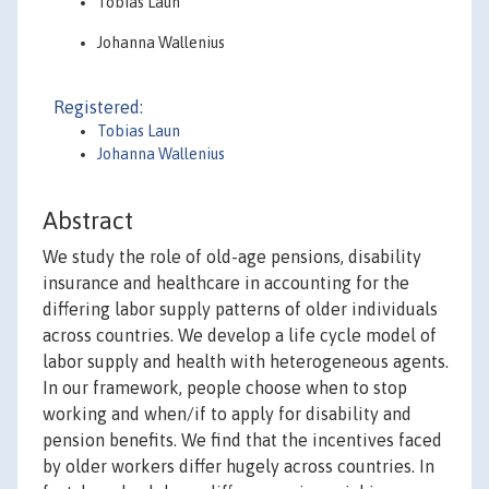
Tobias Laun
Johanna Wallenius
Registered:
Tobias Laun
Johanna Wallenius
Abstract
We study the role of old-age pensions, disability
insurance and healthcare in accounting for the
differing labor supply patterns of older individuals
across countries. We develop a life cycle model of
labor supply and health with heterogeneous agents.
In our framework, people choose when to stop
working and when/if to apply for disability and
pension benefits. We find that the incentives faced
by older workers differ hugely across countries. In