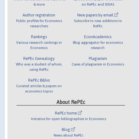
& more
on RePEc and IDEAS
Author registration
New papers by email
Public profiles for Economics
Subscribe to new additions to
researchers
RePEc
Rankings
EconAcademics
Various research rankings in
Blog aggregator for economics
Economics
research
RePEc Genealogy
Plagiarism
Who was a student of whom,
Cases of plagiarism in Economics
using RePEc
RePEc Biblio
Curated articles & papers on
economics topics
About RePEc
RePEc home
Initiative for open bibliographies in Economics
Blog
News about RePEc