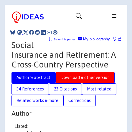
My bibliography
Save this paper
Social
Insurance and Retirement: A
Cross-Country Perspective
Author & abstract
Download & other version
34 References
23 Citations
Most related
Related works & more
Corrections
Author
Listed: