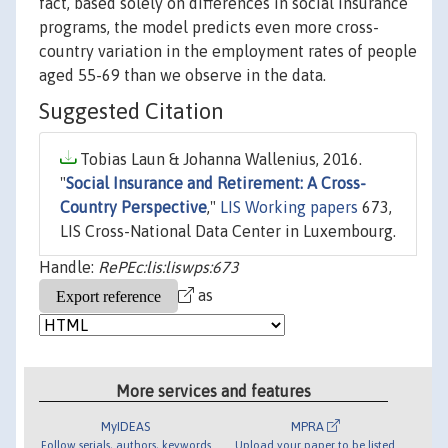
fact, based solely on differences in social insurance
programs, the model predicts even more cross-
country variation in the employment rates of people
aged 55-69 than we observe in the data.
Suggested Citation
Tobias Laun & Johanna Wallenius, 2016.
"
Social Insurance and Retirement: A Cross-
Country Perspective
,"
LIS Working papers
673,
LIS Cross-National Data Center in Luxembourg.
Handle:
RePEc:lis:liswps:673
as
More services and features
MyIDEAS
MPRA
Follow serials, authors, keywords
Upload your paper to be listed