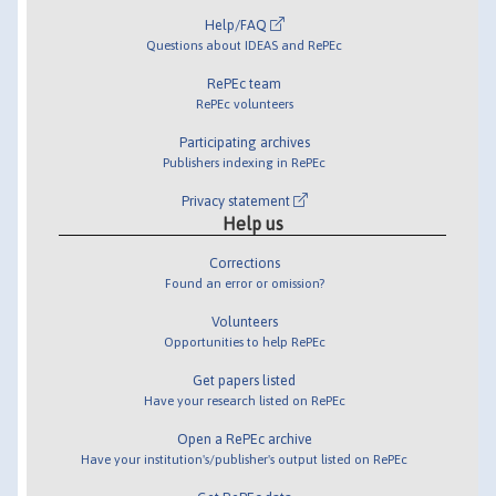
Help/FAQ
Questions about IDEAS and RePEc
RePEc team
RePEc volunteers
Participating archives
Publishers indexing in RePEc
Privacy statement
Help us
Corrections
Found an error or omission?
Volunteers
Opportunities to help RePEc
Get papers listed
Have your research listed on RePEc
Open a RePEc archive
Have your institution's/publisher's output listed on RePEc