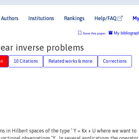
Authors
Institutions
Rankings
Help/FAQ
My
My bibliograp
Save this paper
inear inverse problems
on
10 Citations
Related works & more
Corrections
ms in Hilbert spaces of the type ˆ Y = Kx + U where we want to
unctional observations ˆY . In several applications the operator