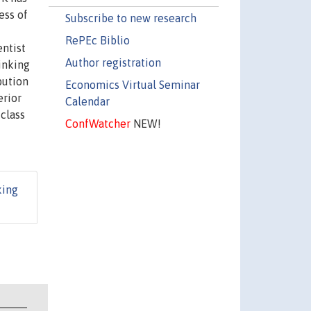
ess of
Subscribe to new research
RePEc Biblio
entist
Author registration
rinking
bution
Economics Virtual Seminar
erior
Calendar
class
ConfWatcher
NEW!
king