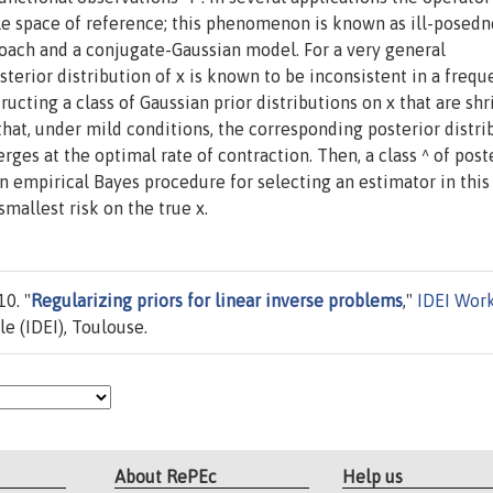
le space of reference; this phenomenon is known as ill-posedn
oach and a conjugate-Gaussian model. For a very general
sterior distribution of x is known to be inconsistent in a frequ
tructing a class of Gaussian prior distributions on x that are sh
at, under mild conditions, the corresponding posterior distri
rges at the optimal rate of contraction. Then, a class ^ of post
n empirical Bayes procedure for selecting an estimator in this 
mallest risk on the true x.
0. "
Regularizing priors for linear inverse problems
,"
IDEI Wor
le (IDEI), Toulouse.
About RePEc
Help us