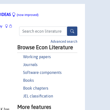
IDEAS
(now improved)
hy
Advanced search
Browse Econ Literature
Working papers
Journals
Software components
Books
Book chapters
JEL classification
More features
 K has