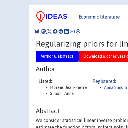
Economic literature
Regularizing priors for l
Author & abstract
Download & other versi
Author
Listed:
Registered:
Florens, Jean-Pierre
Anna Simoni
Simoni, Anna
Abstract
We consider statistical linear inverse proble
estimate the function x from indirect noisy f