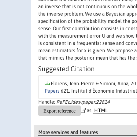
an inverse that is not continuous on the who
the inverse problem. We use a Bayesian appr
specification of the probability model the po
sense. Our first contribution consists in cons
with the measurement error U and we show th
is consistent in a frequentist sense and conve
mean estimators for x is given. We propose a
that mimics the posterior mean that has the s
Suggested Citation
Florens, Jean-Pierre & Simoni, Anna, 201
Papers
621, Institut d'Économie Industriel
Handle:
RePEc:ide:wpaper:22814
as
More services and features