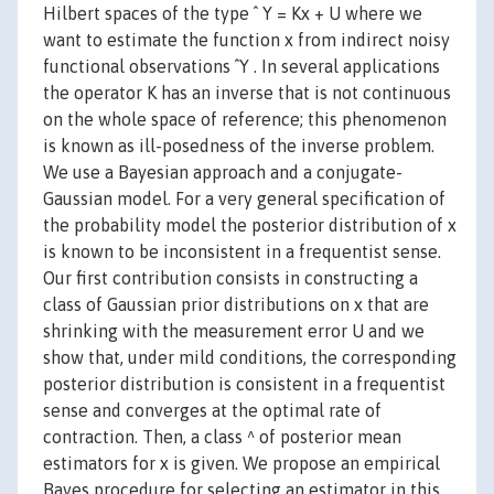
Hilbert spaces of the type ˆ Y = Kx + U where we
want to estimate the function x from indirect noisy
functional observations ˆY . In several applications
the operator K has an inverse that is not continuous
on the whole space of reference; this phenomenon
is known as ill-posedness of the inverse problem.
We use a Bayesian approach and a conjugate-
Gaussian model. For a very general specification of
the probability model the posterior distribution of x
is known to be inconsistent in a frequentist sense.
Our first contribution consists in constructing a
class of Gaussian prior distributions on x that are
shrinking with the measurement error U and we
show that, under mild conditions, the corresponding
posterior distribution is consistent in a frequentist
sense and converges at the optimal rate of
contraction. Then, a class ^ of posterior mean
estimators for x is given. We propose an empirical
Bayes procedure for selecting an estimator in this