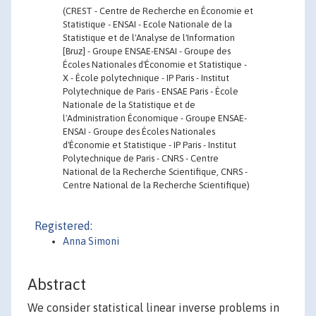
(CREST - Centre de Recherche en Économie et
Statistique - ENSAI - Ecole Nationale de la
Statistique et de l'Analyse de l'Information
[Bruz] - Groupe ENSAE-ENSAI - Groupe des
Écoles Nationales d'Économie et Statistique -
X - École polytechnique - IP Paris - Institut
Polytechnique de Paris - ENSAE Paris - École
Nationale de la Statistique et de
l'Administration Économique - Groupe ENSAE-
ENSAI - Groupe des Écoles Nationales
d'Économie et Statistique - IP Paris - Institut
Polytechnique de Paris - CNRS - Centre
National de la Recherche Scientifique, CNRS -
Centre National de la Recherche Scientifique)
Registered:
Anna Simoni
Abstract
We consider statistical linear inverse problems in