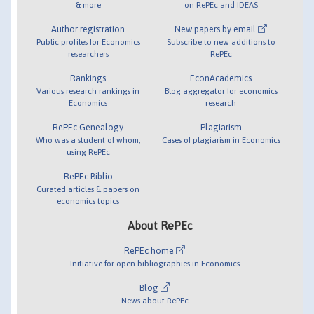
& more
on RePEc and IDEAS
Author registration
New papers by email
Public profiles for Economics
Subscribe to new additions to
researchers
RePEc
Rankings
EconAcademics
Various research rankings in
Blog aggregator for economics
Economics
research
RePEc Genealogy
Plagiarism
Who was a student of whom,
Cases of plagiarism in Economics
using RePEc
RePEc Biblio
Curated articles & papers on
economics topics
About RePEc
RePEc home
Initiative for open bibliographies in Economics
Blog
News about RePEc