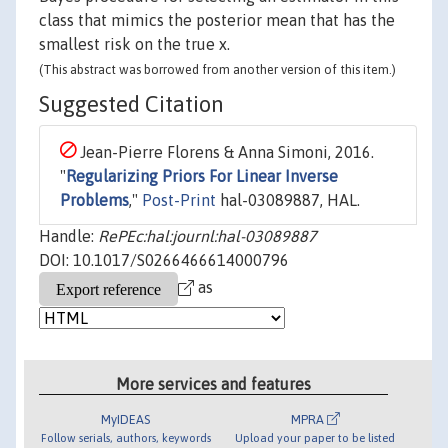
class that mimics the posterior mean that has the
smallest risk on the true x.
(This abstract was borrowed from another version of this item.)
Suggested Citation
Jean-Pierre Florens & Anna Simoni, 2016.
"
Regularizing Priors For Linear Inverse
Problems
,"
Post-Print
hal-03089887, HAL.
Handle:
RePEc:hal:journl:hal-03089887
DOI: 10.1017/S0266466614000796
as
More services and features
MyIDEAS
MPRA
Follow serials, authors, keywords
Upload your paper to be listed