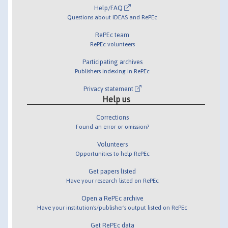
Help/FAQ
Questions about IDEAS and RePEc
RePEc team
RePEc volunteers
Participating archives
Publishers indexing in RePEc
Privacy statement
Help us
Corrections
Found an error or omission?
Volunteers
Opportunities to help RePEc
Get papers listed
Have your research listed on RePEc
Open a RePEc archive
Have your institution's/publisher's output listed on RePEc
Get RePEc data