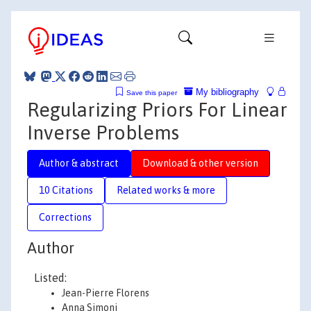
My bibliography
Save this paper
Regularizing Priors For Linear
Inverse Problems
Author & abstract
Download & other version
10 Citations
Related works & more
Corrections
Author
Listed:
Jean-Pierre Florens
Anna Simoni