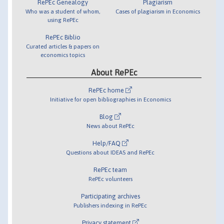
RePEc Genealogy
Plagiarism
Who was a student of whom,
Cases of plagiarism in Economics
using RePEc
RePEc Biblio
Curated articles & papers on
economics topics
About RePEc
RePEc home
Initiative for open bibliographies in Economics
Blog
News about RePEc
Help/FAQ
Questions about IDEAS and RePEc
RePEc team
RePEc volunteers
Participating archives
Publishers indexing in RePEc
Privacy statement