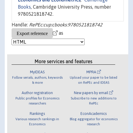
Books
, Cambridge University Press, number
9780521818742.
Handle:
RePEc:cup:cbooks:9780521818742
as
More services and features
MyIDEAS
MPRA
Follow serials, authors, keywords
Upload your paper to be listed
& more
on RePEc and IDEAS
Author registration
New papers by email
Public profiles for Economics
Subscribe to new additions to
researchers
RePEc
Rankings
EconAcademics
Various research rankings in
Blog aggregator for economics
Economics
research