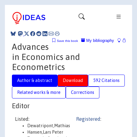
My bibliography
Save this book
Advances
in Economics and
Econometrics
Author & abstract
Download
592 Citations
Related works & more
Corrections
Editor
Listed:
Registered
:
Dewatripont,Mathias
Hansen,Lars Peter