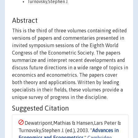
Turnovsky,Stephen J.
Abstract
This is the third of three volumes containing edited
versions of papers and commentaries presented in
invited symposium sessions of the Eighth World
Congress of the Econometric Society. The papers
summarize and interpret recent developments and
discuss future directions in a wide range of topics in
economics and econometrics. The papers cover
both theory and applications. Written by leading
specialists in their fields, these volumes provide a
unique survey of progress in the discipline.
Suggested Citation
Dewatripont,Mathias & Hansen,Lars Peter &
Turnovsky,Stephen J. (ed.), 2003. "
Advances in
Economics and Econometrics
,"
Cambridge