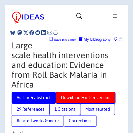
My bibliography
Save this paper
Large-
scale health interventions
and education: Evidence
from Roll Back Malaria in
Africa
Author & abstract
Download & other version
29 References
1 Citations
Most related
Related works & more
Corrections