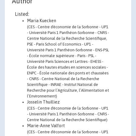
Author
Listed:
Maria Kuecken
(CES - Centre d'économie de la Sorbonne - UP1
- Université Paris 1 Panthéon-Sorbonne - CNRS -
Centre National de la Recherche Scientifique,
PSE - Paris School of Economics - UP1 -
Université Paris 1 Panthéon-Sorbonne - ENS-PSL
- École normale supérieure - Paris - PSL -
Université Paris Sciences et Lettres - EHESS -
École des hautes études en sciences sociales -
ENPC - École nationale des ponts et chaussées
- CNRS - Centre National de la Recherche
Scientifique - INRAE - Institut National de
Recherche pour l’Agriculture, l’Alimentation et
l’Environnement)
Josselin Thuilliez
(CES - Centre d'économie de la Sorbonne - UP1
- Université Paris 1 Panthéon-Sorbonne - CNRS -
Centre National de la Recherche Scientifique)
Marie-Anne Valfort
(CES - Centre d'économie de la Sorbonne - UP1