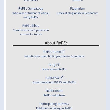
RePEc Genealogy
Plagiarism
Who was a student of whom,
Cases of plagiarism in Economics
using RePEc
RePEc Biblio
Curated articles & papers on
economics topics
About RePEc
RePEc home
Initiative for open bibliographies in Economics
Blog
News about RePEc
Help/FAQ
Questions about IDEAS and RePEc
RePEc team
RePEc volunteers
Participating archives
Publishers indexing in RePEc