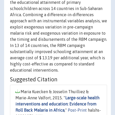
the educational attainment of primary
schoolchildren across 14 countries in Sub-Saharan
Africa. Combining a difference-in-differences
approach with an instrumental variables analysis, we
exploit exogenous variation in pre-campaign
malaria risk and exogenous variation in exposure to
the timing and disbursements of the RBM campaign.
In 13 of 14 countries, the RBM campaign
substantially improved schooling attainment at an
average cost of $ 13.19 per additional year, which is
highly cost-effective as compared to standard
educational interventions.
Suggested Citation
Maria Kuecken & Josselin Thuilliez &
Marie-Anne Valfort, 2015. "
Large-scale health
interventions and education: Evidence from
Roll Back Malaria in Africa
,"
Post-Print
halshs-