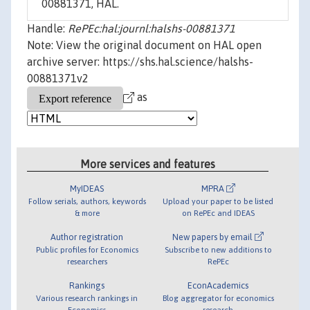
00881371, HAL.
Handle:
RePEc:hal:journl:halshs-00881371
Note: View the original document on HAL open
archive server: https://shs.hal.science/halshs-
00881371v2
as
More services and features
MyIDEAS
MPRA
Follow serials, authors, keywords
Upload your paper to be listed
& more
on RePEc and IDEAS
Author registration
New papers by email
Public profiles for Economics
Subscribe to new additions to
researchers
RePEc
Rankings
EconAcademics
Various research rankings in
Blog aggregator for economics
Economics
research