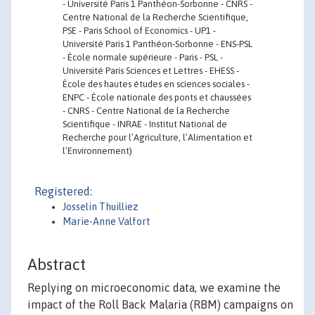
- Université Paris 1 Panthéon-Sorbonne - CNRS -
Centre National de la Recherche Scientifique,
PSE - Paris School of Economics - UP1 -
Université Paris 1 Panthéon-Sorbonne - ENS-PSL
- École normale supérieure - Paris - PSL -
Université Paris Sciences et Lettres - EHESS -
École des hautes études en sciences sociales -
ENPC - École nationale des ponts et chaussées
- CNRS - Centre National de la Recherche
Scientifique - INRAE - Institut National de
Recherche pour l’Agriculture, l’Alimentation et
l’Environnement)
Registered:
Josselin Thuilliez
Marie-Anne Valfort
Abstract
Replying on microeconomic data, we examine the
impact of the Roll Back Malaria (RBM) campaigns on