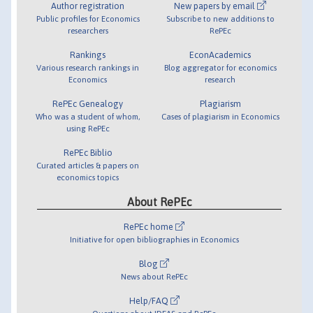
Author registration
New papers by email
Public profiles for Economics
Subscribe to new additions to
researchers
RePEc
Rankings
EconAcademics
Various research rankings in
Blog aggregator for economics
Economics
research
RePEc Genealogy
Plagiarism
Who was a student of whom,
Cases of plagiarism in Economics
using RePEc
RePEc Biblio
Curated articles & papers on
economics topics
About RePEc
RePEc home
Initiative for open bibliographies in Economics
Blog
News about RePEc
Help/FAQ