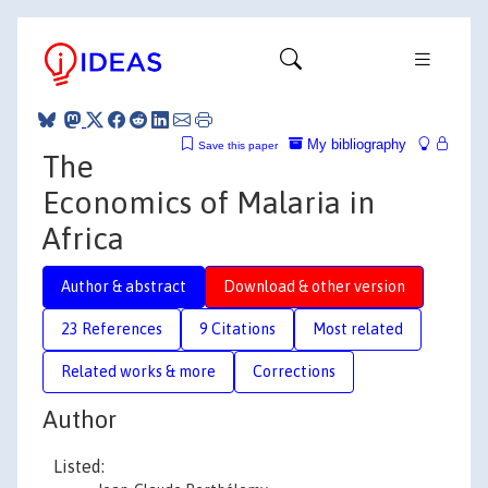
My bibliography
Save this paper
The
Economics of Malaria in
Africa
Author & abstract
Download & other version
23 References
9 Citations
Most related
Related works & more
Corrections
Author
Listed: