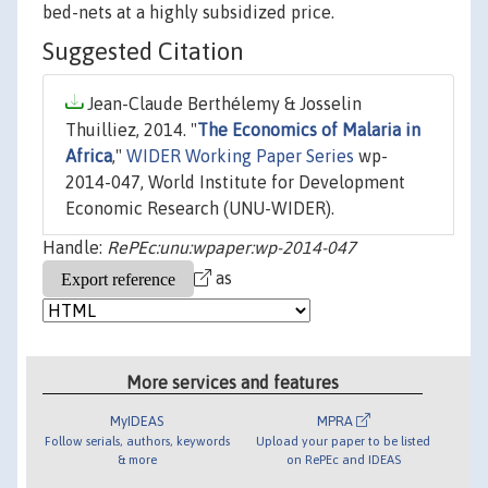
bed-nets at a highly subsidized price.
Suggested Citation
Jean-Claude Berthélemy & Josselin
Thuilliez, 2014. "
The Economics of Malaria in
Africa
,"
WIDER Working Paper Series
wp-
2014-047, World Institute for Development
Economic Research (UNU-WIDER).
Handle:
RePEc:unu:wpaper:wp-2014-047
as
More services and features
MyIDEAS
MPRA
Follow serials, authors, keywords
Upload your paper to be listed
& more
on RePEc and IDEAS