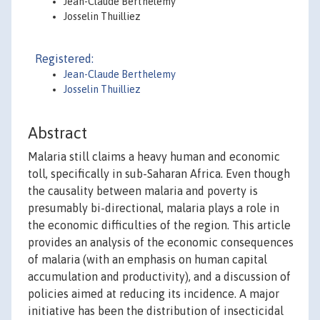
Jean-Claude Berthélemy
Josselin Thuilliez
Registered:
Jean-Claude Berthelemy
Josselin Thuilliez
Abstract
Malaria still claims a heavy human and economic
toll, specifically in sub-Saharan Africa. Even though
the causality between malaria and poverty is
presumably bi-directional, malaria plays a role in
the economic difficulties of the region. This article
provides an analysis of the economic consequences
of malaria (with an emphasis on human capital
accumulation and productivity), and a discussion of
policies aimed at reducing its incidence. A major
initiative has been the distribution of insecticidal