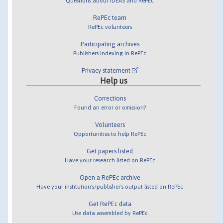
Questions about IDEAS and RePEc
RePEc team
RePEc volunteers
Participating archives
Publishers indexing in RePEc
Privacy statement
Help us
Corrections
Found an error or omission?
Volunteers
Opportunities to help RePEc
Get papers listed
Have your research listed on RePEc
Open a RePEc archive
Have your institution's/publisher's output listed on RePEc
Get RePEc data
Use data assembled by RePEc