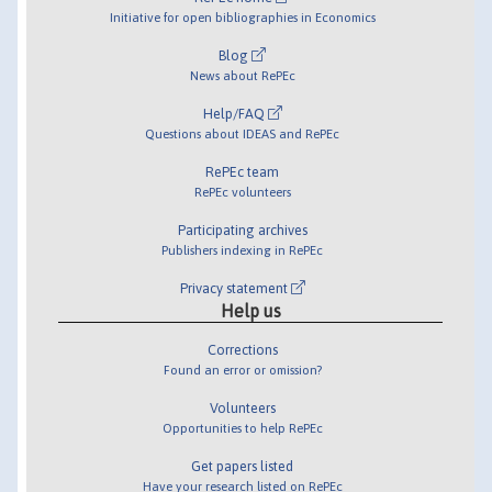
Initiative for open bibliographies in Economics
Blog
News about RePEc
Help/FAQ
Questions about IDEAS and RePEc
RePEc team
RePEc volunteers
Participating archives
Publishers indexing in RePEc
Privacy statement
Help us
Corrections
Found an error or omission?
Volunteers
Opportunities to help RePEc
Get papers listed
Have your research listed on RePEc