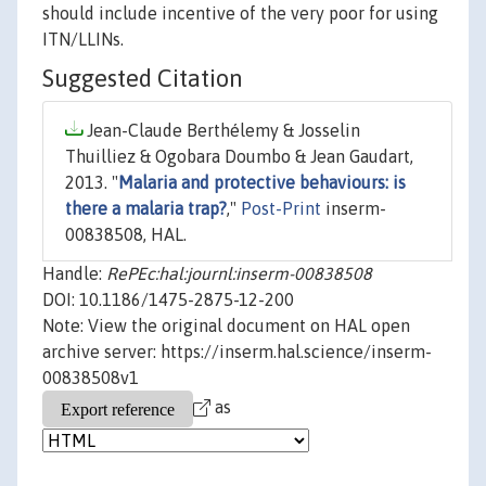
should include incentive of the very poor for using
ITN/LLINs.
Suggested Citation
Jean-Claude Berthélemy & Josselin
Thuilliez & Ogobara Doumbo & Jean Gaudart,
2013. "
Malaria and protective behaviours: is
there a malaria trap?
,"
Post-Print
inserm-
00838508, HAL.
Handle:
RePEc:hal:journl:inserm-00838508
DOI: 10.1186/1475-2875-12-200
Note: View the original document on HAL open
archive server: https://inserm.hal.science/inserm-
00838508v1
as