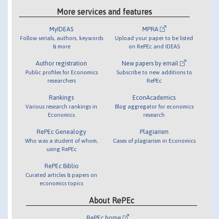
More services and features
MyIDEAS
MPRA
Follow serials, authors, keywords
Upload your paper to be listed
& more
on RePEc and IDEAS
Author registration
New papers by email
Public profiles for Economics
Subscribe to new additions to
researchers
RePEc
Rankings
EconAcademics
Various research rankings in
Blog aggregator for economics
Economics
research
RePEc Genealogy
Plagiarism
Who was a student of whom,
Cases of plagiarism in Economics
using RePEc
RePEc Biblio
Curated articles & papers on
economics topics
About RePEc
RePEc home