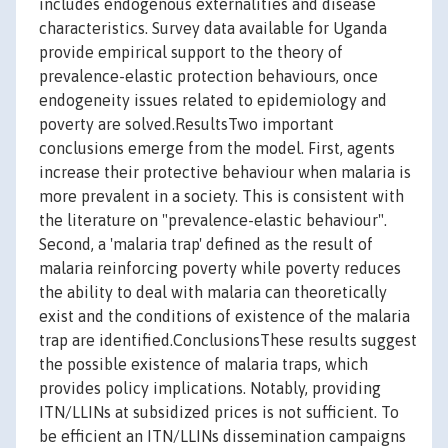
includes endogenous externalities and disease
characteristics. Survey data available for Uganda
provide empirical support to the theory of
prevalence-elastic protection behaviours, once
endogeneity issues related to epidemiology and
poverty are solved.ResultsTwo important
conclusions emerge from the model. First, agents
increase their protective behaviour when malaria is
more prevalent in a society. This is consistent with
the literature on "prevalence-elastic behaviour".
Second, a 'malaria trap' defined as the result of
malaria reinforcing poverty while poverty reduces
the ability to deal with malaria can theoretically
exist and the conditions of existence of the malaria
trap are identified.ConclusionsThese results suggest
the possible existence of malaria traps, which
provides policy implications. Notably, providing
ITN/LLINs at subsidized prices is not sufficient. To
be efficient an ITN/LLINs dissemination campaigns