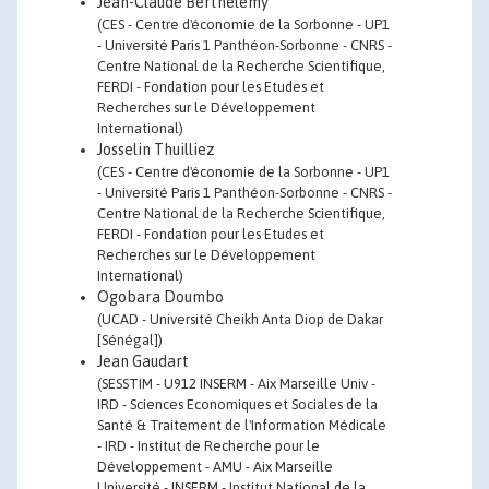
Jean-Claude Berthélemy
(CES - Centre d'économie de la Sorbonne - UP1
- Université Paris 1 Panthéon-Sorbonne - CNRS -
Centre National de la Recherche Scientifique,
FERDI - Fondation pour les Etudes et
Recherches sur le Développement
International)
Josselin Thuilliez
(CES - Centre d'économie de la Sorbonne - UP1
- Université Paris 1 Panthéon-Sorbonne - CNRS -
Centre National de la Recherche Scientifique,
FERDI - Fondation pour les Etudes et
Recherches sur le Développement
International)
Ogobara Doumbo
(UCAD - Université Cheikh Anta Diop de Dakar
[Sénégal])
Jean Gaudart
(SESSTIM - U912 INSERM - Aix Marseille Univ -
IRD - Sciences Economiques et Sociales de la
Santé & Traitement de l'Information Médicale
- IRD - Institut de Recherche pour le
Développement - AMU - Aix Marseille
Université - INSERM - Institut National de la