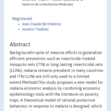
Santé et de la Recherche Médicale)
Registered:
Jean-Claude Berthelemy
Josselin Thuilliez
Abstract
BackgroundIn spite of massive efforts to generalize
efficient prevention, such as insecticide-treated
mosquito nets (ITN) or long-lasting insecticidal nets
(LLINs), malaria remains prevalent in many countries
and ITN/LLINs are still only used to a limited
extent.MethodsThis study proposes a new model for
malaria economic analysis by combining economic
epidemiology tools with the literature on poverty
traps. A theoretical model of rational protective
behaviour in response to malaria is designed, which