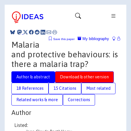
My bibliography
Save this paper
Malaria
and protective behaviours: is
there a malaria trap?
Author & abstract
Download & other version
18 References
15 Citations
Most related
Related works & more
Corrections
Author
Listed: