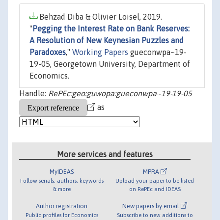
Behzad Diba & Olivier Loisel, 2019.
"
Pegging the Interest Rate on Bank Reserves:
A Resolution of New Keynesian Puzzles and
Paradoxes
,"
Working Papers
gueconwpa~19-
19-05, Georgetown University, Department of
Economics.
Handle:
RePEc:geo:guwopa:gueconwpa~19-19-05
as
More services and features
MyIDEAS
MPRA
Follow serials, authors, keywords
Upload your paper to be listed
& more
on RePEc and IDEAS
Author registration
New papers by email
Public profiles for Economics
Subscribe to new additions to