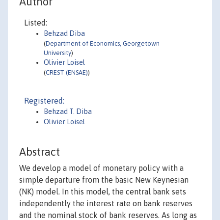
Author
Listed:
Behzad Diba
(
Department of Economics, Georgetown
University
)
Olivier Loisel
(
CREST (ENSAE)
)
Registered:
Behzad T. Diba
Olivier Loisel
Abstract
We develop a model of monetary policy with a
simple departure from the basic New Keynesian
(NK) model. In this model, the central bank sets
independently the interest rate on bank reserves
and the nominal stock of bank reserves. As long as