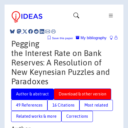
My bibliography
Save this paper
Pegging
the Interest Rate on Bank
Reserves: A Resolution of
New Keynesian Puzzles and
Paradoxes
Author & abstract
Download & other version
49 References
16 Citations
Most related
Related works & more
Corrections