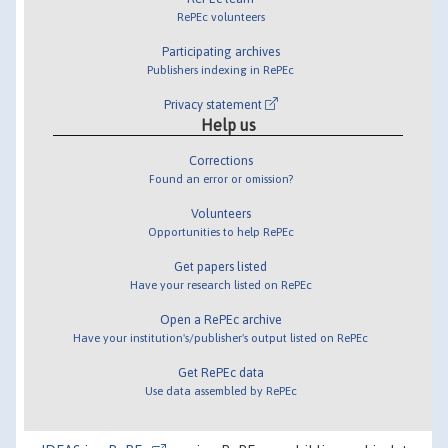
RePEc volunteers
Participating archives
Publishers indexing in RePEc
Privacy statement
Help us
Corrections
Found an error or omission?
Volunteers
Opportunities to help RePEc
Get papers listed
Have your research listed on RePEc
Open a RePEc archive
Have your institution's/publisher's output listed on RePEc
Get RePEc data
Use data assembled by RePEc