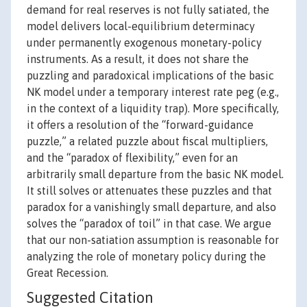
demand for real reserves is not fully satiated, the
model delivers local-equilibrium determinacy
under permanently exogenous monetary-policy
instruments. As a result, it does not share the
puzzling and paradoxical implications of the basic
NK model under a temporary interest rate peg (e.g.,
in the context of a liquidity trap). More specifically,
it offers a resolution of the “forward-guidance
puzzle,” a related puzzle about fiscal multipliers,
and the “paradox of flexibility,” even for an
arbitrarily small departure from the basic NK model.
It still solves or attenuates these puzzles and that
paradox for a vanishingly small departure, and also
solves the “paradox of toil” in that case. We argue
that our non-satiation assumption is reasonable for
analyzing the role of monetary policy during the
Great Recession.
Suggested Citation