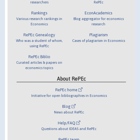
researchers
RePEc
Rankings
EconAcademics
Various research rankings in
Blog aggregator for economics
Economics
research
RePEc Genealogy
Plagiarism
Who was a student of whom,
Cases of plagiarism in Economics
using RePEc
RePEc Biblio
Curated articles & papers on
economics topics
About RePEc
RePEc home
Initiative for open bibliographies in Economics
Blog
News about RePEc
Help/FAQ
Questions about IDEAS and RePEc
RePEc team