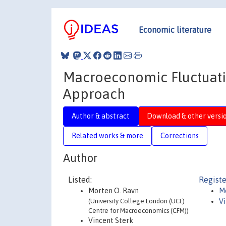
Economic literature
Macroeconomic Fluctuati
Approach
Author & abstract
Download & other versi
Related works & more
Corrections
Author
Listed:
Registe
Morten O. Ravn
M
(University College London (UCL)
Vi
Centre for Macroeconomics (CFM))
Vincent Sterk