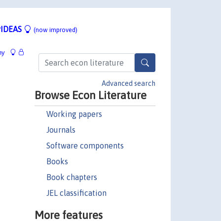
IDEAS
(now improved)
hy
Advanced search
Browse Econ Literature
Working papers
Journals
Software components
Books
Book chapters
JEL classification
More features