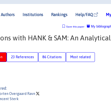
Authors
Institutions
Rankings
Help/FAQ
My
My bibliograp
Save this paper
ons with HANK & SAM: An Analytical
on
23 References
86 Citations
Most related
red:
orten Overgaard Ravn
ncent Sterk