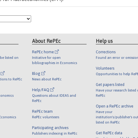
About RePEc
Help us
RePEc home
Corrections
be listed on
Initiative for open
Found an error or omissio
bibliographies in Economics
Volunteers
l
Blog
Opportunities to help ReP
tions to RePEc
News about RePEc
Get papers listed
Help/FAQ
Have your research listed
conomics
Questions about IDEAS and
RePEc
RePEc
Open a RePEc archive
RePEc team
Have your
 Economics
RePEc volunteers
institution's/publisher's o
listed on RePEc
Participating archives
Get RePEc data
Publishers indexing in RePEc