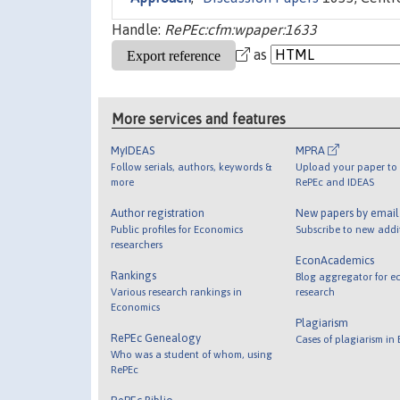
Handle:
RePEc:cfm:wpaper:1633
as
More services and features
MyIDEAS
MPRA
Follow serials, authors, keywords &
Upload your paper to 
more
RePEc and IDEAS
Author registration
New papers by emai
Public profiles for Economics
Subscribe to new addi
researchers
EconAcademics
Rankings
Blog aggregator for e
Various research rankings in
research
Economics
Plagiarism
RePEc Genealogy
Cases of plagiarism in
Who was a student of whom, using
RePEc