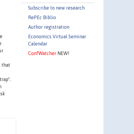
Subscribe to new research
RePEc Biblio
Author registration
se
Economics Virtual Seminar
e
Calendar
ur
ConfWatcher
NEW!
 that
rap".
n
isk