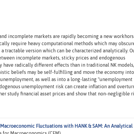
nd incomplete markets are rapidly becoming a new workhor
cally require heavy computational methods which may obscur
 a tractable version which can be characterized analytically. O
n between incomplete markets, sticky prices and endogenous
have radically different effects than in traditional NK models,
mistic beliefs may be self-fulfilling and move the economy into
unemployment, as well as into a long-lasting "unemployment t
ndogenous unemployment risk can create inflation and overtur
er study financial asset prices and show that non-negligible r
Macroeconomic Fluctuations with HANK & SAM: An Analytical
e for Macroeconomics (CFM).