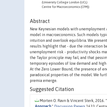
(University College London (UCL)
Centre for Macroeconomics (CFM))
Abstract
New Keynesian models with unemployment a
model in macroeconomics. Such models typi
intuition and overlook equilibria. We present
results highlight that - due the interactio
unemployment risk - productivity shocks may 
the Taylor principle may fail, and that pessi
temporary episodes of low demand and high 
At the Zero Lower Bound, the presence of e
paradoxical properties of the model. We furth
premia emerge.
Suggested Citation
Morten O. Ravn & Vincent Sterk, 2016. "
Approach
,"
Discussion Papers
1633, Centr