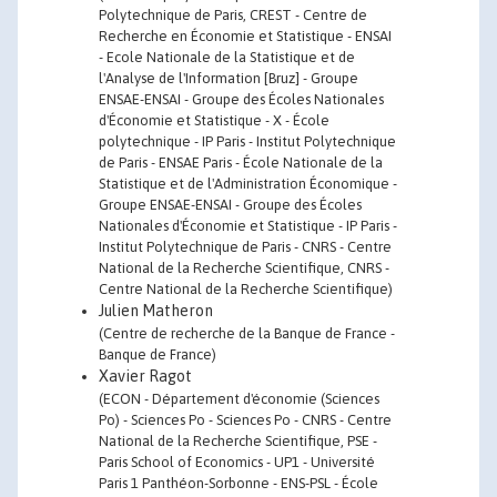
Polytechnique de Paris, CREST - Centre de
Recherche en Économie et Statistique - ENSAI
- Ecole Nationale de la Statistique et de
l'Analyse de l'Information [Bruz] - Groupe
ENSAE-ENSAI - Groupe des Écoles Nationales
d'Économie et Statistique - X - École
polytechnique - IP Paris - Institut Polytechnique
de Paris - ENSAE Paris - École Nationale de la
Statistique et de l'Administration Économique -
Groupe ENSAE-ENSAI - Groupe des Écoles
Nationales d'Économie et Statistique - IP Paris -
Institut Polytechnique de Paris - CNRS - Centre
National de la Recherche Scientifique, CNRS -
Centre National de la Recherche Scientifique)
Julien Matheron
(Centre de recherche de la Banque de France -
Banque de France)
Xavier Ragot
(ECON - Département d'économie (Sciences
Po) - Sciences Po - Sciences Po - CNRS - Centre
National de la Recherche Scientifique, PSE -
Paris School of Economics - UP1 - Université
Paris 1 Panthéon-Sorbonne - ENS-PSL - École