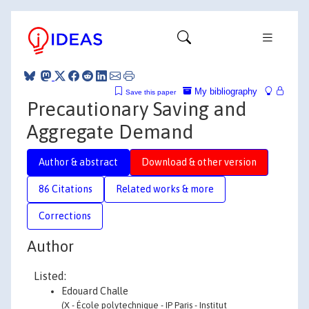
My bibliography
Save this paper
Precautionary Saving and
Aggregate Demand
Author & abstract
Download & other version
86 Citations
Related works & more
Corrections
Author
Listed:
Edouard Challe
(X - École polytechnique - IP Paris - Institut