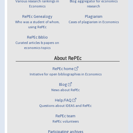
Various research rankings in
Blog aggregator for economics
Economics
research
RePEc Genealogy
Plagiarism
Who was a student of whom,
Cases of plagiarism in Economics
using RePEc
RePEc Biblio
Curated articles & papers on
economics topics
About RePEc
RePEc home
Initiative for open bibliographies in Economics
Blog
News about RePEc
Help/FAQ
Questions about IDEAS and RePEc
RePEc team
RePEc volunteers
Participating archives