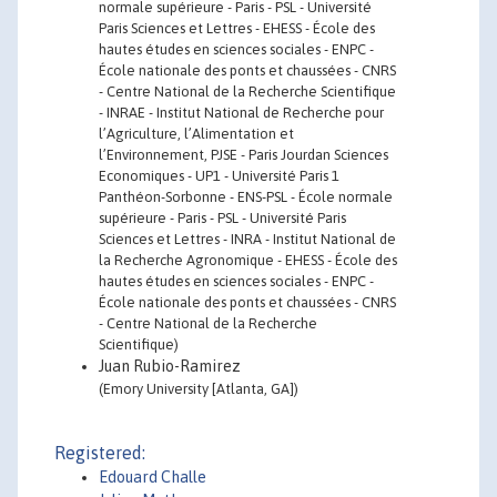
normale supérieure - Paris - PSL - Université
Paris Sciences et Lettres - EHESS - École des
hautes études en sciences sociales - ENPC -
École nationale des ponts et chaussées - CNRS
- Centre National de la Recherche Scientifique
- INRAE - Institut National de Recherche pour
l’Agriculture, l’Alimentation et
l’Environnement, PJSE - Paris Jourdan Sciences
Economiques - UP1 - Université Paris 1
Panthéon-Sorbonne - ENS-PSL - École normale
supérieure - Paris - PSL - Université Paris
Sciences et Lettres - INRA - Institut National de
la Recherche Agronomique - EHESS - École des
hautes études en sciences sociales - ENPC -
École nationale des ponts et chaussées - CNRS
- Centre National de la Recherche
Scientifique)
Juan Rubio-Ramirez
(Emory University [Atlanta, GA])
Registered:
Edouard Challe