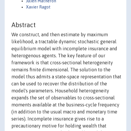
Julien Matheron
Xavier Ragot
Abstract
We construct, and then estimate by maximum
likelihood, a tractable dynamic stochastic general
equilibrium model with incomplete insurance and
heterogenous agents. The key feature of our
framework is that cross‐sectional heterogeneity
remains finite dimensional. The solution to the
model thus admits a state‐space representation that
can be used to recover the distribution of the
model's parameters. Household heterogeneity
expands the set of observables to cross‐sectional
moments available at the business‐cycle frequency
(in addition to the usual macro and monetary time
series). Incomplete insurance gives rise to a
precautionary motive for holding wealth that