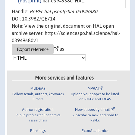
(Postprint)
hal-03949680, HAL.
Handle:
RePEc:hal:pseptp:hal-03949680
DOI: 10.3982/QE714
Note: View the original document on HAL open
archive server: https://sciencespo.hal.science/hal-
03949680v1
as
More services and features
MyIDEAS
MPRA
Follow serials, authors, keywords
Upload your paper to be listed
& more
on RePEc and IDEAS
Author registration
New papers by email
Public profiles for Economics
Subscribe to new additions to
researchers
RePEc
Rankings
EconAcademics