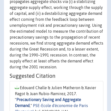
propagates aggregate shocks via (i) a stabilizing
aggregate supply effect, working through the supply
of capital, and (ii) a destabilizing aggregate demand
effect coming from the feedback loop between
unemployment risk and precautionary saving. Using
the estimated model to measure the contribution of
precautionary savings to the propagation of recent
recessions, we find strong aggregate demand effects
during the Great Recession and, to a lesser extent,
during the 1990–1991 recession. In contrast, the
supply effect at least offsets the demand effect
during the 2001 recession.
Suggested Citation
Edouard Challe & Julien Matheron & Xavier
Ragot & Juan Rubio-Ramirez, 2017.
"
Precautionary Saving and Aggregate
Demand
,"
PSE-Ecole d'économie de Paris