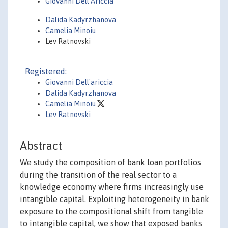
Giovanni Dell'Ariccia
Dalida Kadyrzhanova
Camelia Minoiu
Lev Ratnovski
Registered:
Giovanni Dell'ariccia
Dalida Kadyrzhanova
Camelia Minoiu
Lev Ratnovski
Abstract
We study the composition of bank loan portfolios
during the transition of the real sector to a
knowledge economy where firms increasingly use
intangible capital. Exploiting heterogeneity in bank
exposure to the compositional shift from tangible
to intangible capital, we show that exposed banks