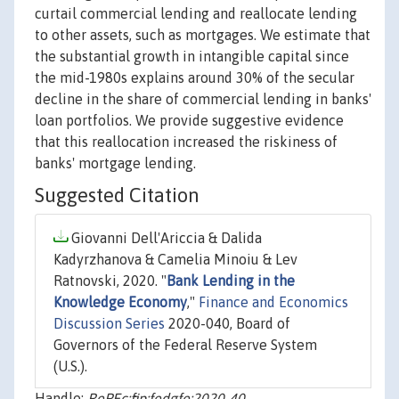
curtail commercial lending and reallocate lending
to other assets, such as mortgages. We estimate that
the substantial growth in intangible capital since
the mid-1980s explains around 30% of the secular
decline in the share of commercial lending in banks'
loan portfolios. We provide suggestive evidence
that this reallocation increased the riskiness of
banks' mortgage lending.
Suggested Citation
Giovanni Dell'Ariccia & Dalida
Kadyrzhanova & Camelia Minoiu & Lev
Ratnovski, 2020. "
Bank Lending in the
Knowledge Economy
,"
Finance and Economics
Discussion Series
2020-040, Board of
Governors of the Federal Reserve System
(U.S.).
Handle:
RePEc:fip:fedgfe:2020-40