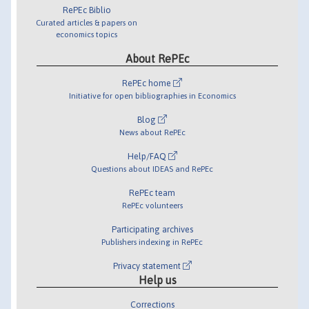
RePEc Biblio
Curated articles & papers on
economics topics
About RePEc
RePEc home
Initiative for open bibliographies in Economics
Blog
News about RePEc
Help/FAQ
Questions about IDEAS and RePEc
RePEc team
RePEc volunteers
Participating archives
Publishers indexing in RePEc
Privacy statement
Help us
Corrections