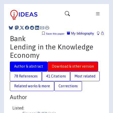
My bibliography
Save this paper
Bank
Lending in the Knowledge
Economy
Author & abstract
Download & other version
78 References
41 Citations
Most related
Related works & more
Corrections
Author
Listed: