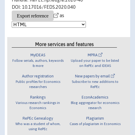
DOI: 10.17016/FEDS.2020.040
as
More services and features
MyIDEAS
MPRA
Follow serials, authors, keywords
Upload your paper to be listed
& more
on RePEc and IDEAS
Author registration
New papers by email
Public profiles for Economics
Subscribe to new additions to
researchers
RePEc
Rankings
EconAcademics
Various research rankings in
Blog aggregator for economics
Economics
research
RePEc Genealogy
Plagiarism
Who was a student of whom,
Cases of plagiarism in Economics
using RePEc