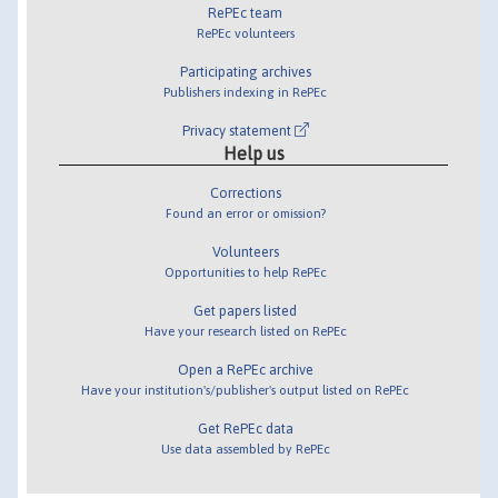
RePEc team
RePEc volunteers
Participating archives
Publishers indexing in RePEc
Privacy statement
Help us
Corrections
Found an error or omission?
Volunteers
Opportunities to help RePEc
Get papers listed
Have your research listed on RePEc
Open a RePEc archive
Have your institution's/publisher's output listed on RePEc
Get RePEc data
Use data assembled by RePEc