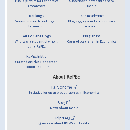
Public profiles for Economics
Subscribe to new additions to
researchers
RePEc
Rankings
EconAcademics
Various research rankings in
Blog aggregator for economics
Economics
research
RePEc Genealogy
Plagiarism
Who was a student of whom,
Cases of plagiarism in Economics
using RePEc
RePEc Biblio
Curated articles & papers on
economics topics
About RePEc
RePEc home
Initiative for open bibliographies in Economics
Blog
News about RePEc
Help/FAQ
Questions about IDEAS and RePEc