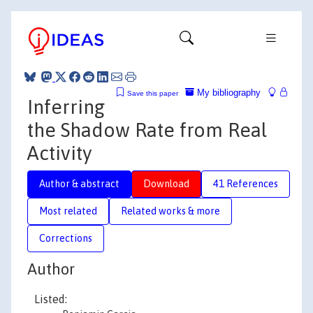
My bibliography
Save this paper
Inferring
the Shadow Rate from Real
Activity
Author & abstract
Download
41 References
Most related
Related works & more
Corrections
Author
Listed: