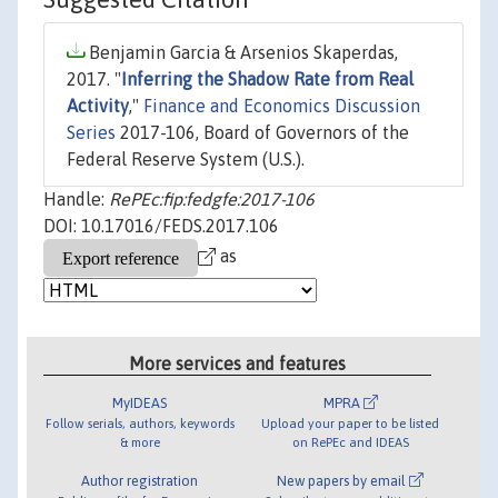
Benjamin Garcia & Arsenios Skaperdas,
2017. "
Inferring the Shadow Rate from Real
Activity
,"
Finance and Economics Discussion
Series
2017-106, Board of Governors of the
Federal Reserve System (U.S.).
Handle:
RePEc:fip:fedgfe:2017-106
DOI: 10.17016/FEDS.2017.106
as
More services and features
MyIDEAS
MPRA
Follow serials, authors, keywords
Upload your paper to be listed
& more
on RePEc and IDEAS
Author registration
New papers by email