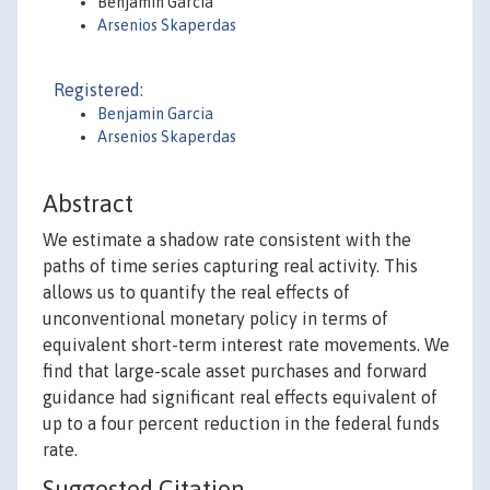
Benjamin Garcia
Arsenios Skaperdas
Registered:
Benjamin Garcia
Arsenios Skaperdas
Abstract
We estimate a shadow rate consistent with the
paths of time series capturing real activity. This
allows us to quantify the real effects of
unconventional monetary policy in terms of
equivalent short-term interest rate movements. We
find that large-scale asset purchases and forward
guidance had significant real effects equivalent of
up to a four percent reduction in the federal funds
rate.
Suggested Citation