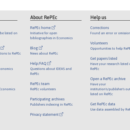
About RePEc
Help us
RePEc home
Corrections
be listed on
Initiative for open
Found an error or omissio
bibliographies in Economics
Volunteers
l
Blog
Opportunities to help ReP
tions to RePEc
News about RePEc
Get papers listed
Help/FAQ
Have your research listed
conomics
Questions about IDEAS and
RePEc
RePEc
Open a RePEc archive
RePEc team
Have your
 Economics
RePEc volunteers
institution's/publisher's o
listed on RePEc
Participating archives
Get RePEc data
Publishers indexing in RePEc
Use data assembled by Re
Privacy statement