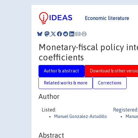
Economic literature
Monetary-fiscal policy in
coefficients
Author & abstract
Download & other versi
Related works & more
Corrections
Author
Listed:
Registered
Manuel Gonzalez-Astudillo
Manue
Abstract