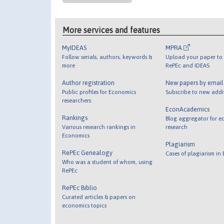
More services and features
MyIDEAS
MPRA
Follow serials, authors, keywords &
Upload your paper to 
more
RePEc and IDEAS
Author registration
New papers by emai
Public profiles for Economics
Subscribe to new addi
researchers
EconAcademics
Rankings
Blog aggregator for e
Various research rankings in
research
Economics
Plagiarism
RePEc Genealogy
Cases of plagiarism in
Who was a student of whom, using
RePEc
RePEc Biblio
Curated articles & papers on
economics topics