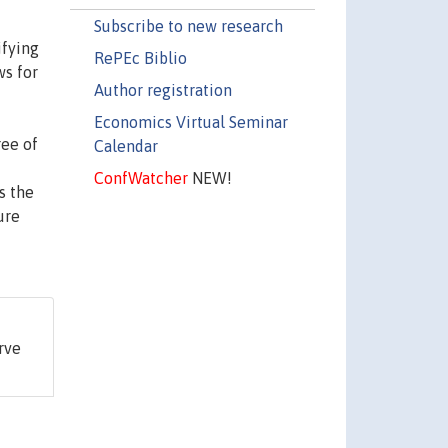
Subscribe to new research
ifying
RePEc Biblio
ws for
Author registration
Economics Virtual Seminar
ree of
Calendar
ConfWatcher
NEW!
s the
ure
rve