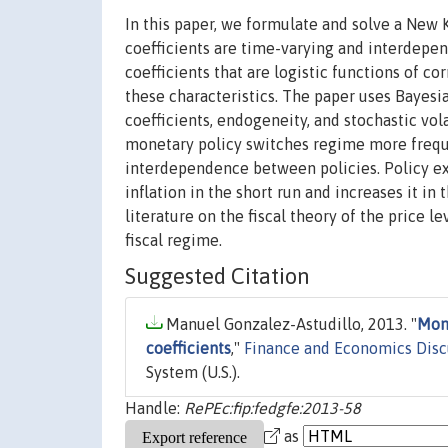
In this paper, we formulate and solve a New
coefficients are time-varying and interdepen
coefficients that are logistic functions of c
these characteristics. The paper uses Bayesi
coefficients, endogeneity, and stochastic vol
monetary policy switches regime more frequen
interdependence between policies. Policy ex
inflation in the short run and increases it in
literature on the fiscal theory of the price l
fiscal regime.
Suggested Citation
Manuel Gonzalez-Astudillo, 2013. "
Mone
coefficients
,"
Finance and Economics Disc
System (U.S.).
Handle:
RePEc:fip:fedgfe:2013-58
as