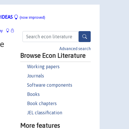
IDEAS
(now improved)
hy
le
Advanced search
Browse Econ Literature
Working papers
Journals
Software components
Books
Book chapters
JEL classification
More features