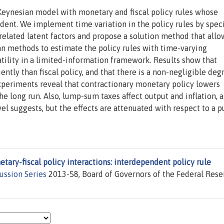
 Keynesian model with monetary and fiscal policy rules whose
dent. We implement time variation in the policy rules by spec
orrelated latent factors and propose a solution method that allo
an methods to estimate the policy rules with time-varying
atility in a limited-information framework. Results show that
tly than fiscal policy, and that there is a non-negligible deg
periments reveal that contractionary monetary policy lowers
 the long run. Also, lump-sum taxes affect output and inflation, a
evel suggests, but the effects are attenuated with respect to a p
tary-fiscal policy interactions: interdependent policy rule
ussion Series
2013-58, Board of Governors of the Federal Rese