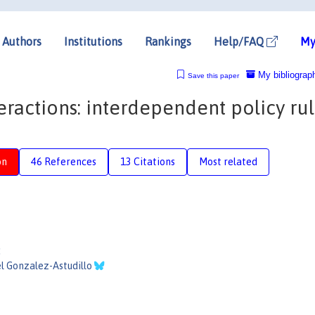
Authors
Institutions
Rankings
Help/FAQ
My
My bibliograp
Save this paper
teractions: interdependent policy ru
on
46 References
13 Citations
Most related
:
l Gonzalez-Astudillo