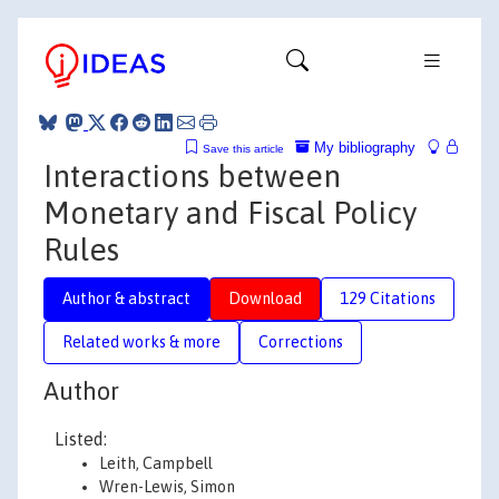
My bibliography
Save this article
Interactions between
Monetary and Fiscal Policy
Rules
Author & abstract
Download
129 Citations
Related works & more
Corrections
Author
Listed:
Leith, Campbell
Wren-Lewis, Simon