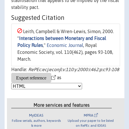
stabilisation that appears to be implied by the fiscal
stability pact.
Suggested Citation
Leith, Campbell & Wren-Lewis, Simon, 2000.
"
Interactions between Monetary and Fiscal
Policy Rules
,"
Economic Journal
, Royal
Economic Society, vol. 110(462), pages 93-108,
March.
Handle:
RePEc:ecj:econjl:v:110:y:2000:i:462:p:c93-108
as
More services and features
MyIDEAS
MPRA
Follow serials, authors, keywords
Upload your paper to be listed
& more
on RePEc and IDEAS