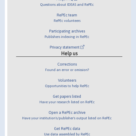
Questions about IDEAS and RePEc
RePEc team
RePEc volunteers
Participating archives
Publishers indexing in RePEc
Privacy statement
Help us
Corrections
Found an error or omission?
Volunteers
Opportunities to help RePEc
Get papers listed
Have your research listed on RePEc
Open a RePEc archive
Have your institution's/publisher's output listed on RePEc
Get RePEc data
Use data assembled by RePEc