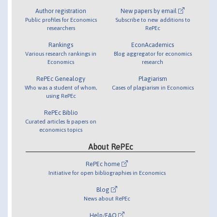
Author registration
New papers by email
Public profiles for Economics
Subscribe to new additions to
researchers
RePEc
Rankings
EconAcademics
Various research rankings in
Blog aggregator for economics
Economics
research
RePEc Genealogy
Plagiarism
Who was a student of whom,
Cases of plagiarism in Economics
using RePEc
RePEc Biblio
Curated articles & papers on
economics topics
About RePEc
RePEc home
Initiative for open bibliographies in Economics
Blog
News about RePEc
Help/FAQ