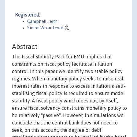
Registered:
Campbell Leith
Simon Wren-Lewis
Abstract
The Fiscal Stability Pact for EMU implies that
constraints on fiscal policy facilitate inflation
control. In this paper we identify two stable policy
regimes. When monetary policy seeks to raise real
interest rates in response to excess inflation, a self-
stabilising fiscal policy is required to ensure model
stability. A fiscal policy which does not, by itself,
ensure fiscal solvency constrains monetary policy to
be relatively "passive". However, in simulations we
conclude that the central bank does not need to
seek, on this account, the degree of debt