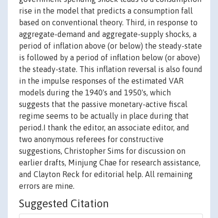
rise in the model that predicts a consumption fall
based on conventional theory. Third, in response to
aggregate-demand and aggregate-supply shocks, a
period of inflation above (or below) the steady-state
is followed by a period of inflation below (or above)
the steady-state. This inflation reversal is also found
in the impulse responses of the estimated VAR
models during the 1940's and 1950's, which
suggests that the passive monetary-active fiscal
regime seems to be actually in place during that
period.I thank the editor, an associate editor, and
two anonymous referees for constructive
suggestions, Christopher Sims for discussion on
earlier drafts, Minjung Chae for research assistance,
and Clayton Reck for editorial help. All remaining
errors are mine.
Suggested Citation