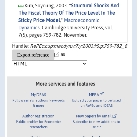
Kim, Soyoung, 2003. "
Structural Shocks And
The Fiscal Theory Of The Price Level In The
Sticky Price Model
,"
Macroeconomic
Dynamics
, Cambridge University Press, vol.
7(5), pages 759-782, November.
Handle:
RePEc:cup:macdyn:v:7:y:2003:i:5:p:759-782_8
as
More services and features
MyIDEAS
MPRA
Follow serials, authors, keywords
Upload your paper to be listed
& more
on RePEc and IDEAS
Author registration
New papers by email
Public profiles for Economics
Subscribe to new additions to
researchers
RePEc