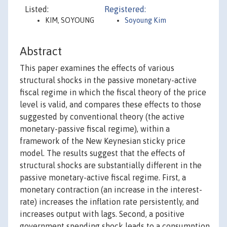
Listed:
Registered:
KIM, SOYOUNG
Soyoung Kim
Abstract
This paper examines the effects of various
structural shocks in the passive monetary-active
fiscal regime in which the fiscal theory of the price
level is valid, and compares these effects to those
suggested by conventional theory (the active
monetary-passive fiscal regime), within a
framework of the New Keynesian sticky price
model. The results suggest that the effects of
structural shocks are substantially different in the
passive monetary-active fiscal regime. First, a
monetary contraction (an increase in the interest-
rate) increases the inflation rate persistently, and
increases output with lags. Second, a positive
government spending shock leads to a consumption