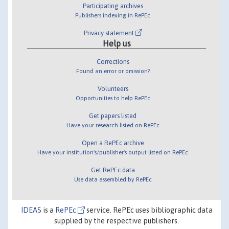
Participating archives
Publishers indexing in RePEc
Privacy statement
Help us
Corrections
Found an error or omission?
Volunteers
Opportunities to help RePEc
Get papers listed
Have your research listed on RePEc
Open a RePEc archive
Have your institution's/publisher's output listed on RePEc
Get RePEc data
Use data assembled by RePEc
IDEAS
is a
RePEc
service. RePEc uses bibliographic data
supplied by the respective publishers.