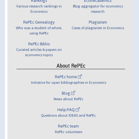
Rankings
EconAcademics
Various research rankings in
Blog aggregator for economics
Economics
research
RePEc Genealogy
Plagiarism
Who was a student of whom,
Cases of plagiarism in Economics
using RePEc
RePEc Biblio
Curated articles & papers on
economics topics
About RePEc
RePEc home
Initiative for open bibliographies in Economics
Blog
News about RePEc
Help/FAQ
Questions about IDEAS and RePEc
RePEc team
RePEc volunteers