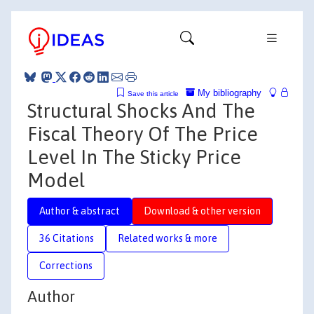
My bibliography
Save this article
Structural Shocks And The
Fiscal Theory Of The Price
Level In The Sticky Price
Model
Author & abstract
Download & other version
36 Citations
Related works & more
Corrections
Author