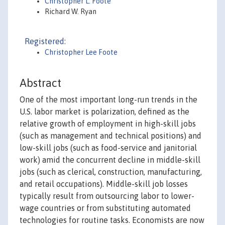
Christopher L. Foote
Richard W. Ryan
Registered:
Christopher Lee Foote
Abstract
One of the most important long-run trends in the
U.S. labor market is polarization, defined as the
relative growth of employment in high-skill jobs
(such as management and technical positions) and
low-skill jobs (such as food-service and janitorial
work) amid the concurrent decline in middle-skill
jobs (such as clerical, construction, manufacturing,
and retail occupations). Middle-skill job losses
typically result from outsourcing labor to lower-
wage countries or from substituting automated
technologies for routine tasks. Economists are now