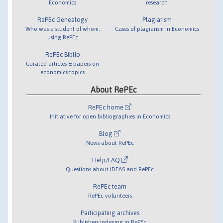
Economics
research
RePEc Genealogy
Plagiarism
Who was a student of whom,
Cases of plagiarism in Economics
using RePEc
RePEc Biblio
Curated articles & papers on
economics topics
About RePEc
RePEc home
Initiative for open bibliographies in Economics
Blog
News about RePEc
Help/FAQ
Questions about IDEAS and RePEc
RePEc team
RePEc volunteers
Participating archives
Publishers indexing in RePEc