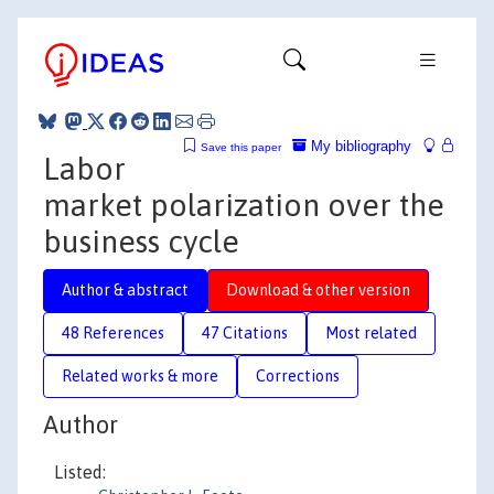
My bibliography
Save this paper
Labor
market polarization over the
business cycle
Author & abstract
Download & other version
48 References
47 Citations
Most related
Related works & more
Corrections
Author
Listed: