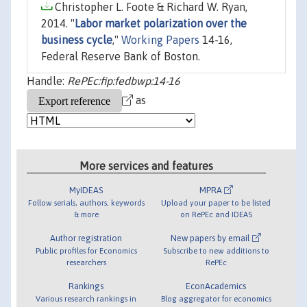
Christopher L. Foote & Richard W. Ryan,
2014. "
Labor market polarization over the
business cycle
,"
Working Papers
14-16,
Federal Reserve Bank of Boston.
Handle:
RePEc:fip:fedbwp:14-16
as
More services and features
MyIDEAS
MPRA
Follow serials, authors, keywords
Upload your paper to be listed
& more
on RePEc and IDEAS
Author registration
New papers by email
Public profiles for Economics
Subscribe to new additions to
researchers
RePEc
Rankings
EconAcademics
Various research rankings in
Blog aggregator for economics