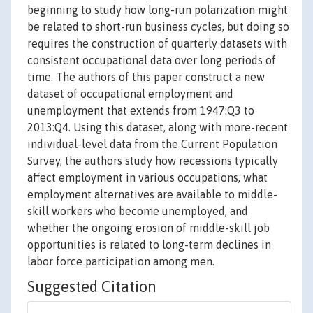
beginning to study how long-run polarization might
be related to short-run business cycles, but doing so
requires the construction of quarterly datasets with
consistent occupational data over long periods of
time. The authors of this paper construct a new
dataset of occupational employment and
unemployment that extends from 1947:Q3 to
2013:Q4. Using this dataset, along with more-recent
individual-level data from the Current Population
Survey, the authors study how recessions typically
affect employment in various occupations, what
employment alternatives are available to middle-
skill workers who become unemployed, and
whether the ongoing erosion of middle-skill job
opportunities is related to long-term declines in
labor force participation among men.
Suggested Citation