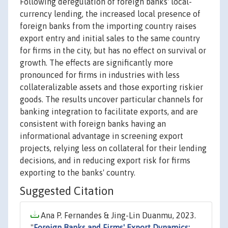
Following deregulation of foreign banks' local-
currency lending, the increased local presence of
foreign banks from the importing country raises
export entry and initial sales to the same country
for firms in the city, but has no effect on survival or
growth. The effects are significantly more
pronounced for firms in industries with less
collateralizable assets and those exporting riskier
goods. The results uncover particular channels for
banking integration to facilitate exports, and are
consistent with foreign banks having an
informational advantage in screening export
projects, relying less on collateral for their lending
decisions, and in reducing export risk for firms
exporting to the banks' country.
Suggested Citation
Ana P. Fernandes & Jing-Lin Duanmu, 2023.
"
Foreign Banks and Firms' Export Dynamics: