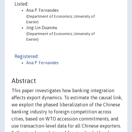
Listed:
Ana P. Fernandes
(Department of Economics, University of
Exeter)
Jing-Lin Duanmu
(Department of Economics, University of
Exeter)
Registered:
Ana P. Fernandes
Abstract
This paper investigates how banking integration
affects export dynamics. To estimate the causal link,
we exploit the phased liberalization of the Chinese
banking industry to foreign competition across
cities, based on WTO accession commitments, and
use transaction-level data for all Chinese exporters.