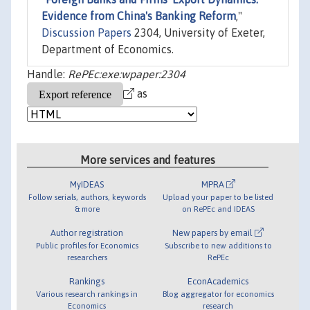
Evidence from China's Banking Reform
,"
Discussion Papers
2304, University of Exeter,
Department of Economics.
Handle:
RePEc:exe:wpaper:2304
as
More services and features
MyIDEAS
MPRA
Follow serials, authors, keywords
Upload your paper to be listed
& more
on RePEc and IDEAS
Author registration
New papers by email
Public profiles for Economics
Subscribe to new additions to
researchers
RePEc
Rankings
EconAcademics
Various research rankings in
Blog aggregator for economics
Economics
research