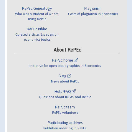
RePEc Genealogy
Plagiarism
Who was a student of whom,
Cases of plagiarism in Economics
using RePEc
RePEc Biblio
Curated articles & papers on
economics topics
About RePEc
RePEc home
Initiative for open bibliographies in Economics
Blog
News about RePEc
Help/FAQ
Questions about IDEAS and RePEc
RePEc team
RePEc volunteers
Participating archives
Publishers indexing in RePEc