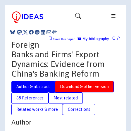
My bibliography
Save this paper
Foreign
Banks and Firms' Export
Dynamics: Evidence from
China's Banking Reform
Author & abstract
Download & other version
68 References
Most related
Related works & more
Corrections
Author