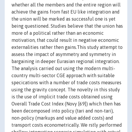
whether all the members and the entire region will
achieve the gains from fast EU like integration and
the union will be marked as successful one is yet
being questioned. Studies believe that the union has
more of a political rather than an economic
motivation, that could result in negative economic
externalities rather then gains.This study attempt to
assess the impact of asymmetry and symmetry in
bargaining in deeper Eurasian regional integration.
The analysis carried out using the modern multi-
country multi-sector CGE approach with suitable
specications with a number of trade costs measures
using the gravity concept. The novelty in this study
is the use of implicit trade costs obtained using
Overall Trade Cost Index (Novy [69]) which then has
been decomposed into policy (tari and non-tari),
non-policy (markups and value added costs) and
transport costs econometrically. We rstly performed