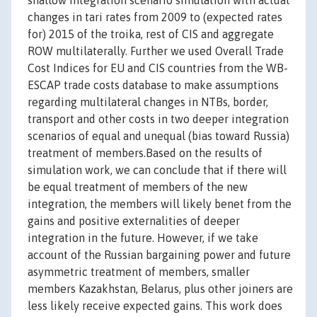
shallow integration scenario simulation with actual
changes in tari rates from 2009 to (expected rates
for) 2015 of the troika, rest of CIS and aggregate
ROW multilaterally. Further we used Overall Trade
Cost Indices for EU and CIS countries from the WB-
ESCAP trade costs database to make assumptions
regarding multilateral changes in NTBs, border,
transport and other costs in two deeper integration
scenarios of equal and unequal (bias toward Russia)
treatment of members.Based on the results of
simulation work, we can conclude that if there will
be equal treatment of members of the new
integration, the members will likely benet from the
gains and positive externalities of deeper
integration in the future. However, if we take
account of the Russian bargaining power and future
asymmetric treatment of members, smaller
members Kazakhstan, Belarus, plus other joiners are
less likely receive expected gains. This work does