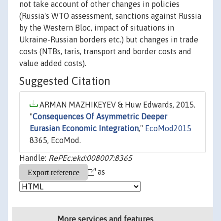
not take account of other changes in policies
(Russia's WTO assessment, sanctions against Russia
by the Western Bloc, impact of situations in
Ukraine-Russian borders etc.) but changes in trade
costs (NTBs, taris, transport and border costs and
value added costs).
Suggested Citation
ARMAN MAZHIKEYEV & Huw Edwards, 2015.
"
Consequences Of Asymmetric Deeper
Eurasian Economic Integration
,"
EcoMod2015
8365, EcoMod.
Handle:
RePEc:ekd:008007:8365
as
More services and features