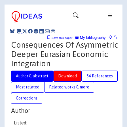
My bibliography
Save this paper
Consequences Of Asymmetric
Deeper Eurasian Economic
Integration
Author & abstract
Download
54 References
Most related
Related works & more
Corrections
Author
Listed: