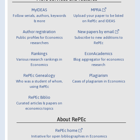
MyIDEAS
MPRA
Follow serials, authors, keywords
Upload your paper to be listed
& more
on RePEc and IDEAS
Author registration
New papers by email
Public profiles for Economics
Subscribe to new additions to
researchers
RePEc
Rankings
EconAcademics
Various research rankings in
Blog aggregator for economics
Economics
research
RePEc Genealogy
Plagiarism
Who was a student of whom,
Cases of plagiarism in Economics
using RePEc
RePEc Biblio
Curated articles & papers on
economics topics
About RePEc
RePEc home
Initiative for open bibliographies in Economics