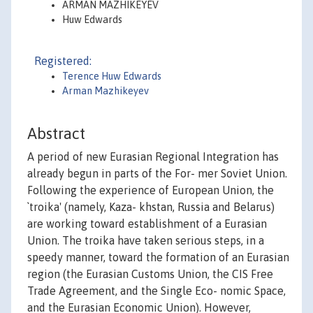
ARMAN MAZHIKEYEV
Huw Edwards
Registered:
Terence Huw Edwards
Arman Mazhikeyev
Abstract
A period of new Eurasian Regional Integration has
already begun in parts of the For- mer Soviet Union.
Following the experience of European Union, the
`troika' (namely, Kaza- khstan, Russia and Belarus)
are working toward establishment of a Eurasian
Union. The troika have taken serious steps, in a
speedy manner, toward the formation of an Eurasian
region (the Eurasian Customs Union, the CIS Free
Trade Agreement, and the Single Eco- nomic Space,
and the Eurasian Economic Union). However,