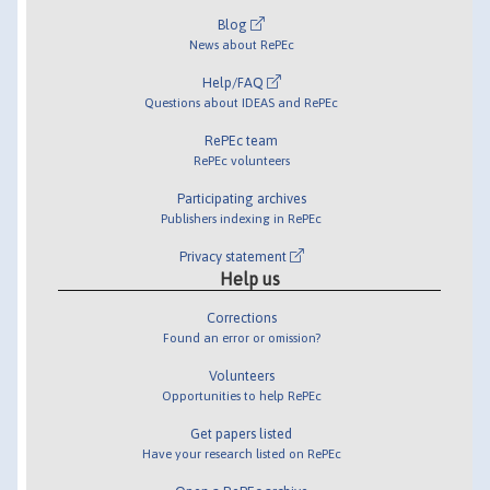
Blog
News about RePEc
Help/FAQ
Questions about IDEAS and RePEc
RePEc team
RePEc volunteers
Participating archives
Publishers indexing in RePEc
Privacy statement
Help us
Corrections
Found an error or omission?
Volunteers
Opportunities to help RePEc
Get papers listed
Have your research listed on RePEc