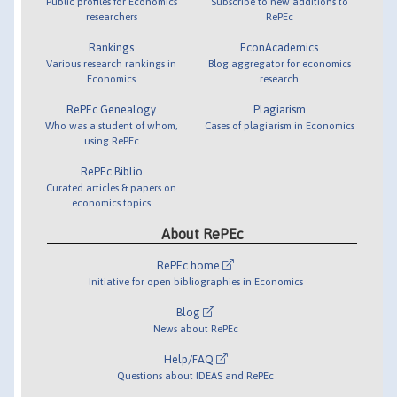
Public profiles for Economics
Subscribe to new additions to
researchers
RePEc
Rankings
EconAcademics
Various research rankings in
Blog aggregator for economics
Economics
research
RePEc Genealogy
Plagiarism
Who was a student of whom,
Cases of plagiarism in Economics
using RePEc
RePEc Biblio
Curated articles & papers on
economics topics
About RePEc
RePEc home
Initiative for open bibliographies in Economics
Blog
News about RePEc
Help/FAQ
Questions about IDEAS and RePEc