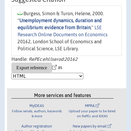
Burgess, Simon & Turon, Helene, 2000.
"
Unemployment dynamics, duration and
equilibrium: evidence from Britain
,"
LSE
Research Online Documents on Economics
20162, London School of Economics and
Political Science, LSE Library.
Handle:
RePEc:ehl:lserod:20162
as
More services and features
MyIDEAS
MPRA
Follow serials, authors, keywords
Upload your paper to be listed
& more
on RePEc and IDEAS
Author registration
New papers by email