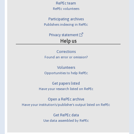
RePEc team
RePEc volunteers
Participating archives
Publishers indexing in RePEc
Privacy statement
Help us
Corrections
Found an error or omission?
Volunteers
Opportunities to help RePEc
Get papers listed
Have your research listed on RePEc
Open a RePEc archive
Have your institution's/publisher's output listed on RePEc
Get RePEc data
Use data assembled by RePEc