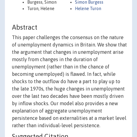
Burgess, Simon
Simon Burgess
Turon, Helene
Helene Turon
Abstract
This paper challenges the consensus on the nature
of unemployment dynamics in Britain. We show that
the argument that changes in unemployment arise
mostly from changes in the duration of
unemployment (rather than in the chance of
becoming unemployed) is flawed. In fact, while
shocks to the outflow do have a part to play up to
the late 1970s, the huge changes in unemployment
over the last two decades have been mostly driven
by inflow shocks. Our model also provides a new
explanation of aggregate unemployment
persistence based on externalities at a market level
rather than individual-level persistence.
Suggested Citation