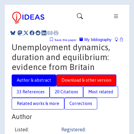
My bibliography
Save this paper
Unemployment dynamics,
duration and equilibrium:
evidence from Britain
Author & abstract
Download & other version
33 References
20 Citations
Most related
Related works & more
Corrections
Author
Listed:
Registered: