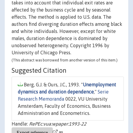
takes into account that individual exit rates are
affected by the business cycle and by seasonal
effects. The method is applied to U.S. data. The
authors find diverging duration effects among black
and white individuals. However, except for white
males, duration dependence is dominated by
unobserved heterogeneity. Copyright 1996 by
University of Chicago Press.
(This abstract was borrowed from another version of this item.)
Suggested Citation
Berg, G.J. & Ours, J.C., 1993. "
Unemployment
dynamics and duration dependence
,"
Serie
Research Memoranda
0022, VU University
Amsterdam, Faculty of Economics, Business
Administration and Econometrics.
Handle:
RePEc:vua:wpaper:1993-22
as