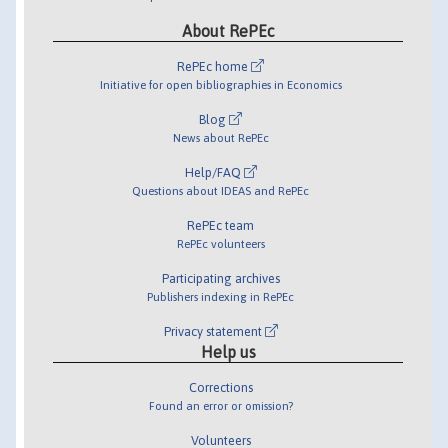
About RePEc
RePEc home
Initiative for open bibliographies in Economics
Blog
News about RePEc
Help/FAQ
Questions about IDEAS and RePEc
RePEc team
RePEc volunteers
Participating archives
Publishers indexing in RePEc
Privacy statement
Help us
Corrections
Found an error or omission?
Volunteers