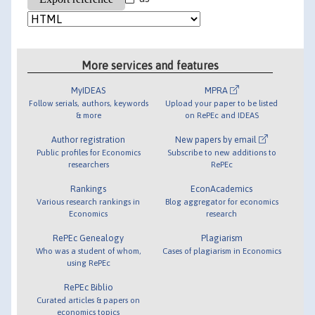
More services and features
MyIDEAS
MPRA
Follow serials, authors, keywords
Upload your paper to be listed
& more
on RePEc and IDEAS
Author registration
New papers by email
Public profiles for Economics
Subscribe to new additions to
researchers
RePEc
Rankings
EconAcademics
Various research rankings in
Blog aggregator for economics
Economics
research
RePEc Genealogy
Plagiarism
Who was a student of whom,
Cases of plagiarism in Economics
using RePEc
RePEc Biblio
Curated articles & papers on
economics topics