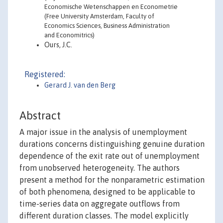
Economische Wetenschappen en Econometrie
(Free University Amsterdam, Faculty of
Economics Sciences, Business Administration
and Economitrics)
Ours, J.C.
Registered:
Gerard J. van den Berg
Abstract
A major issue in the analysis of unemployment
durations concerns distinguishing genuine duration
dependence of the exit rate out of unemployment
from unobserved heterogeneity. The authors
present a method for the nonparametric estimation
of both phenomena, designed to be applicable to
time-series data on aggregate outflows from
different duration classes. The model explicitly