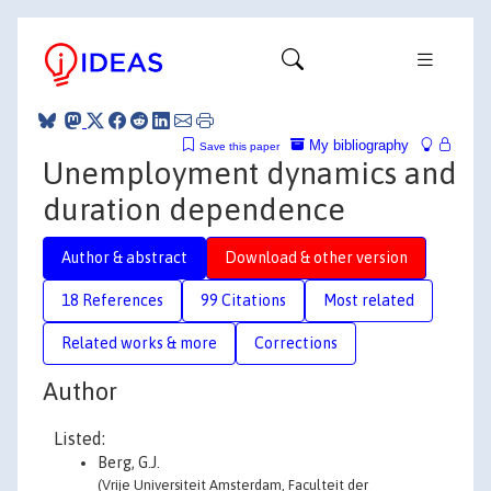
My bibliography
Save this paper
Unemployment dynamics and
duration dependence
Author & abstract
Download & other version
18 References
99 Citations
Most related
Related works & more
Corrections
Author
Listed:
Berg, G.J.
(Vrije Universiteit Amsterdam, Faculteit der