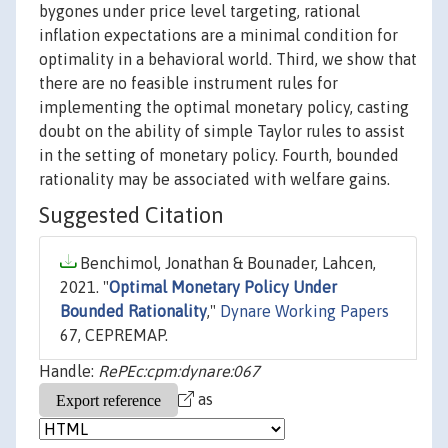
bygones under price level targeting, rational
inflation expectations are a minimal condition for
optimality in a behavioral world. Third, we show that
there are no feasible instrument rules for
implementing the optimal monetary policy, casting
doubt on the ability of simple Taylor rules to assist
in the setting of monetary policy. Fourth, bounded
rationality may be associated with welfare gains.
Suggested Citation
Benchimol, Jonathan & Bounader, Lahcen,
2021. "
Optimal Monetary Policy Under
Bounded Rationality
,"
Dynare Working Papers
67, CEPREMAP.
Handle:
RePEc:cpm:dynare:067
as