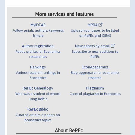
More services and features
MyIDEAS
MPRA
Follow serials, authors, keywords
Upload your paper to be listed
& more
on RePEc and IDEAS
Author registration
New papers by email
Public profiles for Economics
Subscribe to new additions to
researchers
RePEc
Rankings
EconAcademics
Various research rankings in
Blog aggregator for economics
Economics
research
RePEc Genealogy
Plagiarism
Who was a student of whom,
Cases of plagiarism in Economics
using RePEc
RePEc Biblio
Curated articles & papers on
economics topics
About RePEc