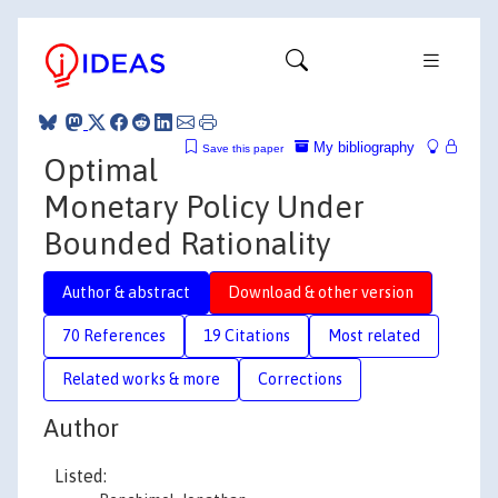
My bibliography
Save this paper
Optimal
Monetary Policy Under
Bounded Rationality
Author & abstract
Download & other version
70 References
19 Citations
Most related
Related works & more
Corrections
Author
Listed: