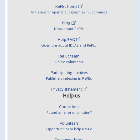
RePEc home
Initiative for open bibliographies in Economics
Blog
News about RePEc
Help/FAQ
Questions about IDEAS and RePEc
RePEc team
RePEc volunteers
Participating archives
Publishers indexing in RePEc
Privacy statement
Help us
Corrections
Found an error or omission?
Volunteers
Opportunities to help RePEc
Get papers listed