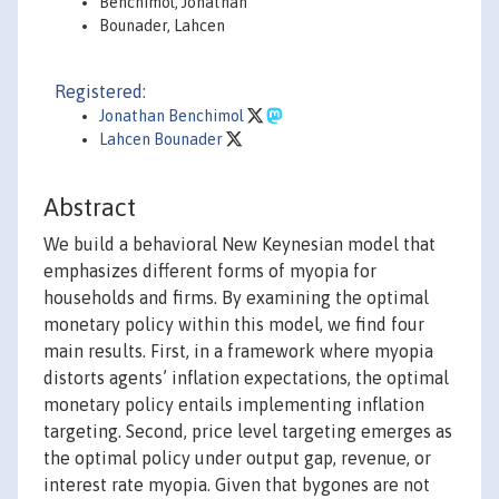
Benchimol, Jonathan
Bounader, Lahcen
Registered:
Jonathan Benchimol
Lahcen Bounader
Abstract
We build a behavioral New Keynesian model that
emphasizes different forms of myopia for
households and firms. By examining the optimal
monetary policy within this model, we find four
main results. First, in a framework where myopia
distorts agents’ inflation expectations, the optimal
monetary policy entails implementing inflation
targeting. Second, price level targeting emerges as
the optimal policy under output gap, revenue, or
interest rate myopia. Given that bygones are not