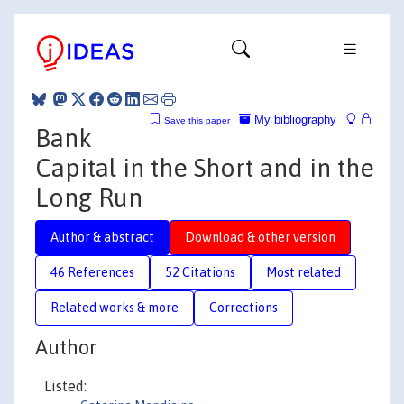
My bibliography
Save this paper
Bank
Capital in the Short and in the
Long Run
Author & abstract
Download & other version
46 References
52 Citations
Most related
Related works & more
Corrections
Author
Listed: