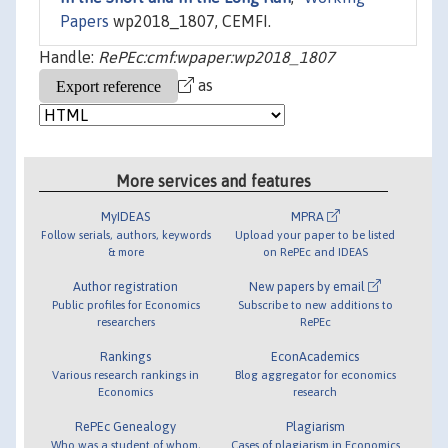
Papers
wp2018_1807, CEMFI.
Handle:
RePEc:cmf:wpaper:wp2018_1807
as
More services and features
MyIDEAS
MPRA
Follow serials, authors, keywords
Upload your paper to be listed
& more
on RePEc and IDEAS
Author registration
New papers by email
Public profiles for Economics
Subscribe to new additions to
researchers
RePEc
Rankings
EconAcademics
Various research rankings in
Blog aggregator for economics
Economics
research
RePEc Genealogy
Plagiarism
Who was a student of whom,
Cases of plagiarism in Economics