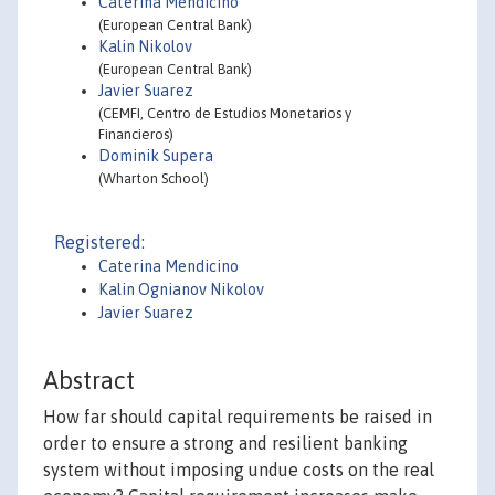
Caterina Mendicino
(European Central Bank)
Kalin Nikolov
(European Central Bank)
Javier Suarez
(CEMFI, Centro de Estudios Monetarios y
Financieros)
Dominik Supera
(Wharton School)
Registered:
Caterina Mendicino
Kalin Ognianov Nikolov
Javier Suarez
Abstract
How far should capital requirements be raised in
order to ensure a strong and resilient banking
system without imposing undue costs on the real