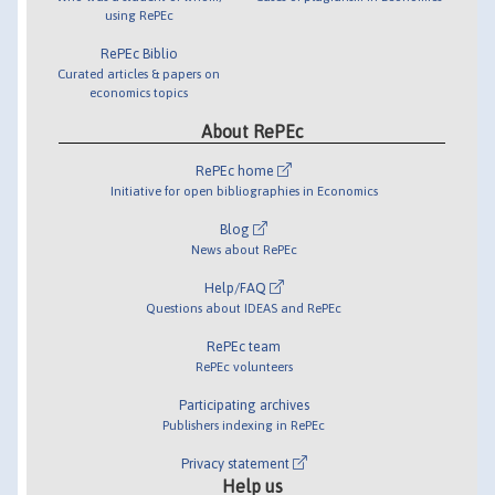
using RePEc
RePEc Biblio
Curated articles & papers on
economics topics
About RePEc
RePEc home
Initiative for open bibliographies in Economics
Blog
News about RePEc
Help/FAQ
Questions about IDEAS and RePEc
RePEc team
RePEc volunteers
Participating archives
Publishers indexing in RePEc
Privacy statement
Help us