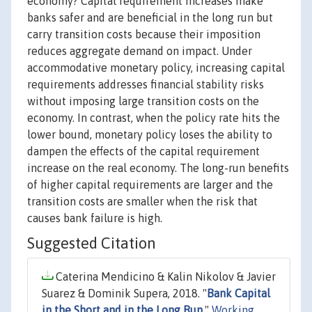
economy? Capital requirement increases make
banks safer and are beneficial in the long run but
carry transition costs because their imposition
reduces aggregate demand on impact. Under
accommodative monetary policy, increasing capital
requirements addresses financial stability risks
without imposing large transition costs on the
economy. In contrast, when the policy rate hits the
lower bound, monetary policy loses the ability to
dampen the effects of the capital requirement
increase on the real economy. The long-run benefits
of higher capital requirements are larger and the
transition costs are smaller when the risk that
causes bank failure is high.
Suggested Citation
Caterina Mendicino & Kalin Nikolov & Javier
Suarez & Dominik Supera, 2018. "
Bank Capital
in the Short and in the Long Run
,"
Working