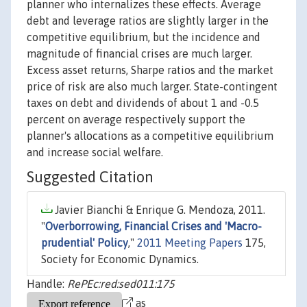
planner who internalizes these effects. Average
debt and leverage ratios are slightly larger in the
competitive equilibrium, but the incidence and
magnitude of financial crises are much larger.
Excess asset returns, Sharpe ratios and the market
price of risk are also much larger. State-contingent
taxes on debt and dividends of about 1 and -0.5
percent on average respectively support the
planner's allocations as a competitive equilibrium
and increase social welfare.
Suggested Citation
Javier Bianchi & Enrique G. Mendoza, 2011.
"
Overborrowing, Financial Crises and 'Macro-
prudential' Policy
,"
2011 Meeting Papers
175,
Society for Economic Dynamics.
Handle:
RePEc:red:sed011:175
as