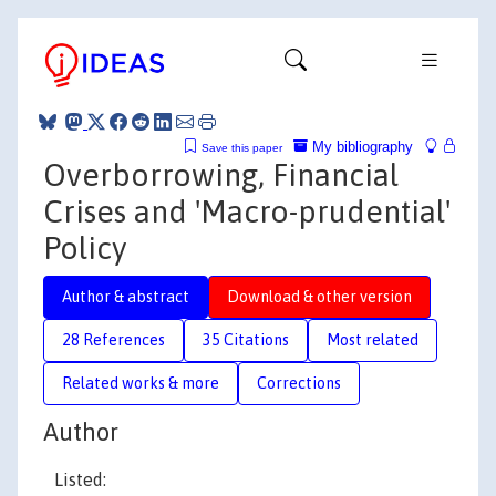
My bibliography
Save this paper
Overborrowing, Financial
Crises and 'Macro-prudential'
Policy
Author & abstract
Download & other version
28 References
35 Citations
Most related
Related works & more
Corrections
Author
Listed: