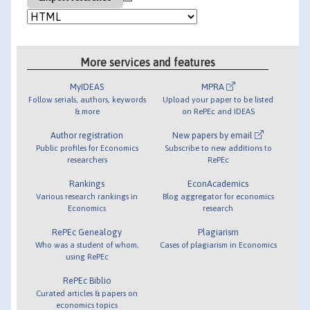
More services and features
MyIDEAS
MPRA
Follow serials, authors, keywords
Upload your paper to be listed
& more
on RePEc and IDEAS
Author registration
New papers by email
Public profiles for Economics
Subscribe to new additions to
researchers
RePEc
Rankings
EconAcademics
Various research rankings in
Blog aggregator for economics
Economics
research
RePEc Genealogy
Plagiarism
Who was a student of whom,
Cases of plagiarism in Economics
using RePEc
RePEc Biblio
Curated articles & papers on
economics topics