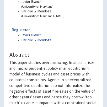
Javier Bianchi
(University of Maryland)
Enrique G. Mendoza
(University of Maryland & NBER)
Registered:
Javier Bianchi
Enrique G. Mendoza
Abstract
This paper studies overborrowing, financial crises
and macro-prudential policy in an equilibrium
model of business cycles and asset prices with
collateral constraints. Agents in a decentralized
competitive equilibrium do not internalize the
negative effects of asset fire-sales on the value of
other agents' assets and hence they borrow "too
much" ex ante, compared with a constrained social