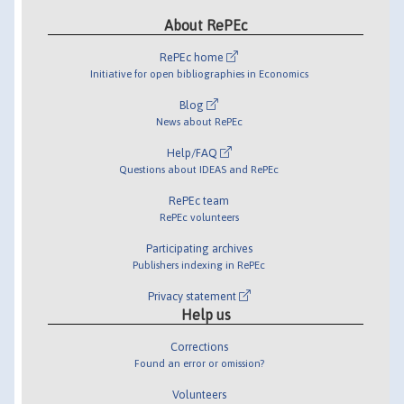
About RePEc
RePEc home
Initiative for open bibliographies in Economics
Blog
News about RePEc
Help/FAQ
Questions about IDEAS and RePEc
RePEc team
RePEc volunteers
Participating archives
Publishers indexing in RePEc
Privacy statement
Help us
Corrections
Found an error or omission?
Volunteers