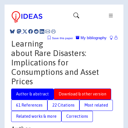
My bibliography
Save this paper
Learning
about Rare Disasters:
Implications for
Consumptions and Asset
Prices
Author & abstract
Download & other version
61 References
22 Citations
Most related
Related works & more
Corrections