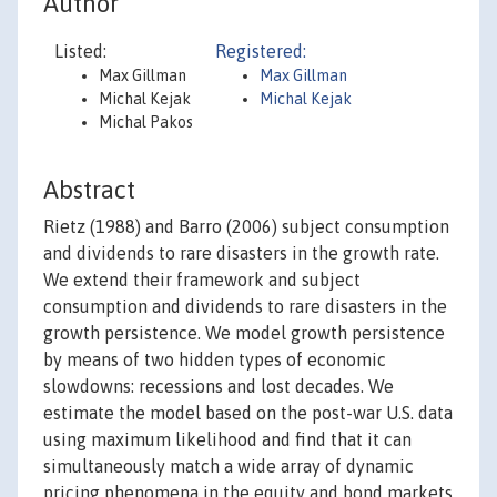
Author
Listed:
Registered:
Max Gillman
Max Gillman
Michal Kejak
Michal Kejak
Michal Pakos
Abstract
Rietz (1988) and Barro (2006) subject consumption
and dividends to rare disasters in the growth rate.
We extend their framework and subject
consumption and dividends to rare disasters in the
growth persistence. We model growth persistence
by means of two hidden types of economic
slowdowns: recessions and lost decades. We
estimate the model based on the post-war U.S. data
using maximum likelihood and find that it can
simultaneously match a wide array of dynamic
pricing phenomena in the equity and bond markets.