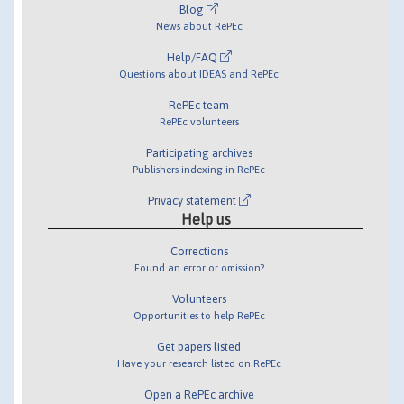
Blog
News about RePEc
Help/FAQ
Questions about IDEAS and RePEc
RePEc team
RePEc volunteers
Participating archives
Publishers indexing in RePEc
Privacy statement
Help us
Corrections
Found an error or omission?
Volunteers
Opportunities to help RePEc
Get papers listed
Have your research listed on RePEc
Open a RePEc archive