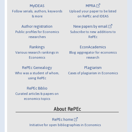
MyIDEAS
MPRA
Follow serials, authors, keywords
Upload your paper to be listed
& more
on RePEc and IDEAS
Author registration
New papers by email
Public profiles for Economics
Subscribe to new additions to
researchers
RePEc
Rankings
EconAcademics
Various research rankings in
Blog aggregator for economics
Economics
research
RePEc Genealogy
Plagiarism
Who was a student of whom,
Cases of plagiarism in Economics
using RePEc
RePEc Biblio
Curated articles & papers on
economics topics
About RePEc
RePEc home
Initiative for open bibliographies in Economics