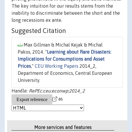
The key intuition for our results stems from the
inability to discriminate between the short and the
long recessions ex ante.
Suggested Citation
Max Gillman & Michal Kejak & Michal
Pakos, 2014. "
Learning about Rare Disasters:
Implications for Consumptions and Asset
Prices
,"
CEU Working Papers
2014_2,
Department of Economics, Central European
University.
Handle:
RePEc:ceu:econwp:2014_2
as
More services and features