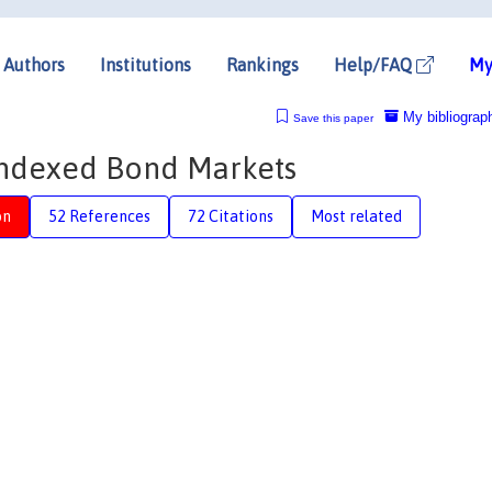
Authors
Institutions
Rankings
Help/FAQ
My
My bibliograp
Save this paper
-Indexed Bond Markets
on
52 References
72 Citations
Most related