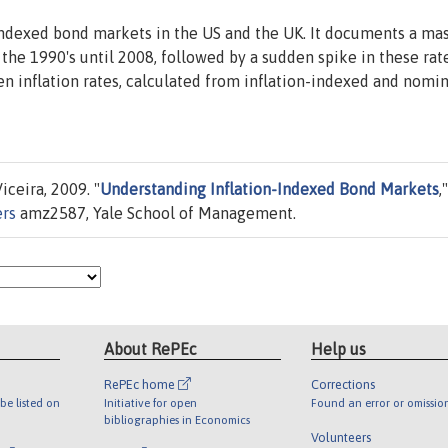
-indexed bond markets in the US and the UK. It documents a ma
 the 1990's until 2008, followed by a sudden spike in these rat
ven inflation rates, calculated from inflation-indexed and nomin
ceira, 2009. "
Understanding Inflation-Indexed Bond Markets
,"
ers
amz2587, Yale School of Management.
About RePEc
Help us
RePEc home
Corrections
be listed on
Initiative for open
Found an error or omissio
bibliographies in Economics
Volunteers