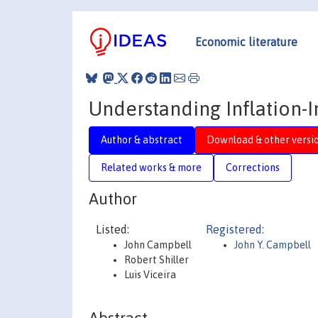
Economic literature
Understanding Inflation
Author & abstract
Download & other versi
Related works & more
Corrections
Author
Listed:
Registered:
John Campbell
John Y. Campbell
Robert Shiller
Luis Viceira