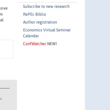
Subscribe to new research
ssive
es
RePEc Biblio
al
Author registration
Economics Virtual Seminar
Calendar
ConfWatcher
NEW!
n?