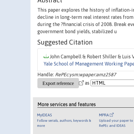
Abstract
This paper explores the history of inflation
decline in long-term real interest rates from
during the ?financial crisis of 2008. Break e
government bond yields, stabilized u
Suggested Citation
John Campbell & Robert Shiller & Luis Vi
Yale School of Management Working Pap
Handle:
RePEc:ysm:wpaper:amz2587
as
More services and features
MyIDEAS
MPRA
Follow serials, authors, keywords &
Upload your paper to 
more
RePEc and IDEAS