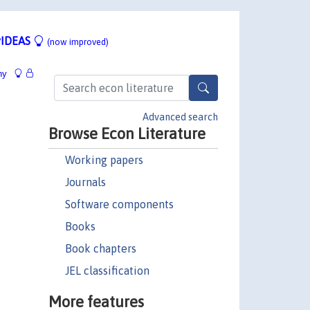
IDEAS
(now improved)
hy
Advanced search
Browse Econ Literature
Working papers
Journals
Software components
Books
Book chapters
JEL classification
More features