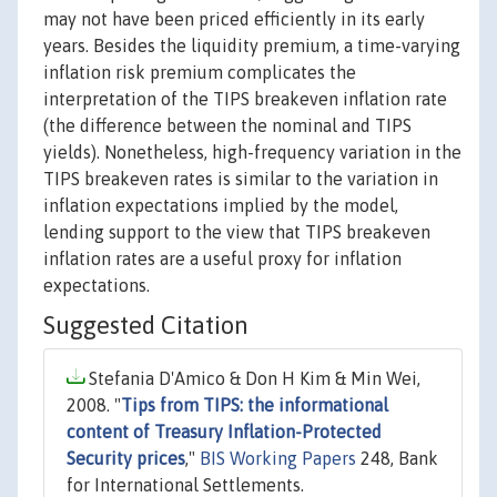
may not have been priced efficiently in its early
years. Besides the liquidity premium, a time-varying
inflation risk premium complicates the
interpretation of the TIPS breakeven inflation rate
(the difference between the nominal and TIPS
yields). Nonetheless, high-frequency variation in the
TIPS breakeven rates is similar to the variation in
inflation expectations implied by the model,
lending support to the view that TIPS breakeven
inflation rates are a useful proxy for inflation
expectations.
Suggested Citation
Stefania D'Amico & Don H Kim & Min Wei,
2008. "
Tips from TIPS: the informational
content of Treasury Inflation-Protected
Security prices
,"
BIS Working Papers
248, Bank
for International Settlements.