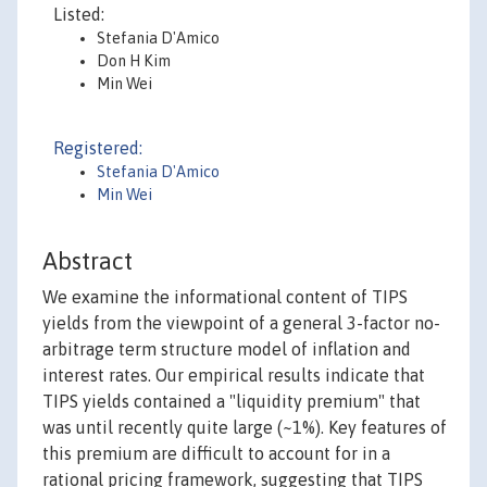
Listed:
Stefania D'Amico
Don H Kim
Min Wei
Registered:
Stefania D'Amico
Min Wei
Abstract
We examine the informational content of TIPS
yields from the viewpoint of a general 3-factor no-
arbitrage term structure model of inflation and
interest rates. Our empirical results indicate that
TIPS yields contained a "liquidity premium" that
was until recently quite large (~1%). Key features of
this premium are difficult to account for in a
rational pricing framework, suggesting that TIPS