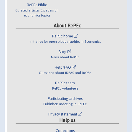
RePEc Biblio
Curated articles & papers on
economics topics
About RePEc
RePEc home
Initiative for open bibliographies in Economics
Blog
News about RePEc
Help/FAQ
Questions about IDEAS and RePEc
RePEc team
RePEc volunteers
Participating archives
Publishers indexing in RePEc
Privacy statement
Help us
Corrections