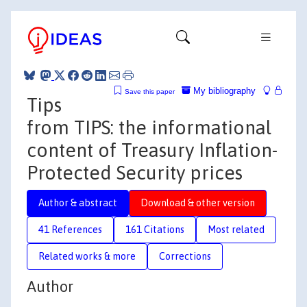
My bibliography
Save this paper
Tips
from TIPS: the informational
content of Treasury Inflation-
Protected Security prices
Author & abstract
Download & other version
41 References
161 Citations
Most related
Related works & more
Corrections
Author