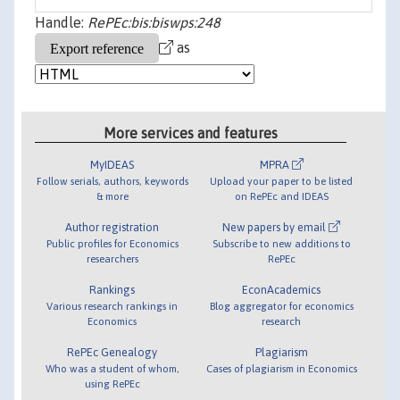
Handle:
RePEc:bis:biswps:248
as
More services and features
MyIDEAS
MPRA
Follow serials, authors, keywords
Upload your paper to be listed
& more
on RePEc and IDEAS
Author registration
New papers by email
Public profiles for Economics
Subscribe to new additions to
researchers
RePEc
Rankings
EconAcademics
Various research rankings in
Blog aggregator for economics
Economics
research
RePEc Genealogy
Plagiarism
Who was a student of whom,
Cases of plagiarism in Economics
using RePEc