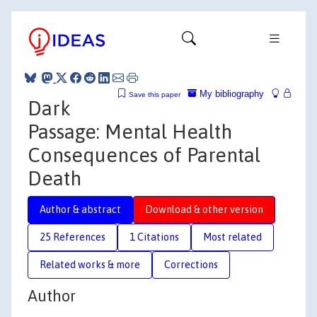
My bibliography
Save this paper
Dark
Passage: Mental Health
Consequences of Parental
Death
Author & abstract
Download & other version
25 References
1 Citations
Most related
Related works & more
Corrections
Author