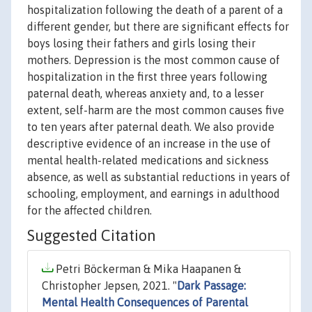
hospitalization following the death of a parent of a
different gender, but there are significant effects for
boys losing their fathers and girls losing their
mothers. Depression is the most common cause of
hospitalization in the first three years following
paternal death, whereas anxiety and, to a lesser
extent, self-harm are the most common causes five
to ten years after paternal death. We also provide
descriptive evidence of an increase in the use of
mental health-related medications and sickness
absence, as well as substantial reductions in years of
schooling, employment, and earnings in adulthood
for the affected children.
Suggested Citation
Petri Böckerman & Mika Haapanen &
Christopher Jepsen, 2021. "
Dark Passage:
Mental Health Consequences of Parental