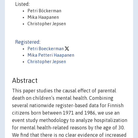
Listed:
Petri Böckerman
Mika Haapanen
Christopher Jepsen
Registered:
Petri Boeckerman
Mika Petteri Haapanen
Christopher Jepsen
Abstract
This paper studies the causal effect of parental
death on children’s mental health. Combining
several nationwide register-based data for Finnish
citizens born between 1971 and 1986, we use an
event study methodology to analyze hospitalization
for mental health-related reasons by the age of 30.
We find that there is no clear evidence of increased