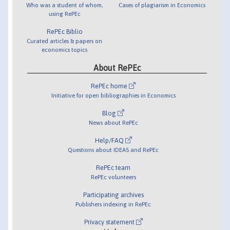
Who was a student of whom,
Cases of plagiarism in Economics
using RePEc
RePEc Biblio
Curated articles & papers on
economics topics
About RePEc
RePEc home
Initiative for open bibliographies in Economics
Blog
News about RePEc
Help/FAQ
Questions about IDEAS and RePEc
RePEc team
RePEc volunteers
Participating archives
Publishers indexing in RePEc
Privacy statement