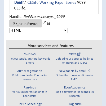
Death
,"
CESifo Working Paper Series
9099,
CESifo.
Handle:
RePEc:ces:ceswps:_9099
as
More services and features
MyIDEAS
MPRA
Follow serials, authors, keywords
Upload your paper to be listed
& more
on RePEc and IDEAS
Author registration
New papers by email
Public profiles for Economics
Subscribe to new additions to
researchers
RePEc
Rankings
EconAcademics
Various research rankings in
Blog aggregator for economics
Economics
research
RePEc Genealogy
Plagiarism