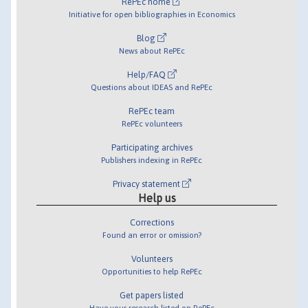
RePEc home
Initiative for open bibliographies in Economics
Blog
News about RePEc
Help/FAQ
Questions about IDEAS and RePEc
RePEc team
RePEc volunteers
Participating archives
Publishers indexing in RePEc
Privacy statement
Help us
Corrections
Found an error or omission?
Volunteers
Opportunities to help RePEc
Get papers listed
Have your research listed on RePEc