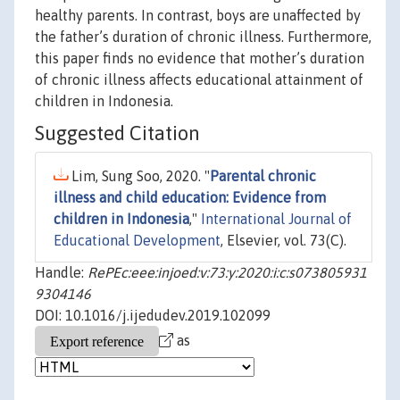
healthy parents. In contrast, boys are unaffected by
the father’s duration of chronic illness. Furthermore,
this paper finds no evidence that mother’s duration
of chronic illness affects educational attainment of
children in Indonesia.
Suggested Citation
Lim, Sung Soo, 2020. "
Parental chronic
illness and child education: Evidence from
children in Indonesia
,"
International Journal of
Educational Development
, Elsevier, vol. 73(C).
Handle:
RePEc:eee:injoed:v:73:y:2020:i:c:s073805931
9304146
DOI: 10.1016/j.ijedudev.2019.102099
as