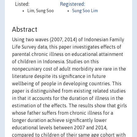
Listed:
Registered:
Lim, Sung Soo
Sung Soo Lim
Abstract
Using two waves (2007, 2014) of Indonesian Family
Life Survey data, this paper investigates effects of
parental chronic illness on educational attainment
of children in Indonesia. Studies on this
nonpecuniary cost of adult morbidity are rare in the
literature despite its significance in future
wellbeing of people in developing countries. This
paper is distinguished from existing related studies
in that it accounts for the duration of illness in the
estimation of the effects. The results show that girls
whose father suffers from chronic illness for a
longer duration achieve significantly lower
educational levels between 2007 and 2014,
compared to children of their same age cohort with