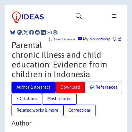
My bibliography
Save this article
Parental
chronic illness and child
education: Evidence from
children in Indonesia
Author & abstract
Download
64 References
3 Citations
Most related
Related works & more
Corrections
Author