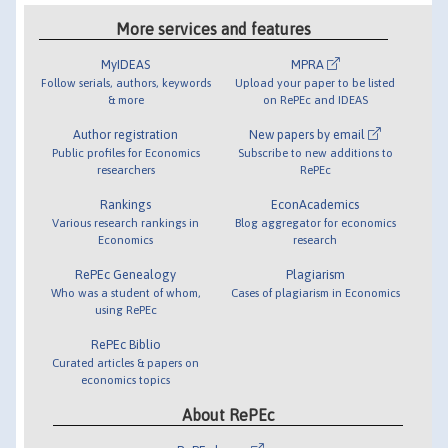
More services and features
MyIDEAS
MPRA
Follow serials, authors, keywords
Upload your paper to be listed
& more
on RePEc and IDEAS
Author registration
New papers by email
Public profiles for Economics
Subscribe to new additions to
researchers
RePEc
Rankings
EconAcademics
Various research rankings in
Blog aggregator for economics
Economics
research
RePEc Genealogy
Plagiarism
Who was a student of whom,
Cases of plagiarism in Economics
using RePEc
RePEc Biblio
Curated articles & papers on
economics topics
About RePEc