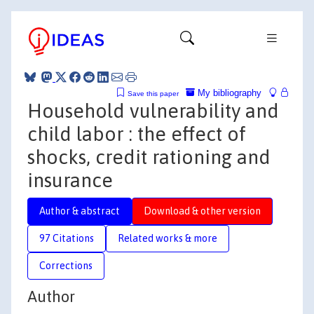
My bibliography
Save this paper
Household vulnerability and
child labor : the effect of
shocks, credit rationing and
insurance
Author & abstract
Download & other version
97 Citations
Related works & more
Corrections
Author