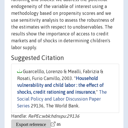
endogeneity of the variable of interest using a
methodology based on propensity scores and we
use sensitivity analysis to assess the robustness of
the estimates with respect to unobservables. The
results show the importance of access to credit
markets and of shocks in determining children's
labor supply.
Suggested Citation
Guarcelllo, Lorenzo & Mealli, Fabrizia &
Rosati, Furio Camillo, 2003. "
Household
vulnerability and child labor : the effect of
shocks, credit rationing and insurance
,"
The
Social Policy and Labor Discussion Paper
Series
29136, The World Bank.
Handle:
RePEc:wbk:hdnspu:29136
as