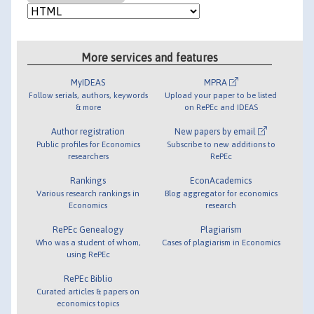
More services and features
MyIDEAS
MPRA
Follow serials, authors, keywords
Upload your paper to be listed
& more
on RePEc and IDEAS
Author registration
New papers by email
Public profiles for Economics
Subscribe to new additions to
researchers
RePEc
Rankings
EconAcademics
Various research rankings in
Blog aggregator for economics
Economics
research
RePEc Genealogy
Plagiarism
Who was a student of whom,
Cases of plagiarism in Economics
using RePEc
RePEc Biblio
Curated articles & papers on
economics topics