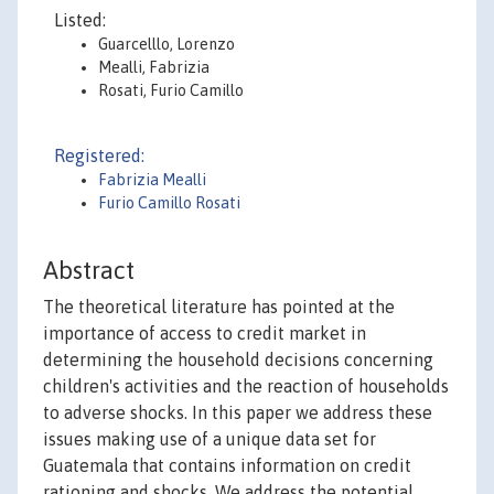
Listed:
Guarcelllo, Lorenzo
Mealli, Fabrizia
Rosati, Furio Camillo
Registered:
Fabrizia Mealli
Furio Camillo Rosati
Abstract
The theoretical literature has pointed at the
importance of access to credit market in
determining the household decisions concerning
children's activities and the reaction of households
to adverse shocks. In this paper we address these
issues making use of a unique data set for
Guatemala that contains information on credit
rationing and shocks. We address the potential