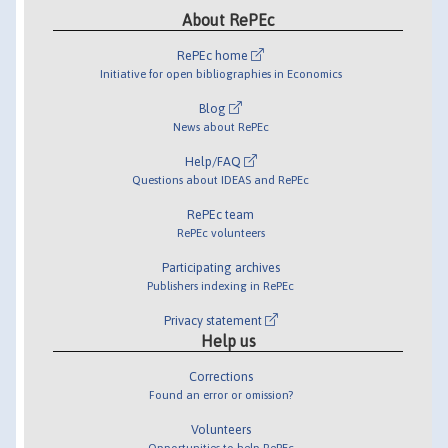
About RePEc
RePEc home
Initiative for open bibliographies in Economics
Blog
News about RePEc
Help/FAQ
Questions about IDEAS and RePEc
RePEc team
RePEc volunteers
Participating archives
Publishers indexing in RePEc
Privacy statement
Help us
Corrections
Found an error or omission?
Volunteers
Opportunities to help RePEc