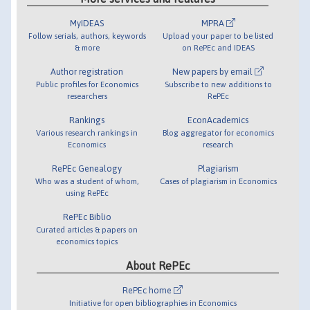
MyIDEAS
MPRA
Follow serials, authors, keywords
Upload your paper to be listed
& more
on RePEc and IDEAS
Author registration
New papers by email
Public profiles for Economics
Subscribe to new additions to
researchers
RePEc
Rankings
EconAcademics
Various research rankings in
Blog aggregator for economics
Economics
research
RePEc Genealogy
Plagiarism
Who was a student of whom,
Cases of plagiarism in Economics
using RePEc
RePEc Biblio
Curated articles & papers on
economics topics
About RePEc
RePEc home
Initiative for open bibliographies in Economics