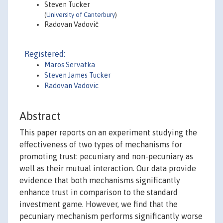
Steven Tucker
(
University of Canterbury
)
Radovan Vadovič
Registered:
Maros Servatka
Steven James Tucker
Radovan Vadovic
Abstract
This paper reports on an experiment studying the
effectiveness of two types of mechanisms for
promoting trust: pecuniary and non-pecuniary as
well as their mutual interaction. Our data provide
evidence that both mechanisms significantly
enhance trust in comparison to the standard
investment game. However, we find that the
pecuniary mechanism performs significantly worse