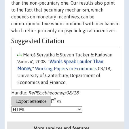
than the non-pecuniary one. Our results also point
to the fact that pecuniary mechanism, which
depends on monetary incentives, can be
counterproductive when combined with mechanism
which relies primarily on psychological incentives.
Suggested Citation
Maroš Servátka & Steven Tucker & Radovan
Vadovič, 2008. "
Words Speak Louder Than
Money
,"
Working Papers in Economics
08/18,
University of Canterbury, Department of
Economics and Finance.
Handle:
RePEc:cbt:econwp:08/18
as
More services and features