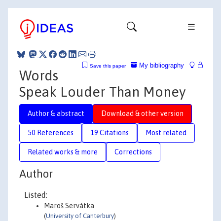
My bibliography
Save this paper
Words
Speak Louder Than Money
Author & abstract
Download & other version
50 References
19 Citations
Most related
Related works & more
Corrections
Author
Listed:
Maroš Servátka
(
University of Canterbury
)