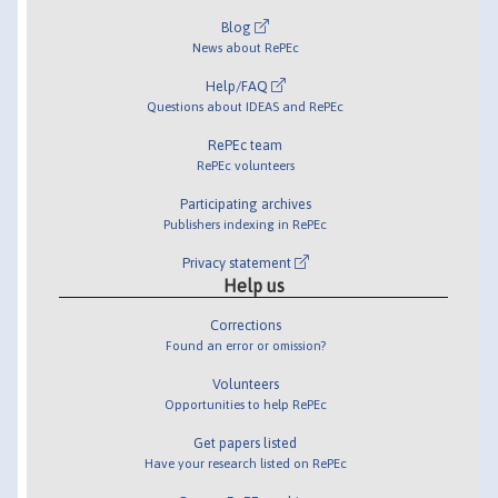
Blog
News about RePEc
Help/FAQ
Questions about IDEAS and RePEc
RePEc team
RePEc volunteers
Participating archives
Publishers indexing in RePEc
Privacy statement
Help us
Corrections
Found an error or omission?
Volunteers
Opportunities to help RePEc
Get papers listed
Have your research listed on RePEc