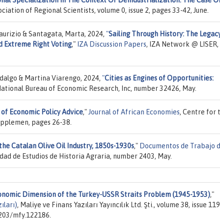
nal Specialization In The Context Of Deindustrialization: The Case O
ociation of Regional Scientists, volume 0, issue 2, pages 33-42, June.
Maurizio & Santagata, Marta, 2024,
"
Sailing Through History: The Legac
d Extreme Right Voting
,"
IZA Discussion Papers
, IZA Network @ LISER,
idalgo & Martina Viarengo, 2024,
"
Cities as Engines of Opportunities:
National Bureau of Economic Research, Inc, number 32426, May.
 of Economic Policy Advice
,"
Journal of African Economies
, Centre for 
Supplemen, pages 26-38.
he Catalan Olive Oil Industry, 1850s-1930s
,"
Documentos de Trabajo d
edad de Estudios de Historia Agraria, number 2403, May.
conomic Dimension of the Turkey-USSR Straits Problem (1945-1953)
,"
ıları)
, Maliye ve Finans Yazıları Yayıncılık Ltd. Şti., volume 38, issue 119
3203/mfy.122186.