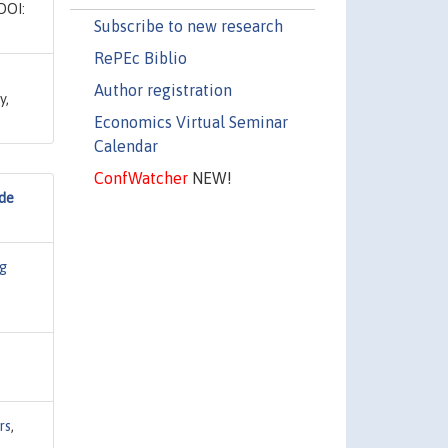
DOI:
Subscribe to new research
RePEc Biblio
Author registration
y,
Economics Virtual Seminar
Calendar
ConfWatcher
NEW!
ide
g
rs
,