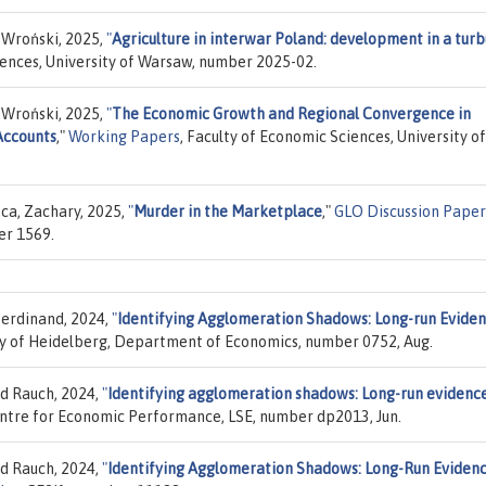
 Wroński, 2025,
"
Agriculture in interwar Poland: development in a turb
iences, University of Warsaw, number 2025-02.
 Wroński, 2025,
"
The Economic Growth and Regional Convergence in
Accounts
,"
Working Papers
, Faculty of Economic Sciences, University of
eca, Zachary, 2025,
"
Murder in the Marketplace
,"
GLO Discussion Paper
er 1569.
Ferdinand, 2024,
"
Identifying Agglomeration Shadows: Long-run Evide
ity of Heidelberg, Department of Economics, number 0752, Aug.
d Rauch, 2024,
"
Identifying agglomeration shadows: Long-run evidenc
entre for Economic Performance, LSE, number dp2013, Jun.
d Rauch, 2024,
"
Identifying Agglomeration Shadows: Long-Run Eviden