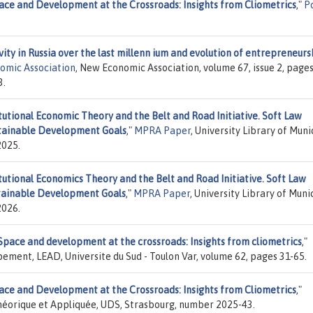
ace and Development at the Crossroads: Insights from Cliometrics
,"
P
ity in Russia over the last millenn ium and evolution of entrepreneurs
nomic Association
, New Economic Association, volume 67, issue 2, pages
3.
tutional Economic Theory and the Belt and Road Initiative. Soft Law
stainable Development Goals
,"
MPRA Paper
, University Library of Muni
2025.
tutional Economics Theory and the Belt and Road Initiative. Soft Law
stainable Development Goals
,"
MPRA Paper
, University Library of Muni
2026.
Space and development at the crossroads: Insights from cliometrics
,"
ement, LEAD, Universite du Sud - Toulon Var, volume 62, pages 31-65.
ace and Development at the Crossroads: Insights from Cliometrics
,"
héorique et Appliquée, UDS, Strasbourg, number 2025-43.