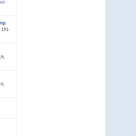
ost-
hip
 191-
ch,
ch,