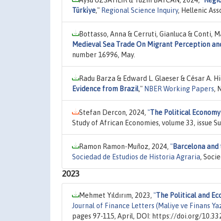
Aysu UZSAYILIR & Tüzin BAYCAN, 2024,
"
Regio
Türki̇ye
,"
Regional Science Inquiry
, Hellenic Ass
Bottasso, Anna & Cerruti, Gianluca & Conti, 
Medieval Sea Trade On Migrant Perception an
number 16996, May.
Radu Barza & Edward L. Glaeser & César A. H
Evidence from Brazil
,"
NBER Working Papers
, 
Stefan Dercon, 2024,
"
The Political Economy
Study of African Economies, volume 33, issue 
Ramon Ramon-Muñoz, 2024,
"
Barcelona and t
Sociedad de Estudios de Historia Agraria
, Soci
2023
Mehmet Yıldırım, 2023,
"
The Political and E
Journal of Finance Letters (Maliye ve Finans Yaz
pages 97-115, April, DOI: https://doi.org/10.3