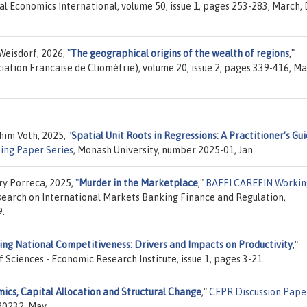
ral Economics International, volume 50, issue 1, pages 253-283, March, 
Weisdorf, 2026,
"
The geographical origins of the wealth of regions
,"
ciation Francaise de Cliométrie), volume 20, issue 2, pages 339-416, Ma
chim Voth, 2025,
"
Spatial Unit Roots in Regressions: A Practitioner's Gu
ing Paper Series
, Monash University, number 2025-01, Jan.
ry Porreca, 2025,
"
Murder in the Marketplace
,"
BAFFI CAREFIN Workin
search on International Markets Banking Finance and Regulation,
9.
ing National Competitiveness: Drivers and Impacts on Productivity
,"
 Sciences - Economic Research Institute, issue 1, pages 3-21.
ics, Capital Allocation and Structural Change
,"
CEPR Discussion Pape
20232, May.