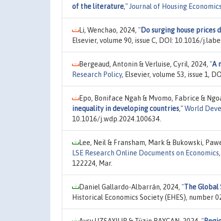
of the literature
,"
Journal of Housing Economic
Li, Wenchao, 2024,
"
Do surging house prices 
Elsevier, volume 90, issue C, DOI: 10.1016/j.la
Bergeaud, Antonin & Verluise, Cyril, 2024,
"
A 
Research Policy
, Elsevier, volume 53, issue 1, 
Epo, Boniface Ngah & Mvomo, Fabrice & Ngoa
inequality in developing countries
,"
World Deve
10.1016/j.wdp.2024.100634.
Lee, Neil & Fransham, Mark & Bukowski, Pawe
LSE Research Online Documents on Economics
122224, Mar.
Daniel Gallardo-Albarrán, 2024,
"
The Global 
Historical Economics Society (EHES), number 02