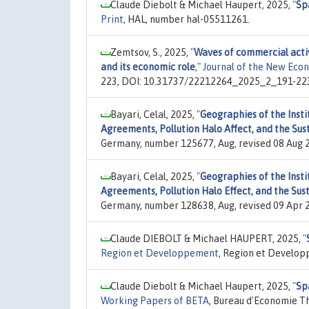
Claude Diebolt & Michael Haupert, 2025,
"
Sp
Print
, HAL, number hal-05511261.
Zemtsov, S., 2025,
"
Waves of commercial activ
and its economic role
,"
Journal of the New Eco
223, DOI: 10.31737/22212264_2025_2_191-22
Bayari, Celal, 2025,
"
Geographies of the Insti
Agreements, Pollution Halo Affect, and the Su
Germany, number 125677, Aug, revised 08 Aug 
Bayari, Celal, 2025,
"
Geographies of the Insti
Agreements, Pollution Halo Effect, and the Su
Germany, number 128638, Aug, revised 09 Apr 
Claude DIEBOLT & Michael HAUPERT, 2025,
"
Region et Developpement
, Region et Developp
Claude Diebolt & Michael Haupert, 2025,
"
Sp
Working Papers of BETA
, Bureau d'Economie T