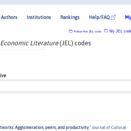
Authors
Institutions
Rankings
Help/FAQ
My
My JEL cod
Follow this JEL code
 Economic Literature
(JEL) codes
ive
etworks: Agglomeration, peers, and productivity
,"
Journal of Cultural