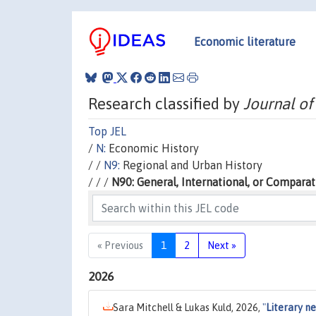
Economic literature
Research classified by
Journal of
Top JEL
/
N:
Economic History
/ /
N9:
Regional and Urban History
/ / /
N90: General, International, or Comparat
« Previous
1
2
Next »
2026
Sara Mitchell & Lukas Kuld, 2026,
"
Literary n