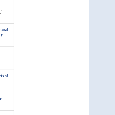
s
,"
tural
ng
ts of
g