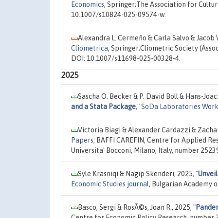
Economics
, Springer;The Association for Cultu
10.1007/s10824-025-09574-w.
Alexandra L. Cermeño & Carla Salvo & Jacob 
Cliometrica
, Springer;Cliometric Society (Asso
DOI: 10.1007/s11698-025-00328-4.
2025
Sascha O. Becker & P. David Boll & Hans-Joa
and a Stata Package
,"
SoDa Laboratories Work
Victoria Biagi & Alexander Cardazzi & Zacha
Papers
, BAFFI CAREFIN, Centre for Applied Re
Universita' Bocconi, Milano, Italy, number 2523
Syle Krasniqi & Nagip Skenderi, 2025,
"
Unveil
Economic Studies journal
, Bulgarian Academy of
Basco, Sergi & RosÃ©s, Joan R., 2025,
"
Pandem
Centre for Economic Policy Research, number 