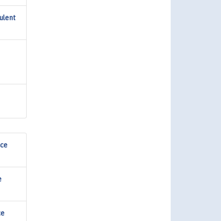
ulent
nce
e
ce