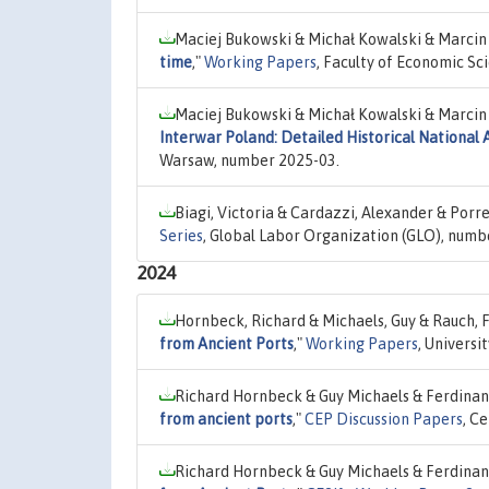
Maciej Bukowski & Michał Kowalski & Marcin
time
,"
Working Papers
, Faculty of Economic Sc
Maciej Bukowski & Michał Kowalski & Marcin
Interwar Poland: Detailed Historical National 
Warsaw, number 2025-03.
Biagi, Victoria & Cardazzi, Alexander & Porr
Series
, Global Labor Organization (GLO), numb
2024
Hornbeck, Richard & Michaels, Guy & Rauch, 
from Ancient Ports
,"
Working Papers
, Univers
Richard Hornbeck & Guy Michaels & Ferdinan
from ancient ports
,"
CEP Discussion Papers
, C
Richard Hornbeck & Guy Michaels & Ferdinan