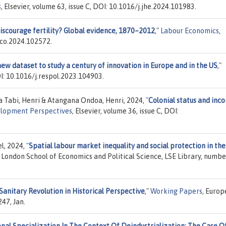
s
, Elsevier, volume 63, issue C, DOI: 10.1016/j.jhe.2024.101983.
discourage fertility? Global evidence, 1870–2012
,"
Labour Economics
,
beco.2024.102572.
new dataset to study a century of innovation in Europe and in the US
,"
DOI: 10.1016/j.respol.2023.104903.
 Tabi, Henri & Atangana Ondoa, Henri, 2024,
"
Colonial status and inc
lopment Perspectives
, Elsevier, volume 36, issue C, DOI:
l, 2024,
"
Spatial labour market inequality and social protection in th
, London School of Economics and Political Science, LSE Library, numbe
Sanitary Revolution in Historical Perspective
,"
Working Papers
, Euro
47, Jan.