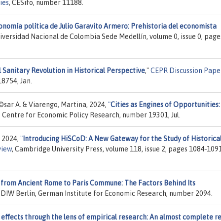
ies
, CESifo, number 11188.
onomía política de Julio Garavito Armero: Prehistoria del economista
niversidad Nacional de Colombia Sede Medellín, volume 0, issue 0, page
 Sanitary Revolution in Historical Perspective
,"
CEPR Discussion Pape
8754, Jan.
©sar A. & Viarengo, Martina, 2024,
"
Cities as Engines of Opportunities:
, Centre for Economic Policy Research, number 19301, Jul.
, 2024,
"
Introducing HiSCoD: A New Gateway for the Study of Historica
view
, Cambridge University Press, volume 118, issue 2, pages 1084-1091
 from Ancient Rome to Paris Commune: The Factors Behind Its
, DIW Berlin, German Institute for Economic Research, number 2094.
 effects through the lens of empirical research: An almost complete r