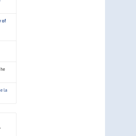
f
y of
the
e la
,