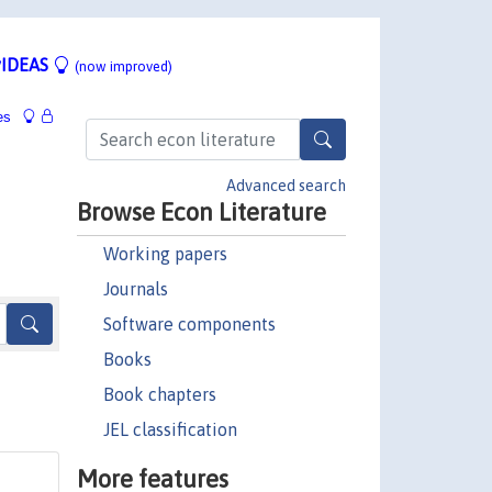
IDEAS
(now improved)
es
Advanced search
Browse Econ Literature
Working papers
Journals
Software components
Books
Book chapters
JEL classification
More features