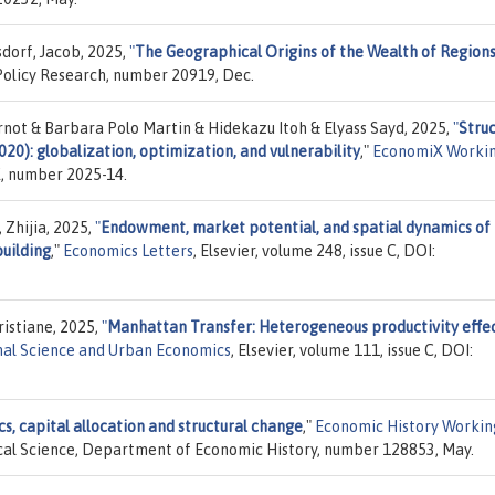
dorf, Jacob, 2025,
"
The Geographical Origins of the Wealth of Region
Policy Research, number 20919, Dec.
rnot & Barbara Polo Martin & Hidekazu Itoh & Elyass Sayd, 2025,
"
Struc
0): globalization, optimization, and vulnerability
,"
EconomiX Worki
X, number 2025-14.
 Zhijia, 2025,
"
Endowment, market potential, and spatial dynamics of
building
,"
Economics Letters
, Elsevier, volume 248, issue C, DOI:
ristiane, 2025,
"
Manhattan Transfer: Heterogeneous productivity effec
al Science and Urban Economics
, Elsevier, volume 111, issue C, DOI:
, capital allocation and structural change
,"
Economic History Workin
ical Science, Department of Economic History, number 128853, May.