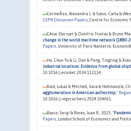
CermeÃ±o, Alexandra L. & Salvo, Carla & Weis
CEPR Discussion Papers
, Centre for Economic 
César Ducruet & Dimitris Tsiotas & Bruno Ma
change in the world maritime network (1880-202
Papers
, University of Paris Nanterre, Economi
Ho, Chun-Yu & Li, Dan & Peng, Tingting & Xiao,
industrial locations: Evidence from global ship
10.1016/j.econlet.2024.112114.
Kuld, Lukas & Mitchell, Sara & Hellmanzik, Ch
agglomeration in American authorship
,"
Region
10.1016/j.regsciurbeco.2024.104061.
Basco, Sergi & Roses, Joan R., 2025,
"
Pandemics
Papers
, London School of Economics and Polit