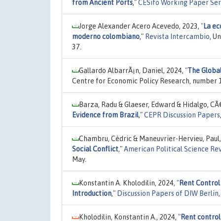
from Ancient Ports
,"
CESifo Working Paper Ser
Jorge Alexander Acero Acevedo, 2023,
"
La ec
moderno colombiano
,"
Revista Intercambio
, U
37.
Gallardo AlbarrÃ¡n, Daniel, 2024,
"
The Global
Centre for Economic Policy Research, number 1
Barza, Radu & Glaeser, Edward & Hidalgo, CÃ
Evidence from Brazil
,"
CEPR Discussion Papers
Chambru, Cédric & Maneuvrier-Hervieu, Paul
Social Conflict
,"
American Political Science Re
May.
Konstantin A. Kholodilin, 2024,
"
Rent Control
Introduction
,"
Discussion Papers of DIW Berlin
Kholodilin, Konstantin A., 2024,
"
Rent control