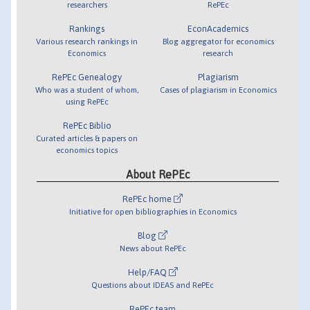
researchers
RePEc
Rankings
EconAcademics
Various research rankings in
Blog aggregator for economics
Economics
research
RePEc Genealogy
Plagiarism
Who was a student of whom,
Cases of plagiarism in Economics
using RePEc
RePEc Biblio
Curated articles & papers on
economics topics
About RePEc
RePEc home
Initiative for open bibliographies in Economics
Blog
News about RePEc
Help/FAQ
Questions about IDEAS and RePEc
RePEc team