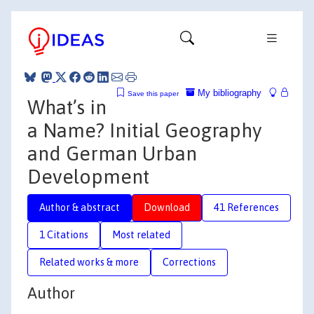
My bibliography
Save this paper
What’s in
a Name? Initial Geography
and German Urban
Development
Author & abstract
Download
41 References
1 Citations
Most related
Related works & more
Corrections
Author