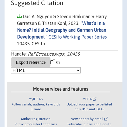
Suggested Citation
Duc A. Nguyen & Steven Brakman & Harry
Garretsen & Tristan Kohl, 2023. "
What’s in a
Name? Initial Geography and German Urban
Development
,"
CESifo Working Paper Series
10435, CESifo.
Handle:
RePEc:ces:ceswps:_10435
as
More services and features
MyIDEAS
MPRA
Follow serials, authors, keywords
Upload your paper to be listed
& more
on RePEc and IDEAS
Author registration
New papers by email
Public profiles for Economics
Subscribe to new additions to