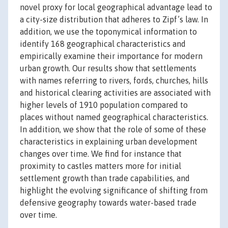
novel proxy for local geographical advantage lead to
a city-size distribution that adheres to Zipf’s law. In
addition, we use the toponymical information to
identify 168 geographical characteristics and
empirically examine their importance for modern
urban growth. Our results show that settlements
with names referring to rivers, fords, churches, hills
and historical clearing activities are associated with
higher levels of 1910 population compared to
places without named geographical characteristics.
In addition, we show that the role of some of these
characteristics in explaining urban development
changes over time. We find for instance that
proximity to castles matters more for initial
settlement growth than trade capabilities, and
highlight the evolving significance of shifting from
defensive geography towards water-based trade
over time.