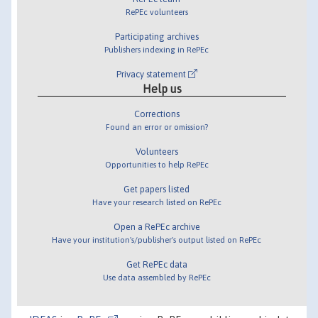
RePEc volunteers
Participating archives
Publishers indexing in RePEc
Privacy statement
Help us
Corrections
Found an error or omission?
Volunteers
Opportunities to help RePEc
Get papers listed
Have your research listed on RePEc
Open a RePEc archive
Have your institution's/publisher's output listed on RePEc
Get RePEc data
Use data assembled by RePEc