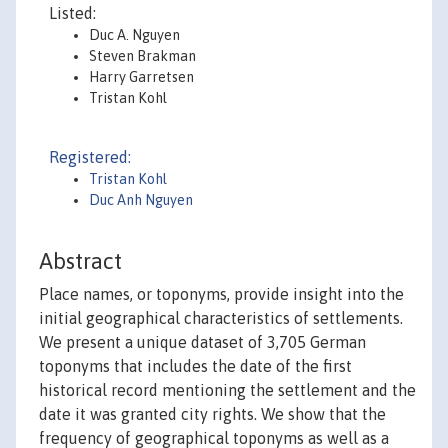
Listed:
Duc A. Nguyen
Steven Brakman
Harry Garretsen
Tristan Kohl
Registered:
Tristan Kohl
Duc Anh Nguyen
Abstract
Place names, or toponyms, provide insight into the
initial geographical characteristics of settlements.
We present a unique dataset of 3,705 German
toponyms that includes the date of the first
historical record mentioning the settlement and the
date it was granted city rights. We show that the
frequency of geographical toponyms as well as a