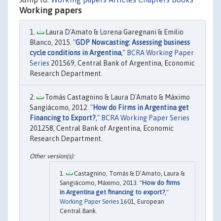
Working papers
Laura D´Amato & Lorena Garegnani & Emilio
Blanco, 2015. "
GDP Nowcasting: Assessing business
cycle conditions in Argentina
,"
BCRA Working Paper
Series
201569, Central Bank of Argentina, Economic
Research Department.
Tomás Castagnino & Laura D´Amato & Máximo
Sangiácomo, 2012. "
How do Firms in Argentina get
Financing to Export?
,"
BCRA Working Paper Series
201258, Central Bank of Argentina, Economic
Research Department.
Castagnino, Tomás & D’Amato, Laura &
Sangiácomo, Máximo, 2013. "
How do firms
in Argentina get financing to export?
,"
Working Paper Series
1601, European
Central Bank.