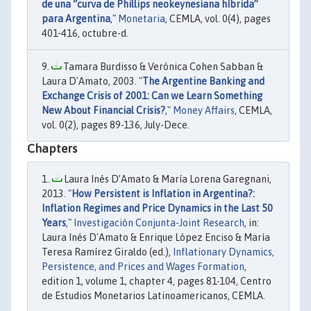
de una “curva de Phillips neokeynesiana híbrida”
para Argentina
,"
Monetaria
, CEMLA, vol. 0(4), pages
401-416, octubre-d.
Tamara Burdisso & Verónica Cohen Sabban &
Laura D'Amato, 2003. "
The Argentine Banking and
Exchange Crisis of 2001: Can we Learn Something
New About Financial Crisis?
,"
Money Affairs
, CEMLA,
vol. 0(2), pages 89-136, July-Dece.
Chapters
Laura Inés D’Amato & María Lorena Garegnani,
2013. "
How Persistent is Inflation in Argentina?:
Inflation Regimes and Price Dynamics in the Last 50
Years
,"
Investigación Conjunta-Joint Research
, in:
Laura Inés D'Amato & Enrique López Enciso & María
Teresa Ramírez Giraldo (ed.),
Inflationary Dynamics,
Persistence, and Prices and Wages Formation
,
edition 1, volume 1, chapter 4, pages 81-104, Centro
de Estudios Monetarios Latinoamericanos, CEMLA.