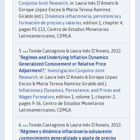
Conjunta-Joint Research
, in: Laura Inés D'Amato &
Enrique López Enciso & María Teresa Ramírez
Giraldo (ed.),
Dinámica inflacionaria, persistencia y
formación de precios y salarios
, edition 1, chapter 4,
pages 91-115, Centro de Estudios Monetarios
Latinoamericanos, CEMLA.
Tomás Castagnino & Laura Inés D’Amato, 2013.
"
Regimes and Underlying Inflation Dynamics:
Generalized Comovement or Relative Price
Adjustment?
,"
Investigación Conjunta-Joint
Research
, in: Laura Inés D'Amato & Enrique López
Enciso & María Teresa Ramírez Giraldo (ed.),
Inflationary Dynamics, Persistence, and Prices and
Wages Formation
, edition 1, volume 1, chapter 2,
pages 9-36, Centro de Estudios Monetarios
Latinoamericanos, CEMLA.
Tomás Castagnino & Laura Inés D’Amato, 2013.
"
Régimen y dinámica inflacionaria subyacente:
¿comovimiento generalizado o ajuste de precios