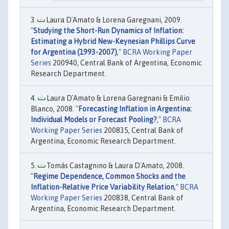
Laura D´Amato & Lorena Garegnani, 2009.
"
Studying the Short-Run Dynamics of Inflation:
Estimating a Hybrid New-Keynesian Phillips Curve
for Argentina (1993-2007)
,"
BCRA Working Paper
Series
200940, Central Bank of Argentina, Economic
Research Department.
Laura D´Amato & Lorena Garegnani & Emilio
Blanco, 2008. "
Forecasting Inflation in Argentina:
Individual Models or Forecast Pooling?
,"
BCRA
Working Paper Series
200835, Central Bank of
Argentina, Economic Research Department.
Tomás Castagnino & Laura D´Amato, 2008.
"
Regime Dependence, Common Shocks and the
Inflation-Relative Price Variability Relation
,"
BCRA
Working Paper Series
200838, Central Bank of
Argentina, Economic Research Department.