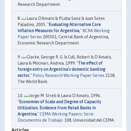
Research Department.
Laura D´Amato & PLidia Sanz & Juan Sotes
Paladino, 2005. "
Evaluating Alternative Core
Inflation Measures for Argentina
,"
BCRA Working
Paper Series
200501, Central Bank of Argentina,
Economic Research Department.
Clarke, George R. G. & Cull, Robert & D'Amato,
Laura & Molinari, Andrea, 1999. "
The effect of
foreign entry on Argentina's domestic banking
sector
,"
Policy Research Working Paper Series
2158,
The World Bank.
Jorge M. Streb & Laura D'Amato, 1996.
"
Economies of Scale and Degree of Capacity
Utilization. Evidence from Retail Banks in
Argentina
,"
CEMA Working Papers: Serie
Documentos de Trabajo.
108, Universidad del CEMA.
Articles