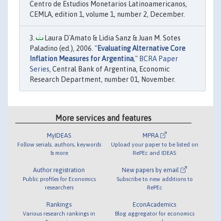
Centro de Estudios Monetarios Latinoamericanos,
CEMLA, edition 1, volume 1, number 2, December.
Laura D´Amato & Lidia Sanz & Juan M. Sotes
Paladino (ed.), 2006. "
Evaluating Alternative Core
Inflation Measures for Argentina
,"
BCRA Paper
Series
, Central Bank of Argentina, Economic
Research Department, number 01, November.
More services and features
MyIDEAS
MPRA
Follow serials, authors, keywords
Upload your paper to be listed on
& more
RePEc and IDEAS
Author registration
New papers by email
Public profiles for Economics
Subscribe to new additions to
researchers
RePEc
Rankings
EconAcademics
Various research rankings in
Blog aggregator for economics