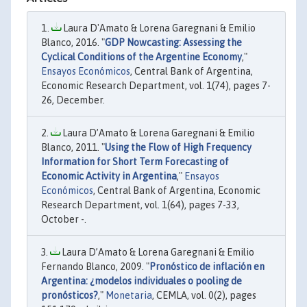
Laura D'Amato & Lorena Garegnani & Emilio
Blanco, 2016. "
GDP Nowcasting: Assessing the
Cyclical Conditions of the Argentine Economy
,"
Ensayos Económicos
, Central Bank of Argentina,
Economic Research Department, vol. 1(74), pages 7-
26, December.
Laura D’Amato & Lorena Garegnani & Emilio
Blanco, 2011. "
Using the Flow of High Frequency
Information for Short Term Forecasting of
Economic Activity in Argentina
,"
Ensayos
Económicos
, Central Bank of Argentina, Economic
Research Department, vol. 1(64), pages 7-33,
October -.
Laura D’Amato & Lorena Garegnani & Emilio
Fernando Blanco, 2009. "
Pronóstico de inflación en
Argentina: ¿modelos individuales o pooling de
pronósticos?
,"
Monetaria
, CEMLA, vol. 0(2), pages