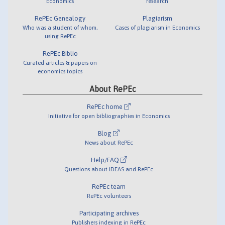
Economics
research
RePEc Genealogy
Plagiarism
Who was a student of whom,
Cases of plagiarism in Economics
using RePEc
RePEc Biblio
Curated articles & papers on
economics topics
About RePEc
RePEc home
Initiative for open bibliographies in Economics
Blog
News about RePEc
Help/FAQ
Questions about IDEAS and RePEc
RePEc team
RePEc volunteers
Participating archives
Publishers indexing in RePEc