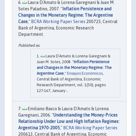
Laura D´Amato & Lorena Garegnani & Juan M.
Sotes Paladino, 2007. "
Inflation Persistence and
Changes in the Monetary Regime: The Argentine
Case
,"
BCRA Working Paper Series
200723, Central
Bank of Argentina, Economic Research
Department.
Laura D´Amato & Lorena Garegnani &
Juan M. Sotes, 2008. "
Inflation Persistence
and Changes in the Monetary Regime: The
Argentine Case
,"
Ensayos Económicos
,
Central Bank of Argentina, Economic
Research Department, vol. 1(50), pages
127-167, January -.
Emiliano Basco & Laura D´Amato & Lorena
Garegnani, 2006. "
Understanding the Money-Prices
Relationship Under Low and High Inflation Regimes:
Argentina 1970-2005
,"
BCRA Working Paper Series
200613, Central Bank of Argentina, Economic