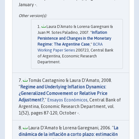
January -.
Laura D´Amato & Lorena Garegnani &
Juan M. Sotes Paladino, 2007. "
Inflation
Persistence and Changes in the Monetary
Regime: The Argentine Case
,"
BCRA
Working Paper Series
200723, Central Bank
of Argentina, Economic Research
Department.
Tomás Castagnino & Laura D’Amato, 2008.
"
Regime and Underlying Inflation Dynamics:
¿Generalized Comovement or Relative Price
Adjustment?
,"
Ensayos Económicos
, Central Bank of
Argentina, Economic Research Department, vol.
1(52), pages 87-120, October -.
Laura D’Amato & Lorena Garegnani, 2006. "
La
dinámica de la inflación a corto plazo: estimación