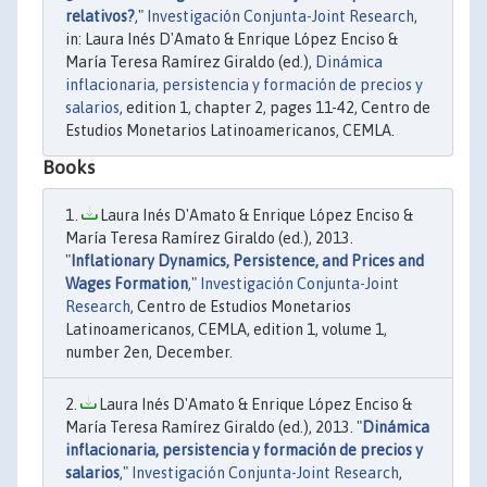
relativos?
,"
Investigación Conjunta-Joint Research
,
in: Laura Inés D'Amato & Enrique López Enciso &
María Teresa Ramírez Giraldo (ed.),
Dinámica
inflacionaria, persistencia y formación de precios y
salarios
, edition 1, chapter 2, pages 11-42, Centro de
Estudios Monetarios Latinoamericanos, CEMLA.
Books
Laura Inés D'Amato & Enrique López Enciso &
María Teresa Ramírez Giraldo (ed.), 2013.
"
Inflationary Dynamics, Persistence, and Prices and
Wages Formation
,"
Investigación Conjunta-Joint
Research
, Centro de Estudios Monetarios
Latinoamericanos, CEMLA, edition 1, volume 1,
number 2en, December.
Laura Inés D'Amato & Enrique López Enciso &
María Teresa Ramírez Giraldo (ed.), 2013. "
Dinámica
inflacionaria, persistencia y formación de precios y
salarios
,"
Investigación Conjunta-Joint Research
,