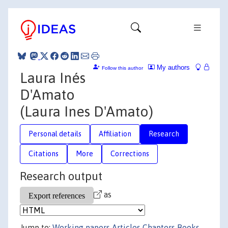
My authors
Follow this author
Laura Inés
D'Amato
(Laura Ines D'Amato)
Personal details
Affiliation
Research
Citations
More
Corrections
Research output
as
Jump to:
Working papers
Articles
Chapters
Books