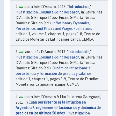
Laura Inés D’Amato, 2013. "
Introduction
,"
Investigación Conjunta-Joint Research
, in: Laura Inés
D'Amato & Enrique López Enciso & María Teresa
Ramírez Giraldo (ed.),
Inflationary Dynamics,
Persistence, and Prices and Wages Formation
,
edition 1, volume 1, chapter 1, pages 1-8, Centro de
Estudios Monetarios Latinoamericanos, CEMLA.
Laura Inés D’Amato, 2013. "
Introducción
,"
Investigación Conjunta-Joint Research
, in: Laura Inés
D'Amato & Enrique López Enciso & María Teresa
Ramírez Giraldo (ed.),
Dinámica inflacionaria,
persistencia y formación de precios y salarios
,
edition 1, chapter 1, pages 3-9, Centro de Estudios
Monetarios Latinoamericanos, CEMLA.
Laura Inés D’Amato & María Lorena Garegnani,
2013. "
¿Cuán persistente es la inflación en
Argentina?: regímenes inflacionarios y dinámica de
precios en los últimos 50 años
,"
Investigación