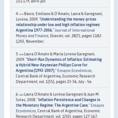
151-179, abril-jun.
Basco, Emiliano & D'Amato, Laura & Garegnani,
Lorena, 2009. "
Understanding the money-prices
relationship under low and high inflation regimes:
Argentina 1977-2006
,"
Journal of International
Money and Finance
, Elsevier, vol. 28(7), pages 1182-
1203, November.
Laura D’Amato & María Lorena Garegnani,
2009. "
Short-Run Dynamics of Inflation: Estimating
a Hybrid New-Keynesian Phillips Curve for
Argentina (1993-2007)
,"
Ensayos Económicos
,
Central Bank of Argentina, Economic Research
Department, vol. 1(55), pages 33-56, July - Se.
Laura D´Amato & Lorena Garegnani & Juan M.
Sotes, 2008. "
Inflation Persistence and Changes in
the Monetary Regime: The Argentine Case
,"
Ensayos
Económicos
, Central Bank of Argentina, Economic
Research Department, vol. 1(50), pages 127-167,