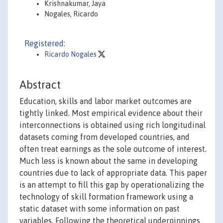
Krishnakumar, Jaya
Nogales, Ricardo
Registered:
Ricardo Nogales
Abstract
Education, skills and labor market outcomes are
tightly linked. Most empirical evidence about their
interconnections is obtained using rich longitudinal
datasets coming from developed countries, and
often treat earnings as the sole outcome of interest.
Much less is known about the same in developing
countries due to lack of appropriate data. This paper
is an attempt to fill this gap by operationalizing the
technology of skill formation framework using a
static dataset with some information on past
variables. Following the theoretical underpinnings