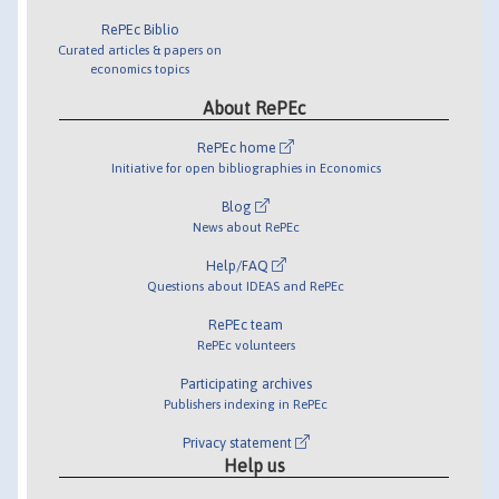
RePEc Biblio
Curated articles & papers on
economics topics
About RePEc
RePEc home
Initiative for open bibliographies in Economics
Blog
News about RePEc
Help/FAQ
Questions about IDEAS and RePEc
RePEc team
RePEc volunteers
Participating archives
Publishers indexing in RePEc
Privacy statement
Help us