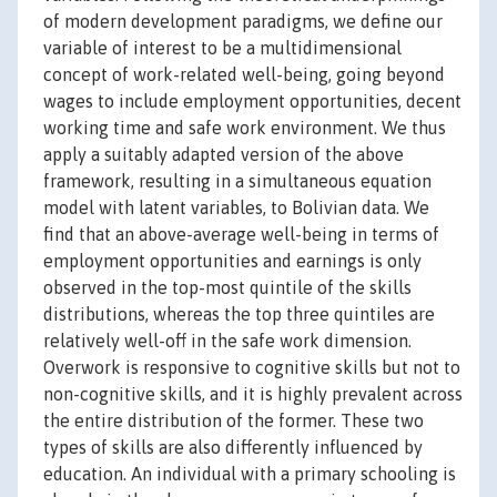
of modern development paradigms, we define our
variable of interest to be a multidimensional
concept of work-related well-being, going beyond
wages to include employment opportunities, decent
working time and safe work environment. We thus
apply a suitably adapted version of the above
framework, resulting in a simultaneous equation
model with latent variables, to Bolivian data. We
find that an above-average well-being in terms of
employment opportunities and earnings is only
observed in the top-most quintile of the skills
distributions, whereas the top three quintiles are
relatively well-off in the safe work dimension.
Overwork is responsive to cognitive skills but not to
non-cognitive skills, and it is highly prevalent across
the entire distribution of the former. These two
types of skills are also differently influenced by
education. An individual with a primary schooling is