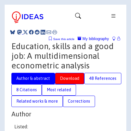
My bibliography
Save this article
Education, skills and a good
job: A multidimensional
econometric analysis
Author & abstract
Download
48 References
8 Citations
Most related
Related works & more
Corrections
Author
Listed: