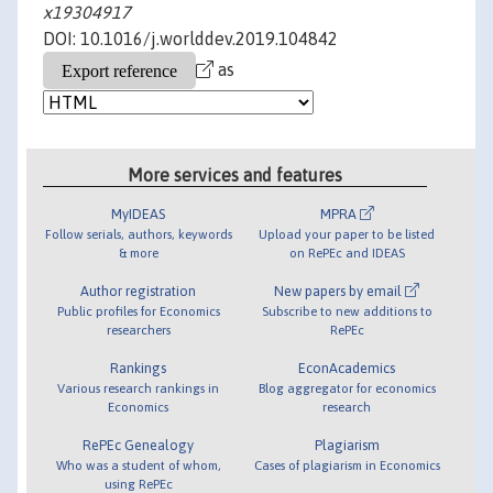
x19304917
DOI: 10.1016/j.worlddev.2019.104842
as
More services and features
MyIDEAS
MPRA
Follow serials, authors, keywords
Upload your paper to be listed
& more
on RePEc and IDEAS
Author registration
New papers by email
Public profiles for Economics
Subscribe to new additions to
researchers
RePEc
Rankings
EconAcademics
Various research rankings in
Blog aggregator for economics
Economics
research
RePEc Genealogy
Plagiarism
Who was a student of whom,
Cases of plagiarism in Economics
using RePEc