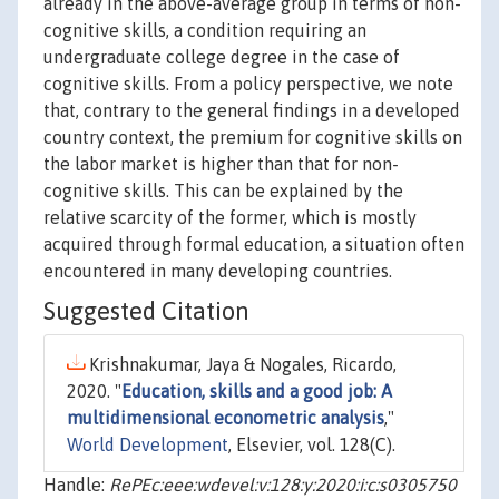
already in the above-average group in terms of non-
cognitive skills, a condition requiring an
undergraduate college degree in the case of
cognitive skills. From a policy perspective, we note
that, contrary to the general findings in a developed
country context, the premium for cognitive skills on
the labor market is higher than that for non-
cognitive skills. This can be explained by the
relative scarcity of the former, which is mostly
acquired through formal education, a situation often
encountered in many developing countries.
Suggested Citation
Krishnakumar, Jaya & Nogales, Ricardo,
2020. "
Education, skills and a good job: A
multidimensional econometric analysis
,"
World Development
, Elsevier, vol. 128(C).
Handle:
RePEc:eee:wdevel:v:128:y:2020:i:c:s0305750