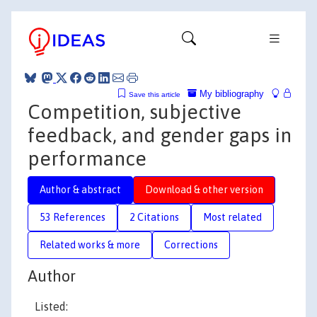
My bibliography
Save this article
Competition, subjective
feedback, and gender gaps in
performance
Author & abstract
Download & other version
53 References
2 Citations
Most related
Related works & more
Corrections
Author
Listed: