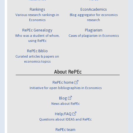
Rankings
EconAcademics
Various research rankings in
Blog aggregator for economics
Economics
research
RePEc Genealogy
Plagiarism
Who was a student of whom,
Cases of plagiarism in Economics
using RePEc
RePEc Biblio
Curated articles & papers on
economics topics
About RePEc
RePEc home
Initiative for open bibliographies in Economics
Blog
News about RePEc
Help/FAQ
Questions about IDEAS and RePEc
RePEc team