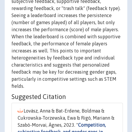
subjective feedback, supportive feedback,
rewarding feedback, or "trash talk" (feedback type).
Seeing a leaderboard increases the persistence
(number of games played) of all players, but only
increases the performance (score) of male players.
When the leaderboard is combined with supportive
feedback, the performance of female players
increases as well. This points to important
heterogeneities by feedback type and individual
characteristics and suggests that personalized
feedback may be key for decreasing gender gaps,
particularly in competitive settings such as STEM
fields.
Suggested Citation
Lovász, Anna & Bat-Erdene, Boldmaa &
Cukrowska-Torzewska, Ewa & Rigó, Mariann &
Szabó-Morvai, Ágnes, 2023. "
Competition,