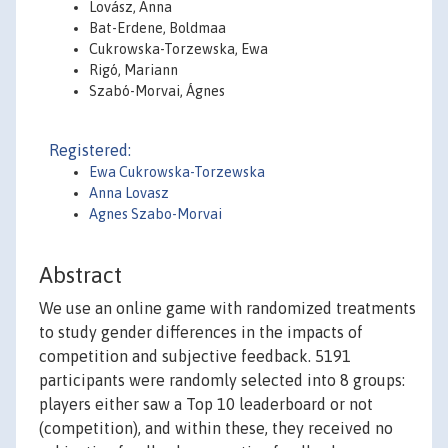
Lovász, Anna
Bat-Erdene, Boldmaa
Cukrowska-Torzewska, Ewa
Rigó, Mariann
Szabó-Morvai, Ágnes
Registered:
Ewa Cukrowska-Torzewska
Anna Lovasz
Agnes Szabo-Morvai
Abstract
We use an online game with randomized treatments
to study gender differences in the impacts of
competition and subjective feedback. 5191
participants were randomly selected into 8 groups:
players either saw a Top 10 leaderboard or not
(competition), and within these, they received no