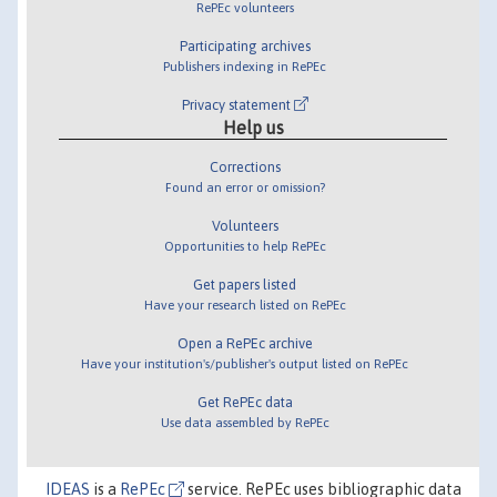
RePEc volunteers
Participating archives
Publishers indexing in RePEc
Privacy statement
Help us
Corrections
Found an error or omission?
Volunteers
Opportunities to help RePEc
Get papers listed
Have your research listed on RePEc
Open a RePEc archive
Have your institution's/publisher's output listed on RePEc
Get RePEc data
Use data assembled by RePEc
IDEAS
is a
RePEc
service. RePEc uses bibliographic data