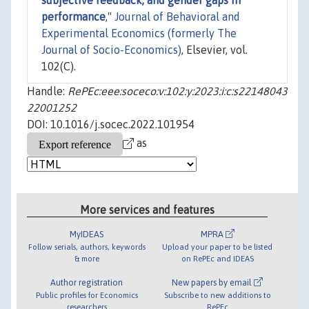
subjective feedback, and gender gaps in
performance
,"
Journal of Behavioral and
Experimental Economics (formerly The
Journal of Socio-Economics)
, Elsevier, vol.
102(C).
Handle:
RePEc:eee:soceco:v:102:y:2023:i:c:s22148043
22001252
DOI: 10.1016/j.socec.2022.101954
as
More services and features
MyIDEAS
MPRA
Follow serials, authors, keywords
Upload your paper to be listed
& more
on RePEc and IDEAS
Author registration
New papers by email
Public profiles for Economics
Subscribe to new additions to
researchers
RePEc