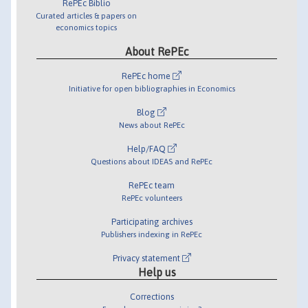
RePEc Biblio
Curated articles & papers on
economics topics
About RePEc
RePEc home
Initiative for open bibliographies in Economics
Blog
News about RePEc
Help/FAQ
Questions about IDEAS and RePEc
RePEc team
RePEc volunteers
Participating archives
Publishers indexing in RePEc
Privacy statement
Help us
Corrections