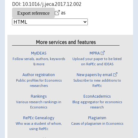
DOI: 10.1016/j.jeca.2017.12.002
as
More services and features
MyIDEAS
MPRA
Follow serials, authors, keywords
Upload your paper to be listed
& more
on RePEc and IDEAS
Author registration
New papers by email
Public profiles for Economics
Subscribe to new additions to
researchers
RePEc
Rankings
EconAcademics
Various research rankings in
Blog aggregator for economics
Economics
research
RePEc Genealogy
Plagiarism
Who was a student of whom,
Cases of plagiarism in Economics
using RePEc