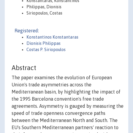
Konstantaras, Konstantinos
Philippas, Dionisis
Siriopoulos, Costas
Registered:
Konstantinos Konstantaras
Dionisis Philippas
Costas P. Siriopoulos
Abstract
The paper examines the evolution of European
Union's trade asymmetries across the
Mediterranean basin, by highlighting the impact of
the 1995 Barcelona convention's free trade
agreements. Asymmetry is gauged by measuring the
speed of trade openness convergence paths
between the Mediterranean North and South. The
EU's Southern Mediterranean partners' reaction to