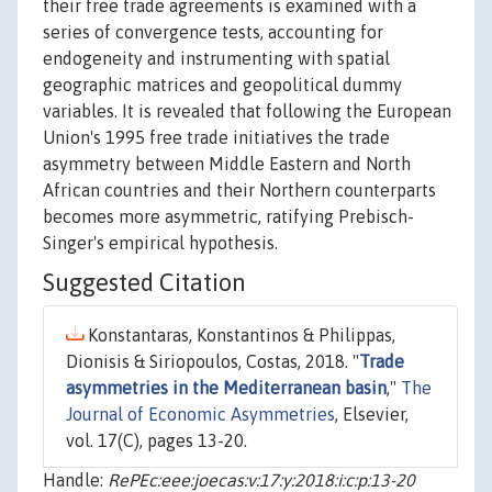
their free trade agreements is examined with a
series of convergence tests, accounting for
endogeneity and instrumenting with spatial
geographic matrices and geopolitical dummy
variables. It is revealed that following the European
Union's 1995 free trade initiatives the trade
asymmetry between Middle Eastern and North
African countries and their Northern counterparts
becomes more asymmetric, ratifying Prebisch-
Singer's empirical hypothesis.
Suggested Citation
Konstantaras, Konstantinos & Philippas,
Dionisis & Siriopoulos, Costas, 2018. "
Trade
asymmetries in the Mediterranean basin
,"
The
Journal of Economic Asymmetries
, Elsevier,
vol. 17(C), pages 13-20.
Handle:
RePEc:eee:joecas:v:17:y:2018:i:c:p:13-20