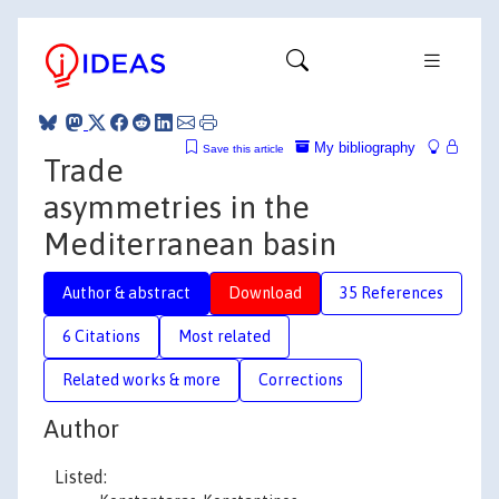
My bibliography
Save this article
Trade
asymmetries in the
Mediterranean basin
Author & abstract
Download
35 References
6 Citations
Most related
Related works & more
Corrections
Author
Listed: