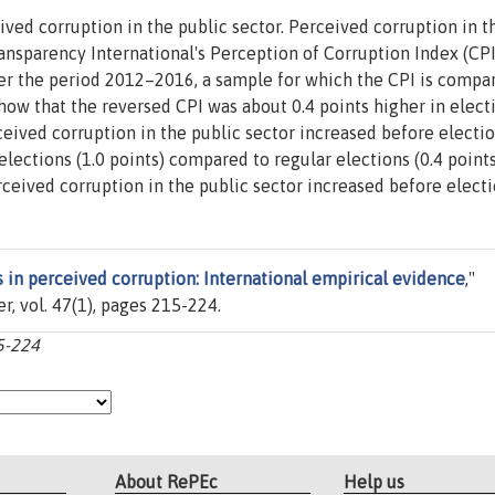
ved corruption in the public sector. Perceived corruption in t
ansparency International's Perception of Corruption Index (CPI
er the period 2012–2016, a sample for which the CPI is compa
show that the reversed CPI was about 0.4 points higher in elect
rceived corruption in the public sector increased before electi
elections (1.0 points) compared to regular elections (0.4 points
ceived corruption in the public sector increased before electi
s in perceived corruption: International empirical evidence
,"
ier, vol. 47(1), pages 215-224.
15-224
About RePEc
Help us