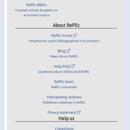
RePEc Biblio
Curated articles & papers on
economics topics
About RePEc
RePEc home
Initiative for open bibliographies in Economics
Blog
News about RePEc
Help/FAQ
Questions about IDEAS and RePEc
RePEc team
RePEc volunteers
Participating archives
Publishers indexing in RePEc
Privacy statement
Help us
Corrections