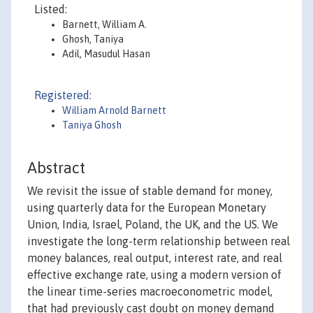
Listed:
Barnett, William A.
Ghosh, Taniya
Adil, Masudul Hasan
Registered:
William Arnold Barnett
Taniya Ghosh
Abstract
We revisit the issue of stable demand for money,
using quarterly data for the European Monetary
Union, India, Israel, Poland, the UK, and the US. We
investigate the long-term relationship between real
money balances, real output, interest rate, and real
effective exchange rate, using a modern version of
the linear time-series macroeconometric model,
that had previously cast doubt on money demand