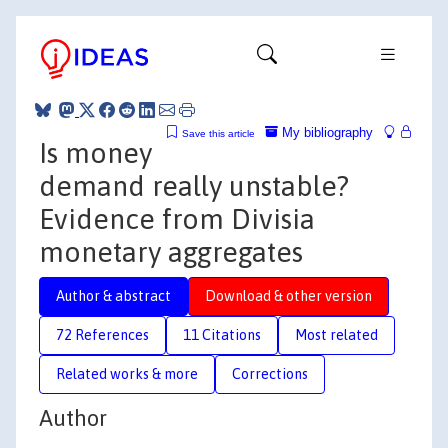
My bibliography
Save this article
Is money
demand really unstable?
Evidence from Divisia
monetary aggregates
Author & abstract
Download & other version
72 References
11 Citations
Most related
Related works & more
Corrections
Author