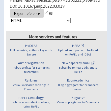
Handle:
RePEc:eee:ecanpo:v:74:y:2022:i:c:p:606-622
DOI: 10.1016/j.eap.2022.03.019
as
More services and features
MyIDEAS
MPRA
Follow serials, authors, keywords
Upload your paper to be listed
& more
on RePEc and IDEAS
Author registration
New papers by email
Public profiles for Economics
Subscribe to new additions to
researchers
RePEc
Rankings
EconAcademics
Various research rankings in
Blog aggregator for economics
Economics
research
RePEc Genealogy
Plagiarism
Who was a student of whom,
Cases of plagiarism in Economics
using RePEc