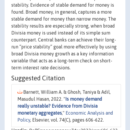
stability. Evidence of stable demand for money is
found. Broad money, in general, captures a more
stable demand for money than narrow money. The
stability results are especially strong, when broad
Divisia money is used instead of its simple sum
counterpart. Central banks can achieve their long-
run “price stability” goal more effectively by using
broad Divisia money growth as a key information
variable that acts as a long-term check on short-
term interest rate decisions.
Suggested Citation
Barnett, William A. & Ghosh, Taniya & Adil,
Masudul Hasan, 2022. "
Is money demand
really unstable? Evidence from Divisia
monetary aggregates
,"
Economic Analysis and
Policy
, Elsevier, vol. 74(C), pages 606-622.