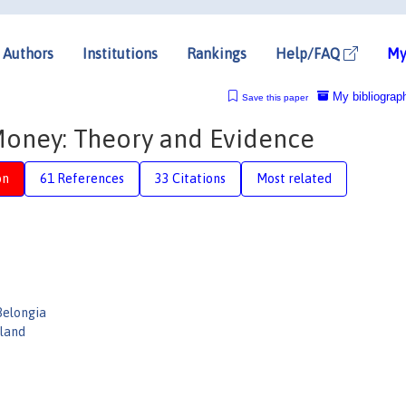
Authors
Institutions
Rankings
Help/FAQ
My
My bibliograp
Save this paper
Money: Theory and Evidence
on
61 References
33 Citations
Most related
Belongia
eland