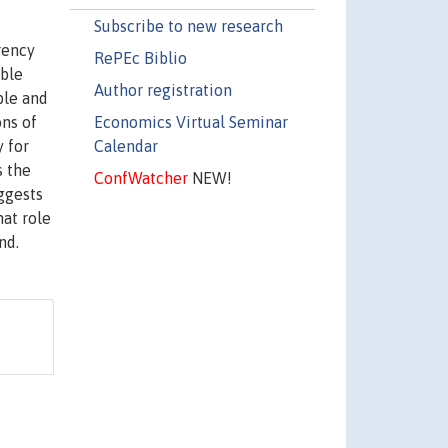
Subscribe to new research
rency
RePEc Biblio
able
Author registration
ble and
Economics Virtual Seminar
ns of
Calendar
y for
s the
ConfWatcher
NEW!
ggests
hat role
nd.