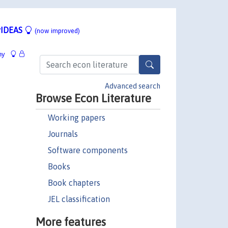
IDEAS
(now improved)
hy
Advanced search
Browse Econ Literature
Working papers
Journals
Software components
Books
Book chapters
JEL classification
More features