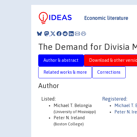
Economic literature
The Demand for Divisia 
Author & abstract
Download & other versi
Related works & more
Corrections
Author
Listed:
Registered:
Michael T. Belongia
Michael T. 
(University of Mississippi)
Peter N. Ir
Peter N. Ireland
(Boston College)