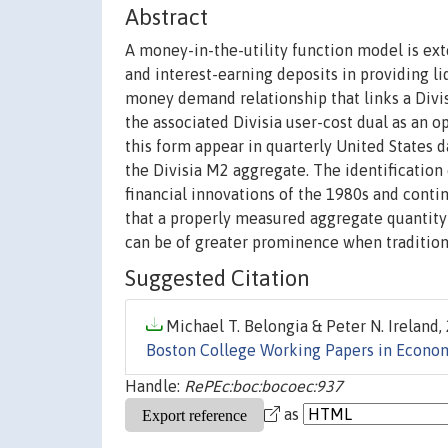
Abstract
A money-in-the-utility function model is ext
and interest-earning deposits in providing li
money demand relationship that links a Divi
the associated Divisia user-cost dual as an
this form appear in quarterly United States 
the Divisia M2 aggregate. The identification
financial innovations of the 1980s and conti
that a properly measured aggregate quantity 
can be of greater prominence when traditiona
Suggested Citation
Michael T. Belongia & Peter N. Ireland, 
Boston College Working Papers in Econo
Handle:
RePEc:boc:bocoec:937
as