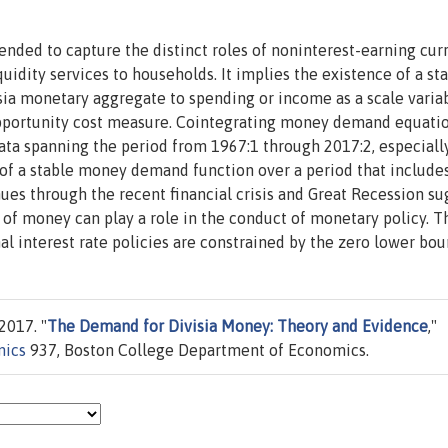
ended to capture the distinct roles of noninterest-earning cur
quidity services to households. It implies the existence of a st
sia monetary aggregate to spending or income as a scale varia
 opportunity cost measure. Cointegrating money demand equatio
data spanning the period from 1967:1 through 2017:2, especiall
 of a stable money demand function over a period that include
nues through the recent financial crisis and Great Recession su
of money can play a role in the conduct of monetary policy. T
l interest rate policies are constrained by the zero lower bou
2017. "
The Demand for Divisia Money: Theory and Evidence
,"
mics
937, Boston College Department of Economics.