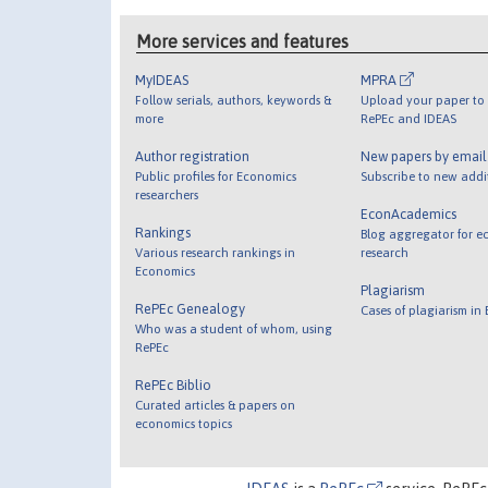
More services and features
MyIDEAS
MPRA
Follow serials, authors, keywords &
Upload your paper to 
more
RePEc and IDEAS
Author registration
New papers by emai
Public profiles for Economics
Subscribe to new addi
researchers
EconAcademics
Rankings
Blog aggregator for e
Various research rankings in
research
Economics
Plagiarism
RePEc Genealogy
Cases of plagiarism in
Who was a student of whom, using
RePEc
RePEc Biblio
Curated articles & papers on
economics topics