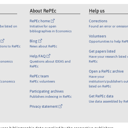
About RePEc
Help us
RePEc home
Corrections
be listed on
Initiative for open
Found an error or omissio
bibliographies in Economics
Volunteers
l
Blog
Opportunities to help ReP
tions to RePEc
News about RePEc
Get papers listed
Help/FAQ
Have your research listed
conomics
Questions about IDEAS and
RePEc
RePEc
Open a RePEc archive
RePEc team
Have your
 Economics
RePEc volunteers
institution's/publisher's o
listed on RePEc
Participating archives
Get RePEc data
Publishers indexing in RePEc
Use data assembled by Re
Privacy statement