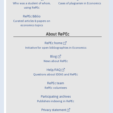
Who was a student of whom,
Cases of plagiarism in Economics
using RePEc
RePEc Biblio
Curated articles & papers on
economics topics
About RePEc
RePEc home
Initiative for open bibliographies in Economics
Blog
News about RePEc
Help/FAQ
Questions about IDEAS and RePEc
RePEc team
RePEc volunteers
Participating archives
Publishers indexing in RePEc
Privacy statement