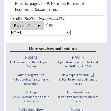
Results
, pages 1-29, National Bureau of
Economic Research, Inc.
Handle:
RePEc:nbr:nberch:5857
as
More services and features
MyIDEAS
MPRA
Follow serials, authors, keywords
Upload your paper to be listed
& more
on RePEc and IDEAS
Author registration
New papers by email
Public profiles for Economics
Subscribe to new additions to
researchers
RePEc
Rankings
EconAcademics
Various research rankings in
Blog aggregator for economics
Economics
research
RePEc Genealogy
Plagiarism