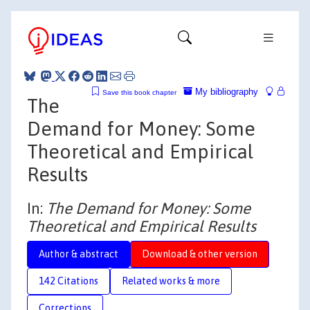
My bibliography
Save this book chapter
The
Demand for Money: Some
Theoretical and Empirical
Results
In:
The Demand for Money: Some
Theoretical and Empirical Results
Author & abstract
Download & other version
142 Citations
Related works & more
Corrections