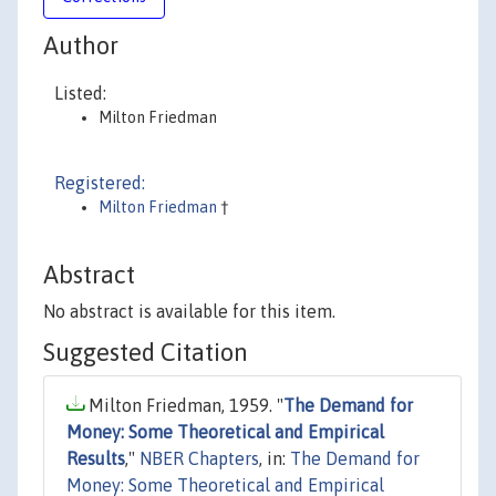
Author
Listed:
Milton Friedman
Registered:
Milton Friedman
†
Abstract
No abstract is available for this item.
Suggested Citation
Milton Friedman, 1959. "
The Demand for
Money: Some Theoretical and Empirical
Results
,"
NBER Chapters
, in:
The Demand for
Money: Some Theoretical and Empirical