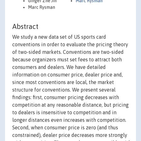
Ginger Zhe Jin
Marc Rysman
Marc Rysman
Abstract
We study a new data set of US sports card
conventions in order to evaluate the pricing theory
of two-sided markets. Conventions are two-sided
because organizers must set fees to attract both
consumers and dealers. We have detailed
information on consumer price, dealer price and,
since most conventions are local, the market
structure for conventions. We present several
findings: first, consumer pricing decreases with
competition at any reasonable distance, but pricing
to dealers is insensitive to competition and in
longer distances even increases with competition.
Second, when consumer price is zero (and thus
constrained), dealer price decreases more strongly