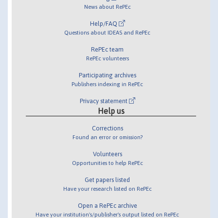
News about RePEc
Help/FAQ
Questions about IDEAS and RePEc
RePEc team
RePEc volunteers
Participating archives
Publishers indexing in RePEc
Privacy statement
Help us
Corrections
Found an error or omission?
Volunteers
Opportunities to help RePEc
Get papers listed
Have your research listed on RePEc
Open a RePEc archive
Have your institution's/publisher's output listed on RePEc