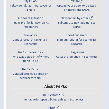
MyIDEAS
MPRA
Follow serials, authors, keywords
Upload your paper to be listed
& more
on RePEc and IDEAS
Author registration
New papers by email
Public profiles for Economics
Subscribe to new additions to
researchers
RePEc
Rankings
EconAcademics
Various research rankings in
Blog aggregator for economics
Economics
research
RePEc Genealogy
Plagiarism
Who was a student of whom,
Cases of plagiarism in Economics
using RePEc
RePEc Biblio
Curated articles & papers on
economics topics
About RePEc
RePEc home
Initiative for open bibliographies in Economics
Blog