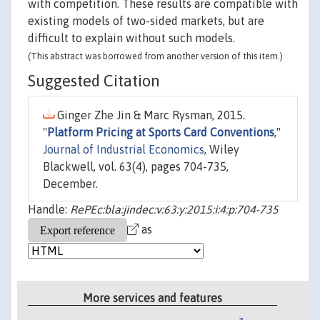
with competition. These results are compatible with
existing models of two-sided markets, but are
difficult to explain without such models.
(This abstract was borrowed from another version of this item.)
Suggested Citation
Ginger Zhe Jin & Marc Rysman, 2015.
"
Platform Pricing at Sports Card Conventions
,"
Journal of Industrial Economics
, Wiley
Blackwell, vol. 63(4), pages 704-735,
December.
Handle:
RePEc:bla:jindec:v:63:y:2015:i:4:p:704-735
as
More services and features