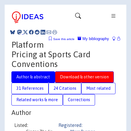
My bibliography
Save this article
Platform
Pricing at Sports Card
Conventions
Author & abstract
Download & other version
31 References
24 Citations
Most related
Related works & more
Corrections
Author
Listed:
Registered: