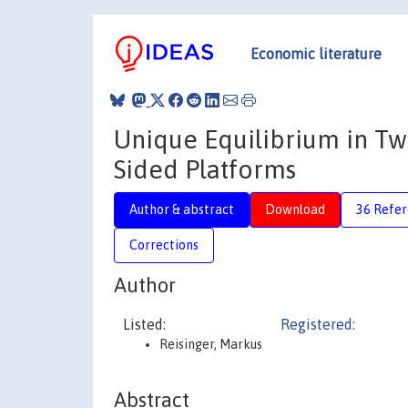
Economic literature
Unique Equilibrium in Tw
Sided Platforms
Author & abstract
Download
36 Refe
Corrections
Author
Listed:
Registered:
Reisinger, Markus
Abstract