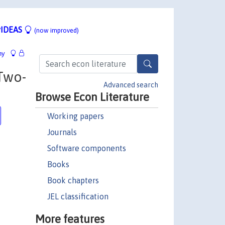
IDEAS
(now improved)
hy
Two-
Advanced search
Browse Econ Literature
Working papers
Journals
Software components
Books
Book chapters
JEL classification
More features