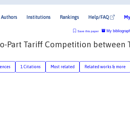
Authors
Institutions
Rankings
Help/FAQ
My
My bibliograp
Save this paper
o-Part Tariff Competition between 
rences
1 Citations
Most related
Related works & more