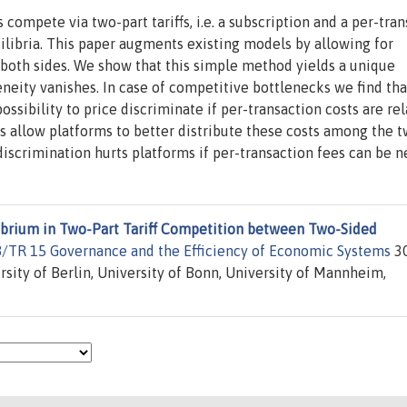
ompete via two-part tariffs, i.e. a subscription and a per-tran
ilibria. This paper augments existing models by allowing for
both sides. We show that this simple method yields a unique
neity vanishes. In case of competitive bottlenecks we find tha
ssibility to price discriminate if per-transaction costs are rel
ffs allow platforms to better distribute these costs among the 
iscrimination hurts platforms if per-transaction fees can be n
ibrium in Two-Part Tariff Competition between Two-Sided
FB/TR 15 Governance and the Efficiency of Economic Systems
30
rsity of Berlin, University of Bonn, University of Mannheim,