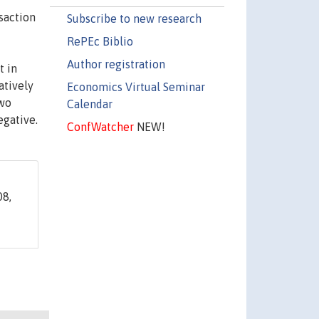
saction
Subscribe to new research
RePEc Biblio
Author registration
t in
atively
Economics Virtual Seminar
two
Calendar
egative.
ConfWatcher
NEW!
8,