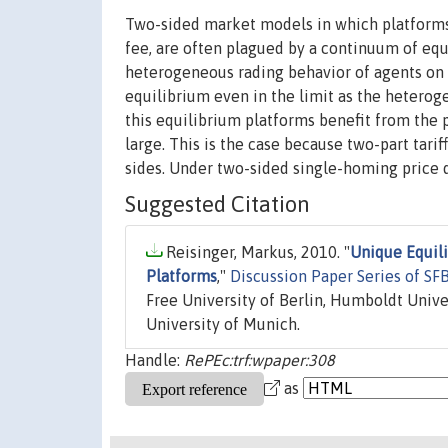
Two-sided market models in which platforms c
fee, are often plagued by a continuum of equ
heterogeneous rading behavior of agents on 
equilibrium even in the limit as the heteroge
this equilibrium platforms benefit from the po
large. This is the case because two-part tari
sides. Under two-sided single-homing price d
Suggested Citation
Reisinger, Markus, 2010. "
Unique Equil
Platforms
,"
Discussion Paper Series of S
Free University of Berlin, Humboldt Unive
University of Munich.
Handle:
RePEc:trf:wpaper:308
as