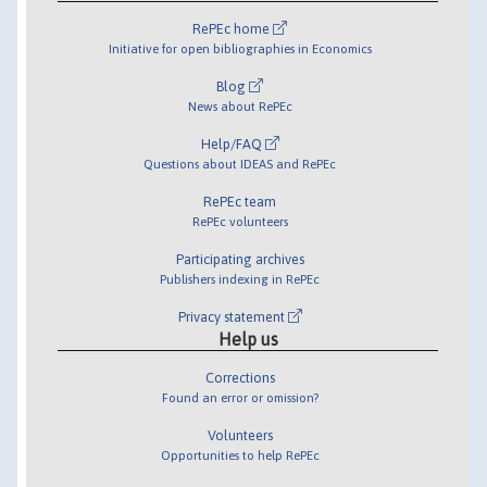
RePEc home
Initiative for open bibliographies in Economics
Blog
News about RePEc
Help/FAQ
Questions about IDEAS and RePEc
RePEc team
RePEc volunteers
Participating archives
Publishers indexing in RePEc
Privacy statement
Help us
Corrections
Found an error or omission?
Volunteers
Opportunities to help RePEc