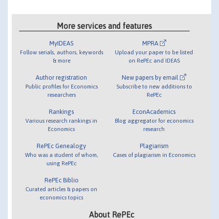
More services and features
MyIDEAS
MPRA
Follow serials, authors, keywords
Upload your paper to be listed
& more
on RePEc and IDEAS
Author registration
New papers by email
Public profiles for Economics
Subscribe to new additions to
researchers
RePEc
Rankings
EconAcademics
Various research rankings in
Blog aggregator for economics
Economics
research
RePEc Genealogy
Plagiarism
Who was a student of whom,
Cases of plagiarism in Economics
using RePEc
RePEc Biblio
Curated articles & papers on
economics topics
About RePEc