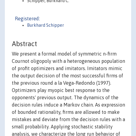
Schipper, Burkhard C.
Registered:
Burkhard Schipper
Abstract
We present a formal model of symmetric n-firm
Cournot oligopoly with a heterogeneous population
of profit optimizers and imitators. Imitators mimic
the output decision of the most successful firms of
the previous round a la Vega-Redondo (1997).
Optimizers play myopic best response to the
opponents' previous output. The dynamics of the
decision rules induce a Markov chain. As expression
of bounded rationality, firms are allowed to make
mistakes and deviate from the decision rules with a
small probability. Applying stochastic stability
analysis, we characterize the long run behavior of