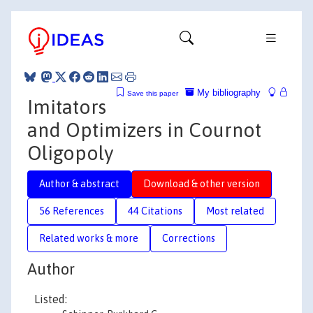
My bibliography
Save this paper
Imitators
and Optimizers in Cournot
Oligopoly
Author & abstract
Download & other version
56 References
44 Citations
Most related
Related works & more
Corrections
Author
Listed: