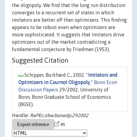
the oligopoly. We find that the long run distribution
converges to a recurrent set of states in which
imitators are better off than optimizers. This finding
appears to be robust even when optimizers are
more sophisticated. It suggests that imitators drive
optimizers out of the market contradicting a
fundamental conjecture by Friedman (1953).
Suggested Citation
Schipper, Burkhard C., 2002. "
Imitators and
Optimizers in Cournot Oligopoly
,"
Bonn Econ
Discussion Papers
29/2002, University of
Bonn, Bonn Graduate School of Economics
(BGSE).
Handle:
RePEc:zbw:bonedp:292002
as