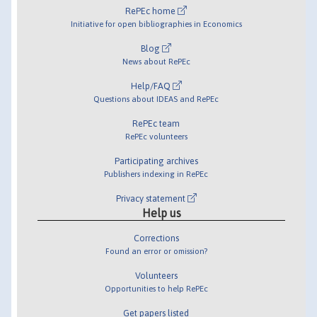
RePEc home
Initiative for open bibliographies in Economics
Blog
News about RePEc
Help/FAQ
Questions about IDEAS and RePEc
RePEc team
RePEc volunteers
Participating archives
Publishers indexing in RePEc
Privacy statement
Help us
Corrections
Found an error or omission?
Volunteers
Opportunities to help RePEc
Get papers listed