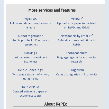
More services and features
MyIDEAS
MPRA
Follow serials, authors, keywords
Upload your paper to be listed
& more
on RePEc and IDEAS
Author registration
New papers by email
Public profiles for Economics
Subscribe to new additions to
researchers
RePEc
Rankings
EconAcademics
Various research rankings in
Blog aggregator for economics
Economics
research
RePEc Genealogy
Plagiarism
Who was a student of whom,
Cases of plagiarism in Economics
using RePEc
RePEc Biblio
Curated articles & papers on
economics topics
About RePEc