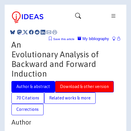
My bibliography
Save this article
An
Evolutionary Analysis of
Backward and Forward
Induction
Author & abstract
Download & other version
70 Citations
Related works & more
Corrections
Author