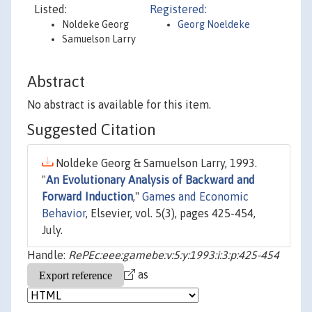
Listed:
Registered:
Noldeke Georg
Georg Noeldeke
Samuelson Larry
Abstract
No abstract is available for this item.
Suggested Citation
Noldeke Georg & Samuelson Larry, 1993.
"
An Evolutionary Analysis of Backward and
Forward Induction
,"
Games and Economic
Behavior
, Elsevier, vol. 5(3), pages 425-454,
July.
Handle:
RePEc:eee:gamebe:v:5:y:1993:i:3:p:425-454
as