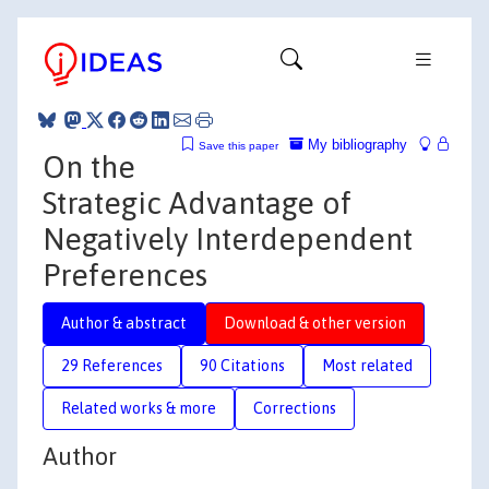
My bibliography
Save this paper
On the
Strategic Advantage of
Negatively Interdependent
Preferences
Author & abstract
Download & other version
29 References
90 Citations
Most related
Related works & more
Corrections
Author