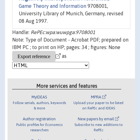
Game Theory and Information
9708001,
University Library of Munich, Germany, revised
08 Aug 1997.
Handle:
RePEc:wpa:wuwpga:9708001
Note: Type of Document - Acrobat PDF; prepared on
IBM PC ; to print on HP; pages: 34 ; figures: None
as
More services and features
MyIDEAS
MPRA
Follow serials, authors, keywords
Upload your paper to be listed
& more
on RePEc and IDEAS
Author registration
New papers by email
Public profiles for Economics
Subscribe to new additions to
researchers
RePEc