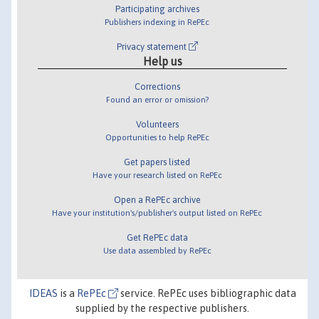
Participating archives
Publishers indexing in RePEc
Privacy statement
Help us
Corrections
Found an error or omission?
Volunteers
Opportunities to help RePEc
Get papers listed
Have your research listed on RePEc
Open a RePEc archive
Have your institution's/publisher's output listed on RePEc
Get RePEc data
Use data assembled by RePEc
IDEAS
is a
RePEc
service. RePEc uses bibliographic data
supplied by the respective publishers.