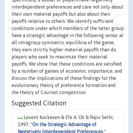
interdependent preferences and care not only about
their own material payoffs but also about their
payoffs relative to others. We identify sufficient
conditions under which members of the latter group
have a strategic advantage in the following sense: at
all intragroup symmetric equilibria of the game,
they earn strictly higher material payoffs than do
players who seek to maximize their material
payoffs. We show that these conditions are satisfied
by a number of games of economic importance, and
discuss the implications of these findings for the
evolutionary theory of preference formation and
the theory of Cournot competition.
Suggested Citation
Levent Kockesen & Efe A. Ok & Rajiv Sethi,
1997. "
On the Strategic Advantage of
Negatively Interdependent Preferences
,"