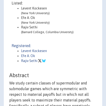
Listed:
Levent Kockesen
(New York University)
Efe A. Ok
(New York University)
Rajiv Sethi
(Barnard College, Columbia University)
Registered:
Levent Kockesen
Efe A. Ok
Rajiv Sethi
Abstract
We study certain classes of supermodular and
submodular games which are symmetric with
respect to material payoffs but in which not all
players seek to maximize their material payoffs.
Specifically, a subset of players have negatively