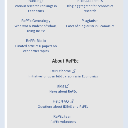
Rankings
EconAcademics
Various research rankings in
Blog aggregator for economics
Economics
research
RePEc Genealogy
Plagiarism
Who was a student of whom,
Cases of plagiarism in Economics
using RePEc
RePEc Biblio
Curated articles & papers on
economics topics
About RePEc
RePEc home
Initiative for open bibliographies in Economics
Blog
News about RePEc
Help/FAQ
Questions about IDEAS and RePEc
RePEc team
RePEc volunteers