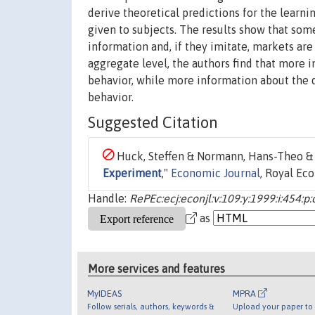
derive theoretical predictions for the learni
given to subjects. The results show that som
information and, if they imitate, markets are
aggregate level, the authors find that more 
behavior, while more information about the q
behavior.
Suggested Citation
Huck, Steffen & Normann, Hans-Theo & O
Experiment
,"
Economic Journal
, Royal Ec
Handle:
RePEc:ecj:econjl:v:109:y:1999:i:454:p
as
More services and features
MyIDEAS
MPRA
Follow serials, authors, keywords &
Upload your paper to 