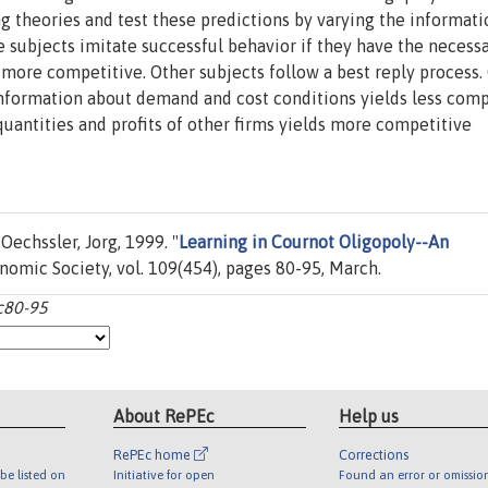
ng theories and test these predictions by varying the informati
e subjects imitate successful behavior if they have the necess
 more competitive. Other subjects follow a best reply process.
information about demand and cost conditions yields less comp
uantities and profits of other firms yields more competitive
echssler, Jorg, 1999. "
Learning in Cournot Oligopoly--An
onomic Society, vol. 109(454), pages 80-95, March.
:c80-95
About RePEc
Help us
RePEc home
Corrections
be listed on
Initiative for open
Found an error or omissio