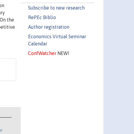
on
Subscribe to new research
ary
RePEc Biblio
 On the
Author registration
etitive
Economics Virtual Seminar
Calendar
ConfWatcher
NEW!
n?