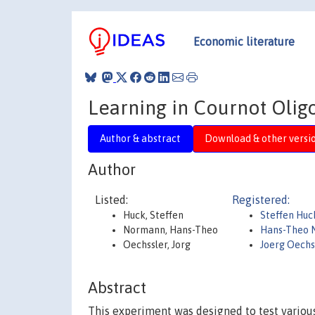
Economic literature
Learning in Cournot Olig
Author & abstract
Download & other versi
Author
Listed:
Registered:
Huck, Steffen
Steffen Hu
Normann, Hans-Theo
Hans-Theo 
Oechssler, Jorg
Joerg Oechs
Abstract
This experiment was designed to test various