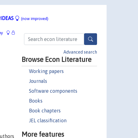
IDEAS
(now improved)
hy
Advanced search
Browse Econ Literature
Working papers
Journals
Software components
Books
Book chapters
JEL classification
More features
authors