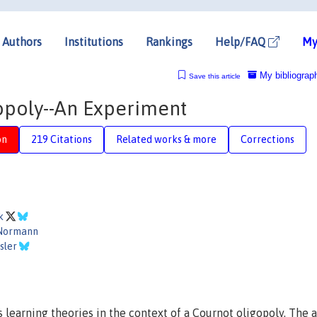
Authors
Institutions
Rankings
Help/FAQ
My
My bibliograp
Save this article
opoly--An Experiment
on
219 Citations
Related works & more
Corrections
ck
Normann
sler
 learning theories in the context of a Cournot oligopoly. The 