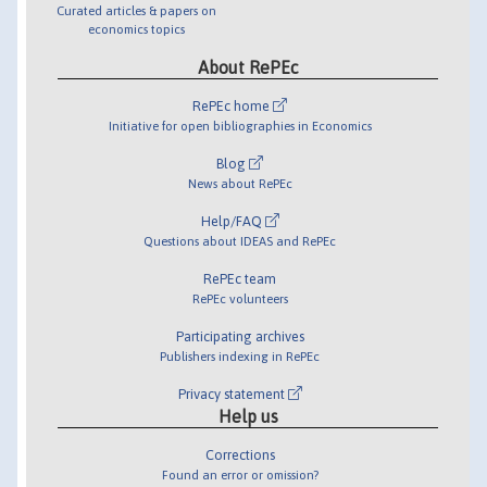
Curated articles & papers on
economics topics
About RePEc
RePEc home
Initiative for open bibliographies in Economics
Blog
News about RePEc
Help/FAQ
Questions about IDEAS and RePEc
RePEc team
RePEc volunteers
Participating archives
Publishers indexing in RePEc
Privacy statement
Help us
Corrections
Found an error or omission?