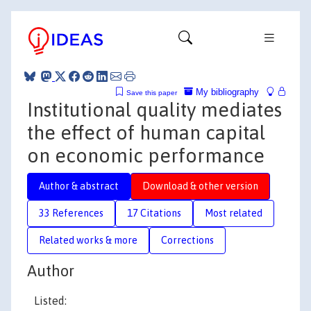
My bibliography
Save this paper
Institutional quality mediates
the effect of human capital
on economic performance
Author & abstract
Download & other version
33 References
17 Citations
Most related
Related works & more
Corrections
Author
Listed: