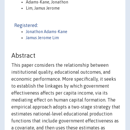
Adams-Kane, Jonathon
Lim, Jamus Jerome
Registered:
Jonathon Adams-Kane
Jamus Jerome Lim
Abstract
This paper considers the relationship between
institutional quality, educational outcomes, and
economic performance. More specifically, it seeks
to establish the linkages by which government
effectiveness affects per capita income, via its
mediating effect on human capital formation. The
empirical approach adopts a two-stage strategy that
estimates national-level educational production
functions that include government effectiveness as
a covariate, and then uses these estimates as