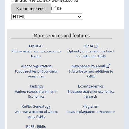
Handle:
RePEc:wbk:wbrwps:6792
as
More services and features
MyIDEAS
MPRA
Follow serials, authors, keywords
Upload your paper to be listed
& more
on RePEc and IDEAS
Author registration
New papers by email
Public profiles for Economics
Subscribe to new additions to
researchers
RePEc
Rankings
EconAcademics
Various research rankings in
Blog aggregator for economics
Economics
research
RePEc Genealogy
Plagiarism
Who was a student of whom,
Cases of plagiarism in Economics
using RePEc
RePEc Biblio