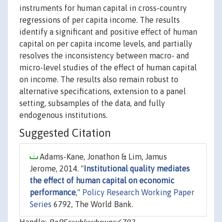
instruments for human capital in cross-country
regressions of per capita income. The results
identify a significant and positive effect of human
capital on per capita income levels, and partially
resolves the inconsistency between macro- and
micro-level studies of the effect of human capital
on income. The results also remain robust to
alternative specifications, extension to a panel
setting, subsamples of the data, and fully
endogenous institutions.
Suggested Citation
Adams-Kane, Jonathon & Lim, Jamus
Jerome, 2014. "
Institutional quality mediates
the effect of human capital on economic
performance
,"
Policy Research Working Paper
Series
6792, The World Bank.